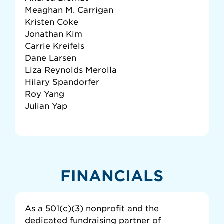
Meaghan M. Carrigan
Kristen Coke
Jonathan Kim
Carrie Kreifels
Dane Larsen
Liza Reynolds Merolla
Hilary Spandorfer
Roy Yang
Julian Yap
FINANCIALS
As a 501(c)(3) nonprofit and the
dedicated fundraising partner of