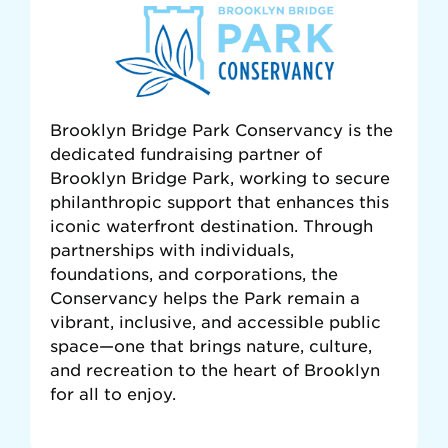
Brooklyn Bridge Park Conservancy is the
dedicated fundraising partner of
Brooklyn Bridge Park, working to secure
philanthropic support that enhances this
iconic waterfront destination. Through
partnerships with individuals,
foundations, and corporations, the
Conservancy helps the Park remain a
vibrant, inclusive, and accessible public
space—one that brings nature, culture,
and recreation to the heart of Brooklyn
for all to enjoy.