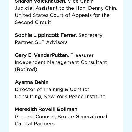
Sharon Volckhausen
, Vice Chair
Judicial Assistant to the Hon. Denny Chin,
United States Court of Appeals for the
Second Circuit
Sophie Lippincott Ferrer
, Secretary
Partner, SLF Advisors
Gary E. VanderPutten
, Treasurer
Independent Management Consultant
(Retired)
Ayanna Behin
Director of Training & Conflict
Consulting, New York Peace Institute
Meredith Rovelli Bollman
General Counsel, Brodie Generational
Capital Partners