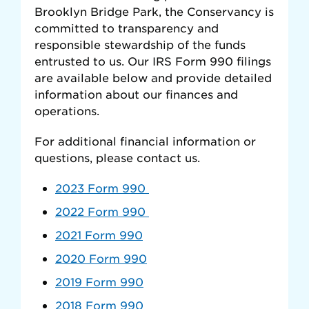
Brooklyn Bridge Park, the Conservancy is
committed to transparency and
responsible stewardship of the funds
entrusted to us. Our IRS Form 990 filings
are available below and provide detailed
information about our finances and
operations.
For additional financial information or
questions, please contact us.
2023 Form 990
2022 Form 990
2021 Form 990
2020 Form 990
2019 Form 990
2018 Form 990