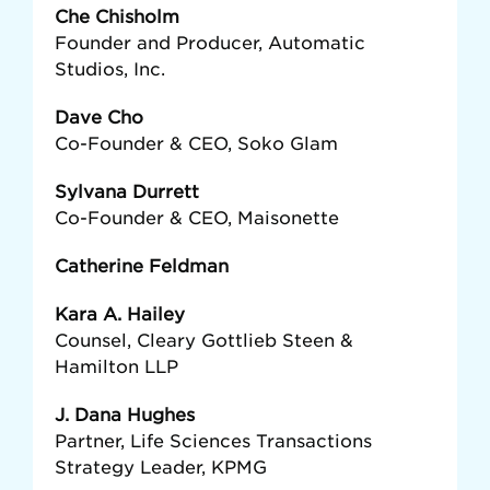
Che Chisholm
Founder and Producer, Automatic
Studios, Inc.
Dave Cho
Co-Founder & CEO, Soko Glam
Sylvana Durrett
Co-Founder & CEO, Maisonette
Catherine Feldman
Kara A. Hailey
Counsel, Cleary Gottlieb Steen &
Hamilton LLP
J. Dana Hughes
Partner, Life Sciences Transactions
Strategy Leader, KPMG