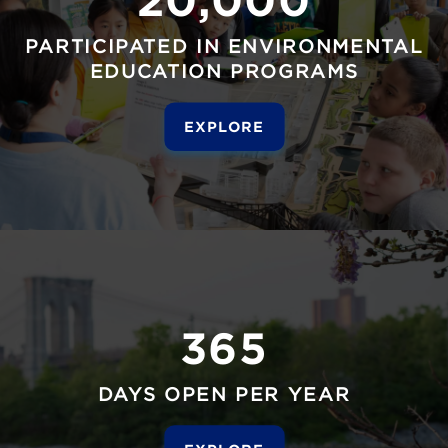
PARTICIPATED IN ENVIRONMENTAL
EDUCATION PROGRAMS
EXPLORE
365
DAYS OPEN PER YEAR