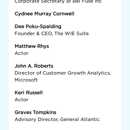
Corporate Secretary at Bel Fuse Inc
Cydnee Murray Cornwell
Dee Poku-Spalding
Founder & CEO, The WIE Suite
Matthew Rhys
Actor
John A. Roberts
Director of Customer Growth Analytics,
Microsoft
Keri Russell
Actor
Graves Tompkins
Advisory Director, General Atlantic