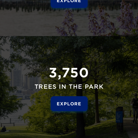
EXPLORE
3,750
TREES IN THE PARK
EXPLORE