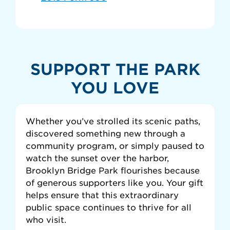
SUPPORT THE PARK
YOU LOVE
Whether you’ve strolled its scenic paths,
discovered something new through a
community program, or simply paused to
watch the sunset over the harbor,
Brooklyn Bridge Park flourishes because
of generous supporters like you. Your gift
helps ensure that this extraordinary
public space continues to thrive for all
who visit.