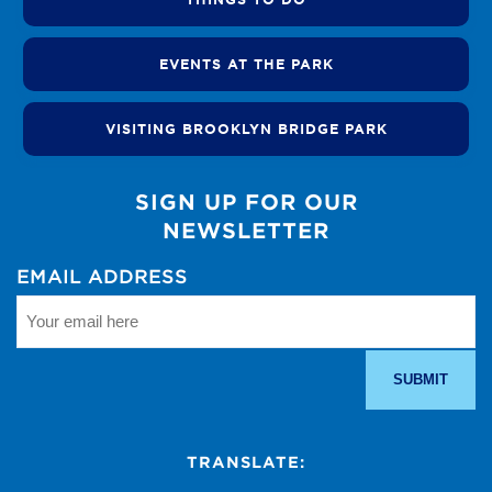
EVENTS AT THE PARK
VISITING BROOKLYN BRIDGE PARK
SIGN UP FOR OUR
NEWSLETTER
EMAIL ADDRESS
TRANSLATE: