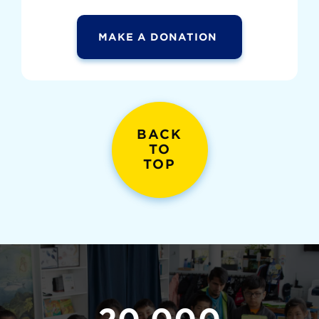
MAKE A DONATION
BACK
TO
TOP
20,000