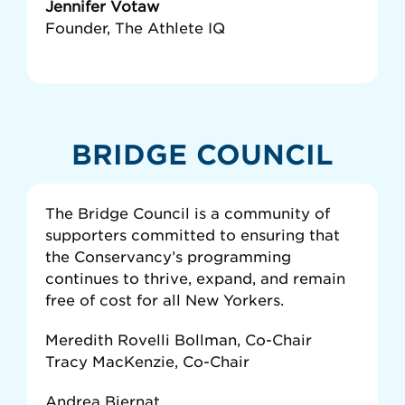
Jennifer Votaw
Founder, The Athlete IQ
BRIDGE COUNCIL
The Bridge Council is a community of
supporters committed to ensuring that
the Conservancy’s programming
continues to thrive, expand, and remain
free of cost for all New Yorkers.
Meredith Rovelli Bollman, Co-Chair
Tracy MacKenzie, Co-Chair
Andrea Biernat