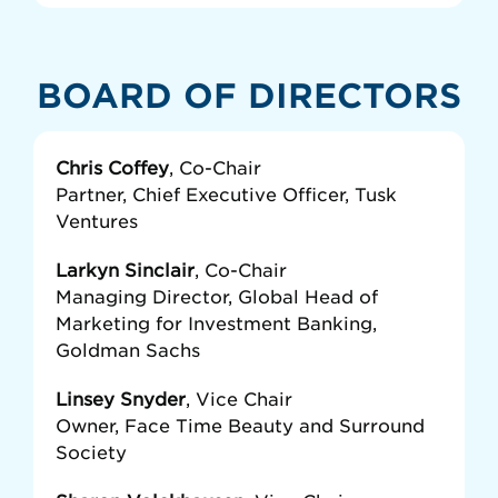
BOARD OF DIRECTORS
Chris Coffey
, Co-Chair
Partner, Chief Executive Officer, Tusk
Ventures
Larkyn Sinclair
, Co-Chair
Managing Director, Global Head of
Marketing for Investment Banking,
Goldman Sachs
Linsey Snyder
, Vice Chair
Owner, Face Time Beauty and Surround
Society