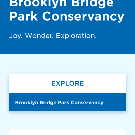
Brooklyn Bridge
Park Conservancy
Joy. Wonder. Exploration.
EXPLORE
Brooklyn Bridge Park Conservancy