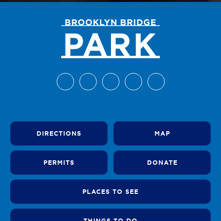
DIRECTIONS
MAP
PERMITS
DONATE
PLACES TO SEE
THINGS TO DO