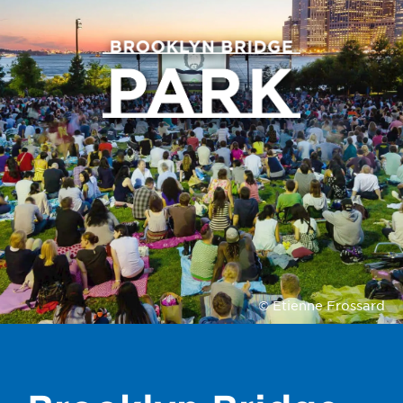
© Etienne Frossard