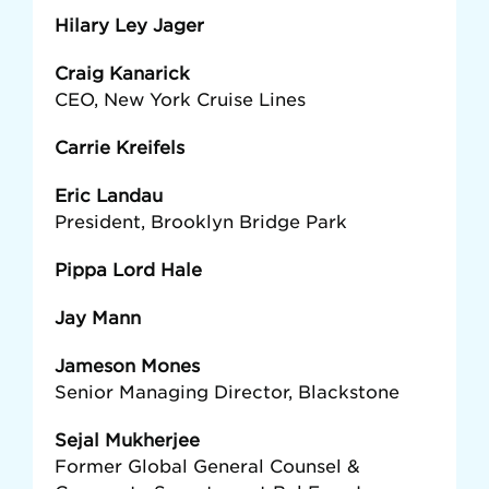
Hilary Ley Jager
Craig Kanarick
CEO, New York Cruise Lines
Carrie Kreifels
Eric Landau
President, Brooklyn Bridge Park
Pippa Lord Hale
Jay Mann
Jameson Mones
Senior Managing Director, Blackstone
Sejal Mukherjee
Former Global General Counsel &