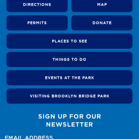
DIRECTIONS
MAP
PERMITS
DONATE
PLACES TO SEE
THINGS TO DO
EVENTS AT THE PARK
VISITING BROOKLYN BRIDGE PARK
SIGN UP FOR OUR
NEWSLETTER
EMAIL ADDRESS