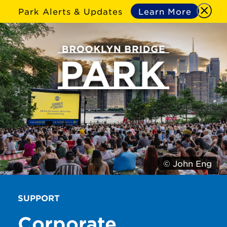
Park Alerts & Updates
Learn More
© John Eng
SUPPORT
Corporate