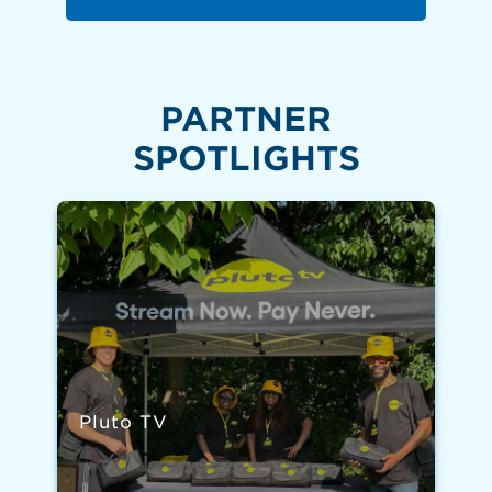
PARTNER
SPOTLIGHTS
Pluto TV