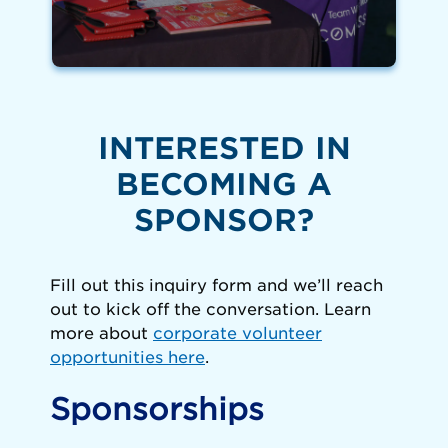
INTERESTED IN
BECOMING A
SPONSOR?
Fill out this inquiry form and we’ll reach
out to kick off the conversation. Learn
more about
corporate volunteer
opportunities
here
.
Sponsorships