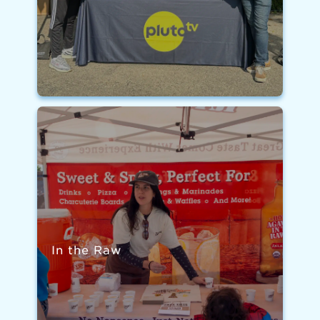
In the Raw