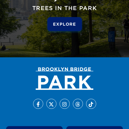
TREES IN THE PARK
EXPLORE