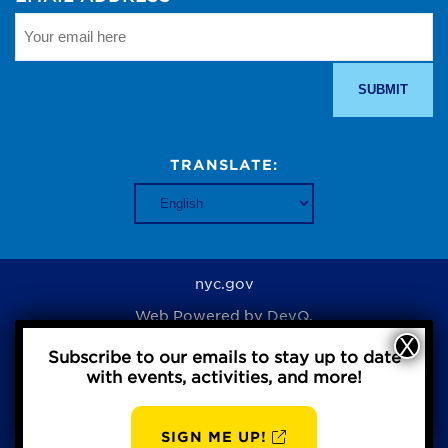
TRANSLATE:
nyc.gov
Web Powered by
DevQ.
Subscribe to our emails to stay up to date
with events, activities, and more!
Privacy Policy
SIGN ME UP!