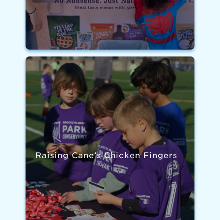
Raising Cane’s Chicken Fingers