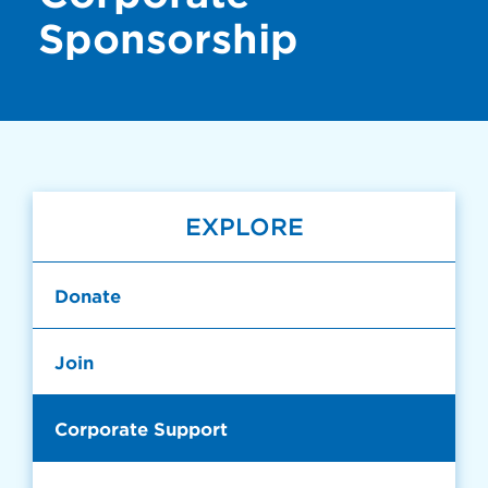
Sponsorship
EXPLORE
Donate
Join
Corporate Support