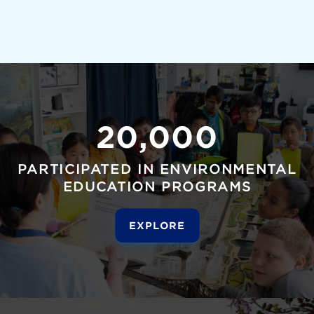
20,000
PARTICIPATED IN ENVIRONMENTAL
EDUCATION PROGRAMS
EXPLORE