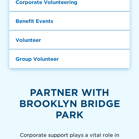
Corporate Volunteering
Benefit Events
Volunteer
Group Volunteer
PARTNER WITH
BROOKLYN BRIDGE
PARK
Corporate support plays a vital role in