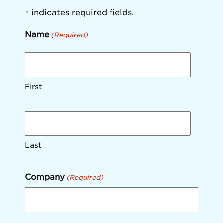
indicates required fields.
*
Name
(Required)
First
Last
Company
(Required)