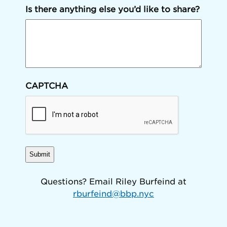
Is there anything else you’d like to share?
CAPTCHA
Questions? Email Riley Burfeind at
rburfeind@bbp.nyc