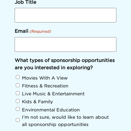
Job Title
Email
(Required)
What types of sponsorship opportunities
are you interested in exploring?
Movies With A View
Fitness & Recreation
Live Music & Entertainment
Kids & Family
Environmental Education
I’m not sure, would like to learn about
all sponsorship opportunities