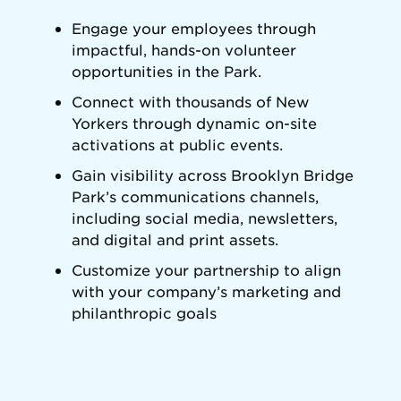
Engage your employees through
impactful, hands-on volunteer
opportunities in the Park.
Connect with thousands of New
Yorkers through dynamic on-site
activations at public events.
Gain visibility across Brooklyn Bridge
Park’s communications channels,
including social media, newsletters,
and digital and print assets.
Customize your partnership to align
with your company’s marketing and
philanthropic goals