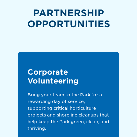
PARTNERSHIP
OPPORTUNITIES
Corporate
Volunteering
Bring your team to the Park for a
rewarding day of service,
supporting critical horticulture
projects and shoreline cleanups that
help keep the Park green, clean, and
thriving.