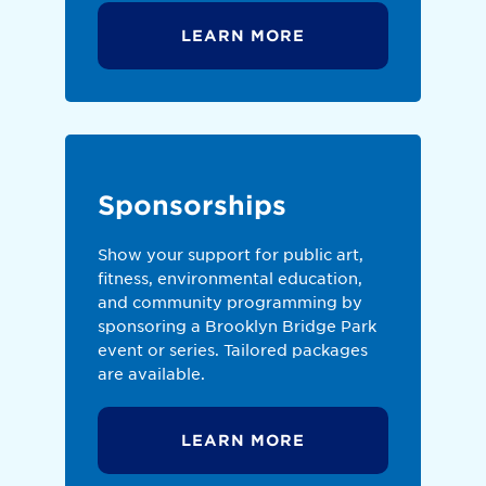
LEARN MORE
Sponsorships
Show your support for public art,
fitness, environmental education,
and community programming by
sponsoring a Brooklyn Bridge Park
event or series. Tailored packages
are available.
LEARN MORE