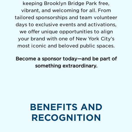
keeping Brooklyn Bridge Park free,
vibrant, and welcoming for all. From
tailored sponsorships and team volunteer
days to exclusive events and activations,
we offer unique opportunities to align
your brand with one of New York City’s
most iconic and beloved public spaces.
Become a sponsor today—and be part of
something extraordinary.
BENEFITS AND
RECOGNITION