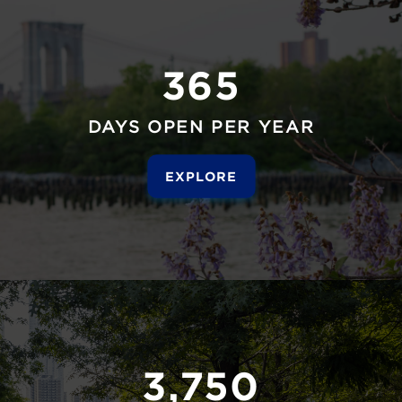
365
DAYS OPEN PER YEAR
EXPLORE
3,750