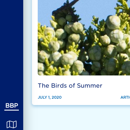
The Birds of Summer
JULY 1, 2020
ARTI
BBP