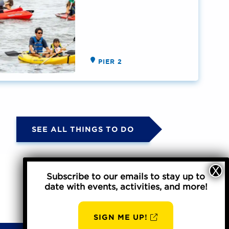
PIER 2
SEE ALL THINGS TO DO
Subscribe to our emails to stay up to
date with events, activities, and more!
SIGN ME UP!