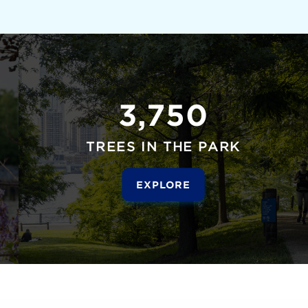
3,750
TREES IN THE PARK
EXPLORE