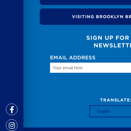
VISITING BROOKLYN B
SIGN UP FOR
NEWSLETT
EMAIL ADDRESS
TRANSLATE