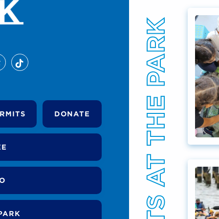
EVENTS AT THE PARK
RMITS
DONATE
EE
DO
PARK