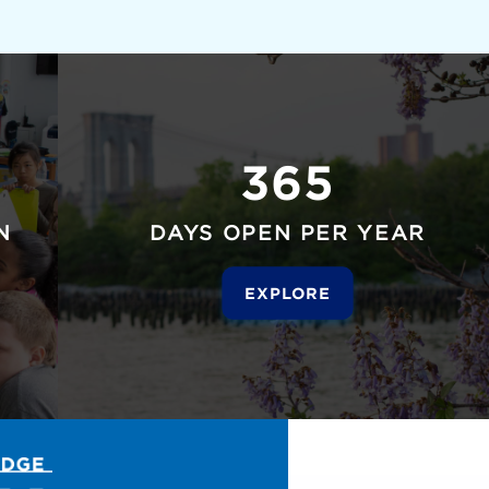
365
N
DAYS OPEN PER YEAR
EXPLORE