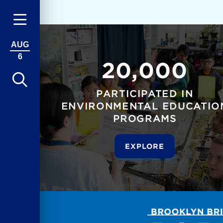
AUG
6
20,000
PARTICIPATED IN
ENVIRONMENTAL EDUCATIO
PROGRAMS
EXPLORE