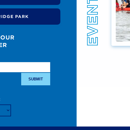
RIDGE PARK
 OUR
ER
: