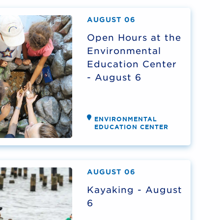
AUGUST 06
Open Hours at the
Environmental
Education Center
- August 6
ENVIRONMENTAL
EDUCATION CENTER
AUGUST 06
Kayaking - August
6