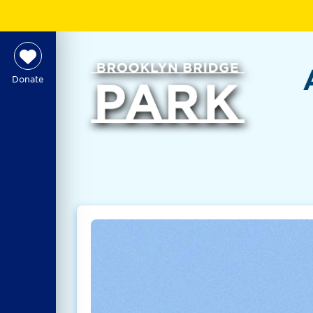
Donate