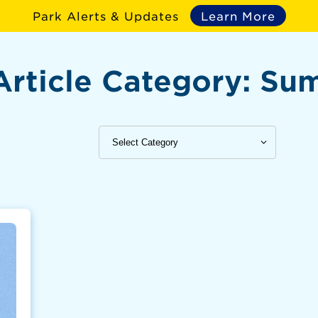
Park Alerts & Updates
Learn More
Article Category:
Su