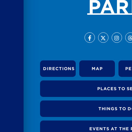
DIRECTIONS
MAP
PE
PLACES TO S
THINGS TO 
EVENTS AT THE 