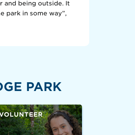
 and being outside. It
he park in some way”,
DGE PARK
VOLUNTEER