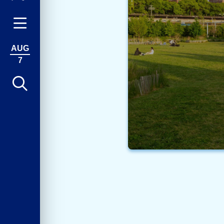
AUG
7