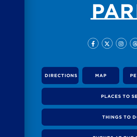
DIRECTIONS
MAP
PE
PLACES TO S
THINGS TO 