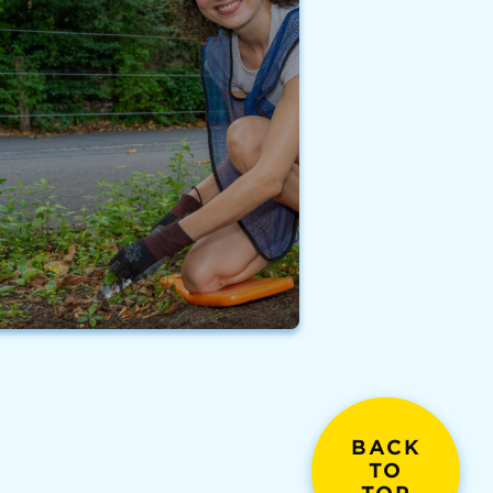
BACK
TO