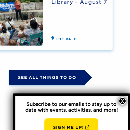
Library - August 7
THE VALE
SEE ALL THINGS TO DO
Subscribe to our emails to stay up to
date with events, activities, and more!
SIGN ME UP!