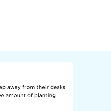
tep away from their desks
ive amount of planting