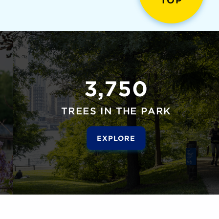
TOP
3,750
TREES IN THE PARK
EXPLORE