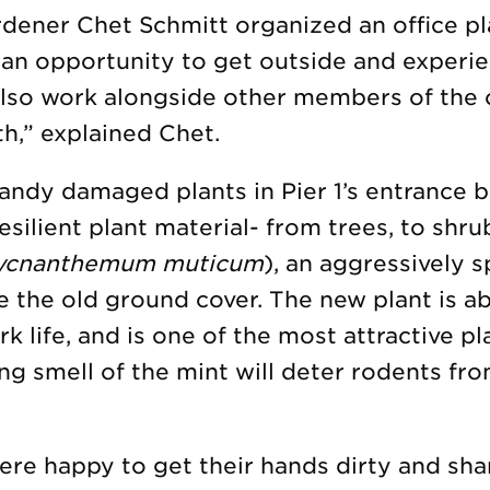
dener Chet Schmitt organized an office pl
 an opportunity to get outside and experi
also work alongside other members of the 
h,” explained Chet.
andy damaged plants in Pier 1’s entrance 
silient plant material- from trees, to shru
ycnanthemum muticum
), an aggressively 
e the old ground cover. The new plant is a
rk life, and is one of the most attractive pla
ong smell of the mint will deter rodents f
re happy to get their hands dirty and sha