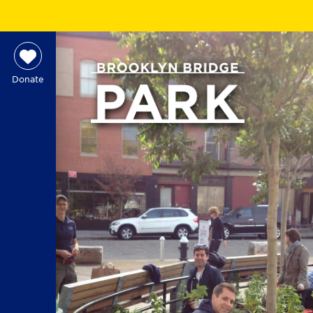
Donate