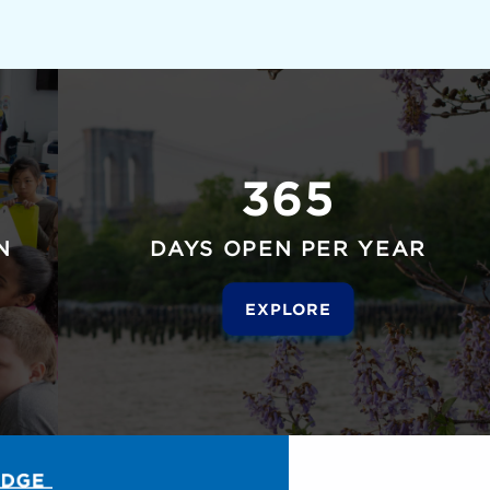
365
N
DAYS OPEN PER YEAR
EXPLORE