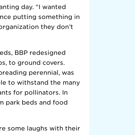
anting day. “I wanted
ence putting something in
organization they don’t
beds, BBP redesigned
bs, to ground covers.
spreading perennial, was
ble to withstand the many
nts for pollinators. In
rom park beds and food
re some laughs with their