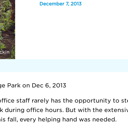
December 7, 2013
ckin
ge Park on Dec 6, 2013
ffice staff rarely has the opportunity to s
k during office hours. But with the extens
his fall, every helping hand was needed.