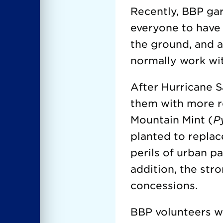
Recently, BBP gar
everyone to have
the ground, and 
normally work wit
After Hurricane S
them with more re
Mountain Mint (
P
planted to replac
perils of urban pa
addition, the str
concessions.
BBP volunteers we