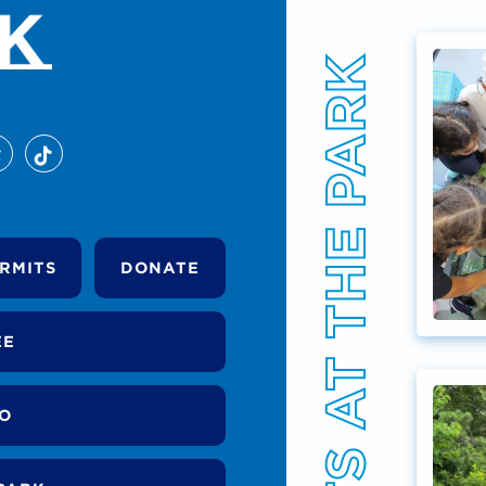
EVENTS AT THE PARK
RMITS
DONATE
EE
DO