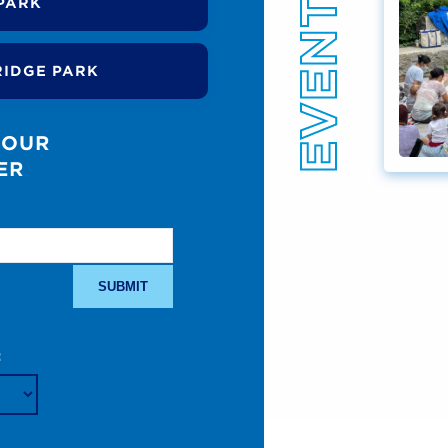
PARK
RIDGE PARK
 OUR
ER
: