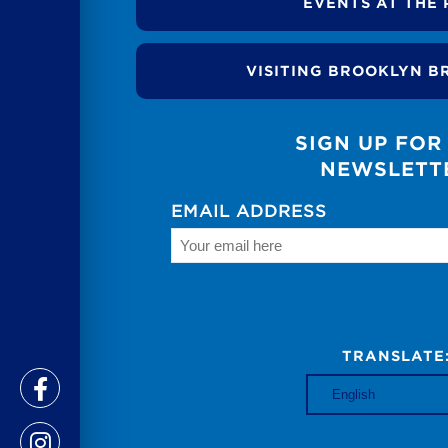
EVENTS AT THE 
VISITING BROOKLYN B
SIGN UP FOR
NEWSLETT
EMAIL ADDRESS
TRANSLATE