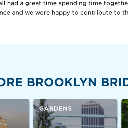
ll had a great time spending time together
ence and we were happy to contribute to t
ORE BROOKLYN BRI
GARDENS