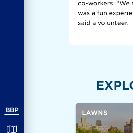
co-workers. “We a
was a fun experi
said a volunteer.
EXPL
BBP
LAWNS