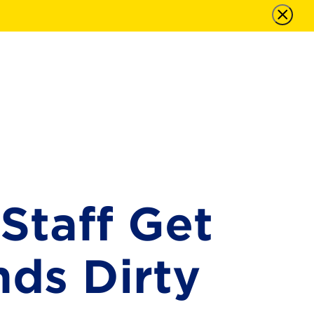
Staff Get
nds Dirty