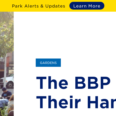
Park Alerts & Updates
Learn More
GARDENS
The BBP 
Their Ha