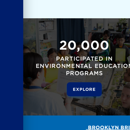
20,000
PARTICIPATED IN
ENVIRONMENTAL EDUCATIO
PROGRAMS
EXPLORE