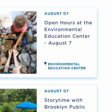
AUGUST 07
Open Hours at the
Environmental
Education Center
- August 7
ENVIRONMENTAL
EDUCATION CENTER
AUGUST 07
Storytime with
Brooklyn Public