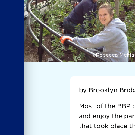
©Rebecca McMa
by Brooklyn Brid
Most of the BBP o
and enjoy the par
that took place t