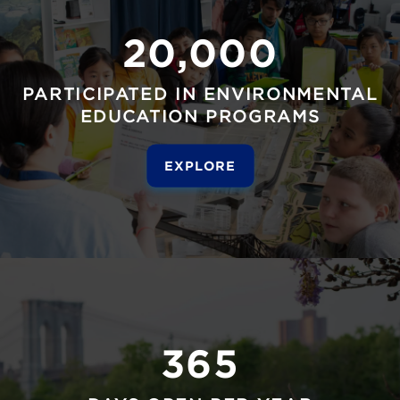
20,000
PARTICIPATED IN ENVIRONMENTAL
EDUCATION PROGRAMS
EXPLORE
365