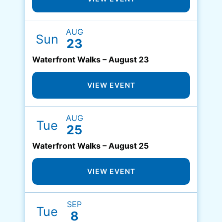
AUG
Sun
23
Waterfront Walks – August 23
VIEW EVENT
AUG
Tue
25
Waterfront Walks – August 25
VIEW EVENT
SEP
Tue
8