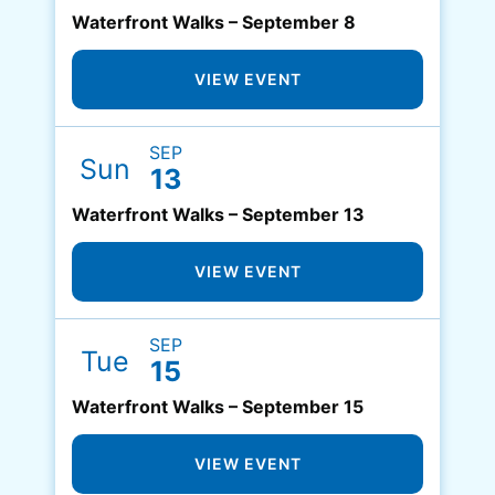
Waterfront Walks – September 8
VIEW EVENT
SEP
Sun
13
Waterfront Walks – September 13
VIEW EVENT
SEP
Tue
15
Waterfront Walks – September 15
VIEW EVENT