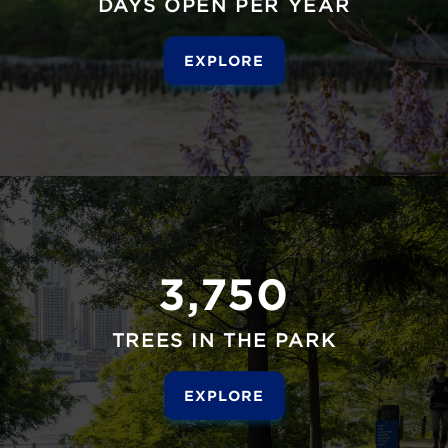
DAYS OPEN PER YEAR
EXPLORE
3,750
TREES IN THE PARK
EXPLORE