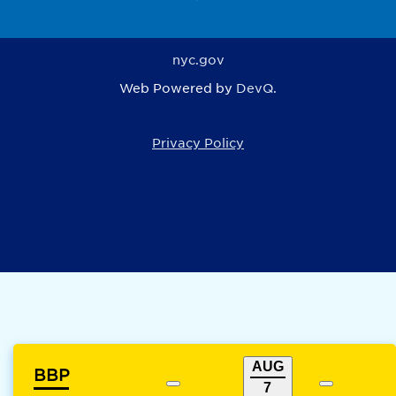
nyc.gov
Web Powered by
DevQ.
Privacy Policy
AUG
BBP
7