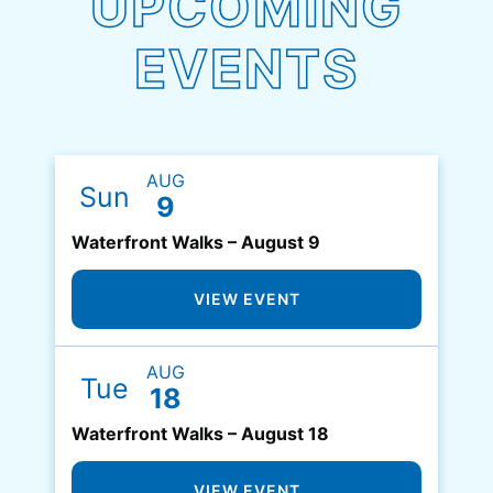
UPCOMING
EVENTS
AUG
Sun
9
Waterfront Walks – August 9
VIEW EVENT
AUG
Tue
18
Waterfront Walks – August 18
VIEW EVENT