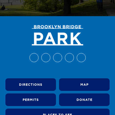
DIRECTIONS
MAP
PERMITS
DONATE
PLACES TO SEE