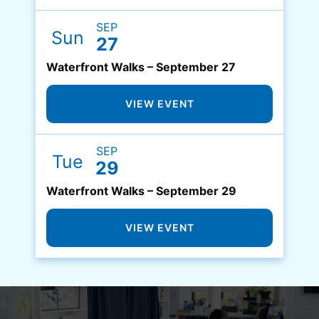
SEP
Sun
27
Waterfront Walks – September 27
VIEW EVENT
SEP
Tue
29
Waterfront Walks – September 29
VIEW EVENT