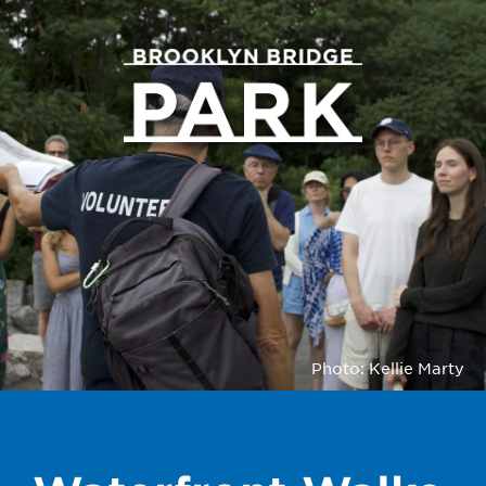
Photo: Kellie Marty