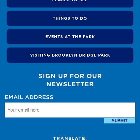
THINGS TO DO
EVENTS AT THE PARK
VISITING BROOKLYN BRIDGE PARK
SIGN UP FOR OUR
NEWSLETTER
EMAIL ADDRESS
SUBMIT
TRANSLATE: