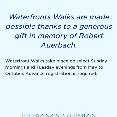
Waterfronts Walks are made
possible thanks to a generous
gift in memory of Robert
Auerbach.
Waterfront Walks take place on select Sunday
mornings and Tuesday evenings from May to
October. Advance registration is required.