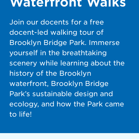
Waterfront Walks
Join our docents for a free
docent-led walking tour of
Brooklyn Bridge Park. Immerse
yourself in the breathtaking
scenery while learning about the
history of the Brooklyn
waterfront, Brooklyn Bridge
Park’s sustainable design and
ecology, and how the Park came
to life!