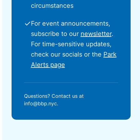
circumstances
✓
For event announcements,
subscribe to our
newsletter
.
For time-sensitive updates,
check our socials or the
Park
Alerts page
Questions? Contact us at
info@bbp.nyc.