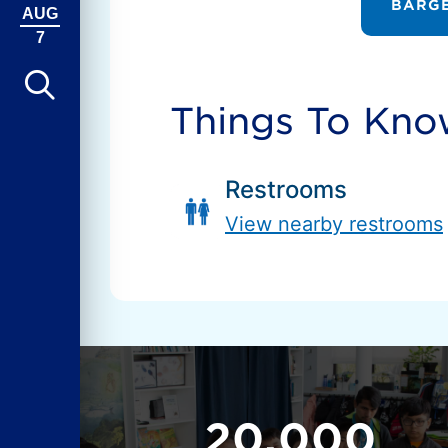
BARGE
AUG
7
Things To Kn
Restrooms
View nearby restrooms
20,000