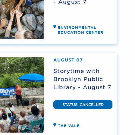
- August 7
ENVIRONMENTAL
EDUCATION CENTER
AUGUST 07
Storytime with
Brooklyn Public
Library - August 7
STATUS: CANCELLED
THE VALE