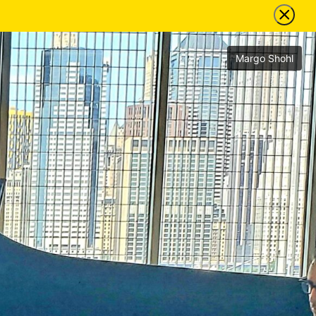
Margo Shohl