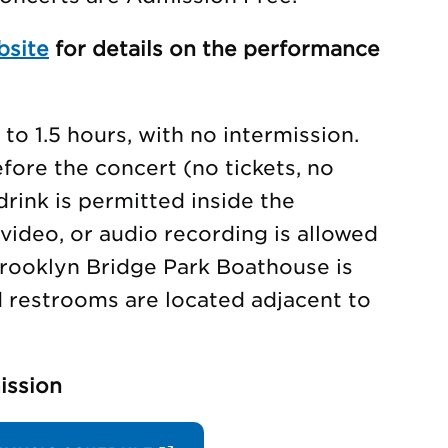
bsite
for details on the performance
to 1.5 hours, with no intermission.
ore the concert (no tickets, no
drink is permitted inside the
video, or audio recording is allowed
rooklyn Bridge Park Boathouse is
d restrooms are located adjacent to
ission