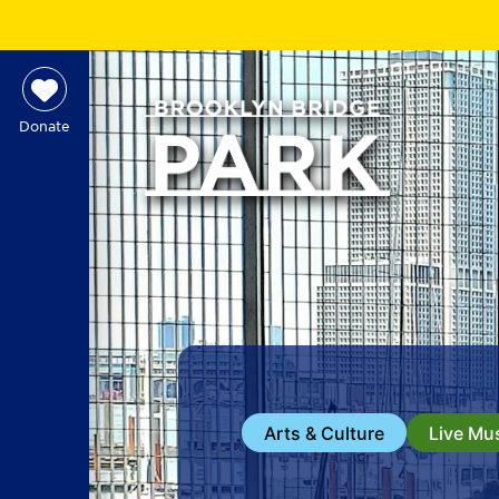
Donate
Arts & Culture
Live Mu