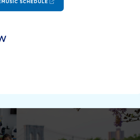
MUSIC SCHEDULE
ow