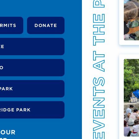
EVENTS AT THE PARK
RMITS
DONATE
EE
DO
PARK
RIDGE PARK
 OUR