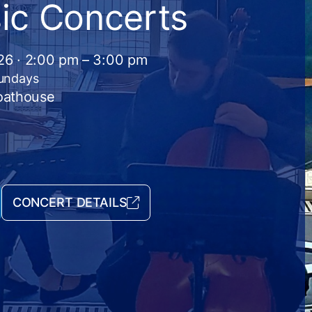
ic Concerts
026 · 2:00 pm – 3:00 pm
Sundays
Boathouse
CONCERT DETAILS