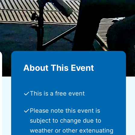
About This Event
✓
This is a free event
✓
Please note this event is
subject to change due to
weather or other extenuating