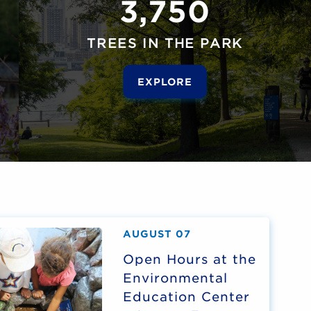
3,750
TREES IN THE PARK
EXPLORE
AUGUST 07
Open Hours at the
Environmental
Education Center