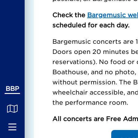
Check the
Bargemusic we
scheduled for each day.
Bargemusic concerts are 1 
Doors open 20 minutes bef
reservations). No food or 
Boathouse, and no photo, 
without permission. The B
BBP
wheelchair accessible, an
the performance room.
All concerts are Free Adm