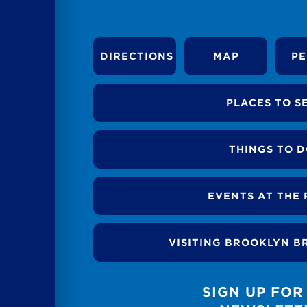
DIRECTIONS
MAP
PE
PLACES TO S
THINGS TO 
EVENTS AT THE 
VISITING BROOKLYN B
SIGN UP FOR