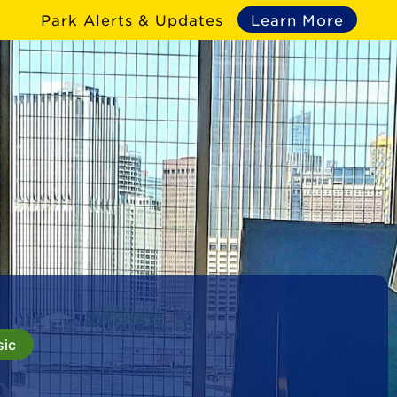
Park Alerts & Updates
Learn More
sic