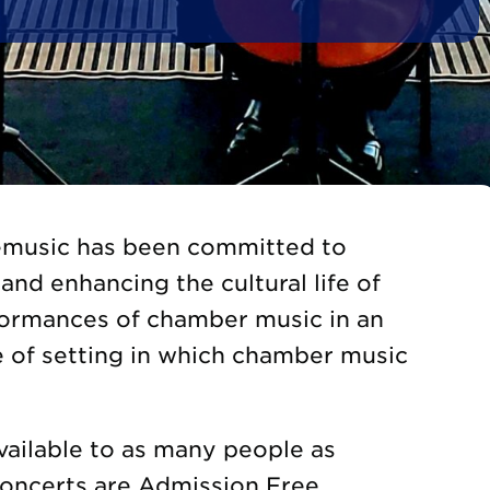
gemusic has been committed to
and enhancing the cultural life of
formances of chamber music in an
e of setting in which chamber music
vailable to as many people as
Concerts are Admission Free.