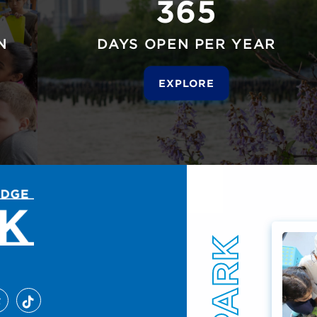
365
N
DAYS OPEN PER YEAR
EXPLORE