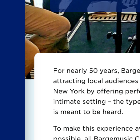
For nearly 50 years, Bar
attracting local audiences 
New York by offering per
intimate setting – the typ
is meant to be heard.
To make this experience a
possible, all Bargemusic 