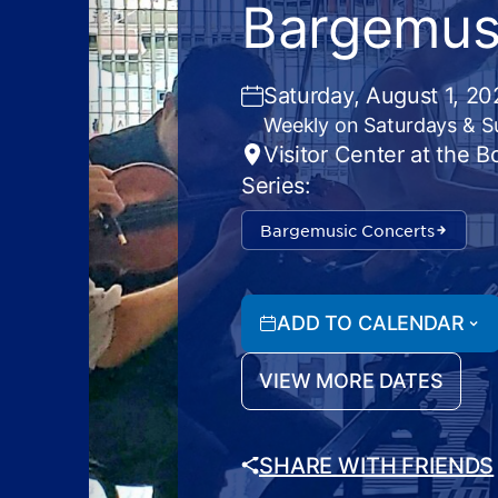
Bargemus
Saturday, August 1, 2
Weekly on Saturdays & 
Visitor Center at the 
Series:
Bargemusic Concerts
ADD TO CALENDAR
VIEW MORE DATES
SHARE WITH FRIENDS