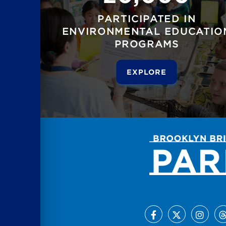
PARTICIPATED IN
ENVIRONMENTAL EDUCATIO
PROGRAMS
EXPLORE