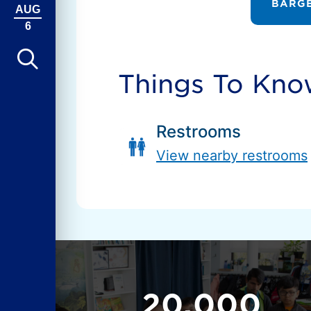
BARGE
AUG
6
Things To Kn
Restrooms
View nearby restrooms
20,000