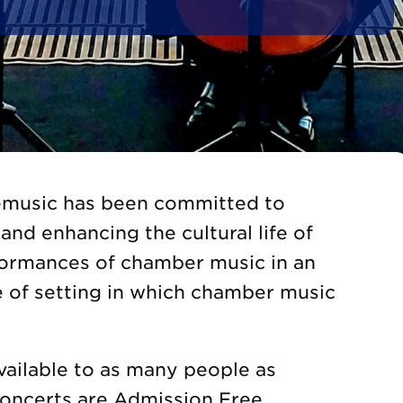
gemusic has been committed to
and enhancing the cultural life of
formances of chamber music in an
e of setting in which chamber music
vailable to as many people as
Concerts are Admission Free.