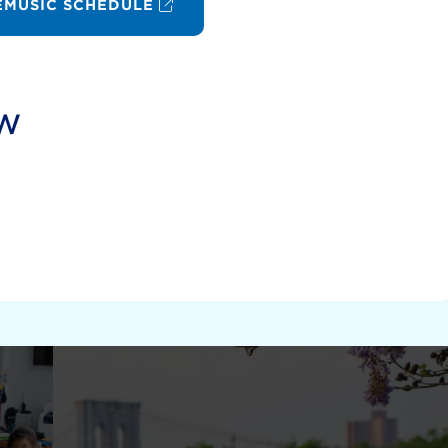
MUSIC SCHEDULE
ow