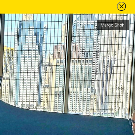
Margo Shohl