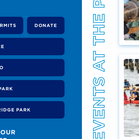
EVENTS AT THE PARK
RMITS
DONATE
EE
DO
PARK
RIDGE PARK
 OUR