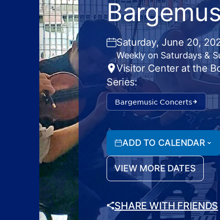
Bargemus
Saturday, June 20, 20
Weekly on Saturdays & 
Visitor Center at the 
Series:
Bargemusic Concerts
ADD TO CALENDAR
VIEW MORE DATES
SHARE WITH FRIENDS