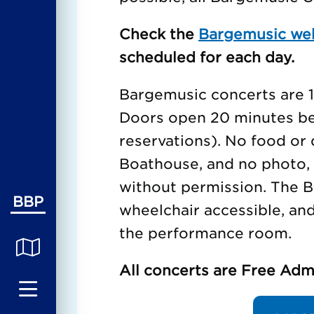
Check the
Bargemusic we
scheduled for each day.
Bargemusic concerts are 1 
Doors open 20 minutes bef
reservations). No food or 
Boathouse, and no photo, 
without permission. The B
BBP
wheelchair accessible, an
the performance room.
All concerts are Free Adm