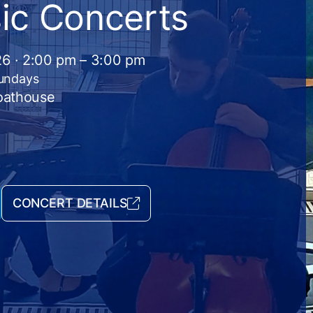
ic Concerts
26 · 2:00 pm – 3:00 pm
Sundays
Boathouse
CONCERT DETAILS