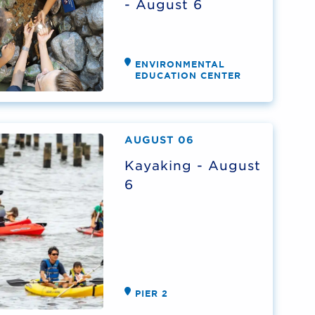
- August 6
ENVIRONMENTAL
EDUCATION CENTER
AUGUST 06
Kayaking - August
6
PIER 2