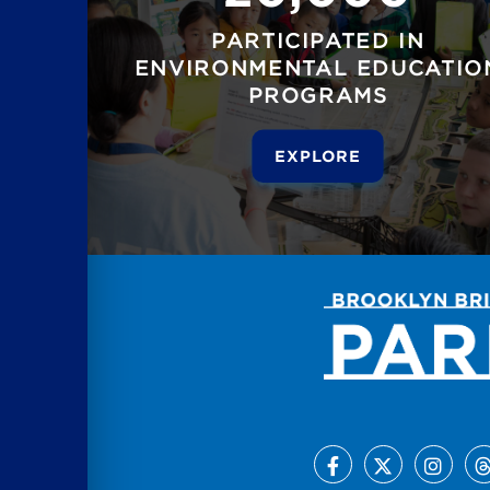
PARTICIPATED IN
ENVIRONMENTAL EDUCATIO
PROGRAMS
EXPLORE