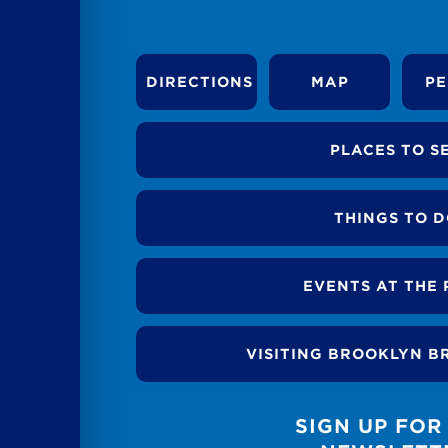
DIRECTIONS
MAP
PE
PLACES TO S
THINGS TO 
EVENTS AT THE 
VISITING BROOKLYN B
SIGN UP FOR