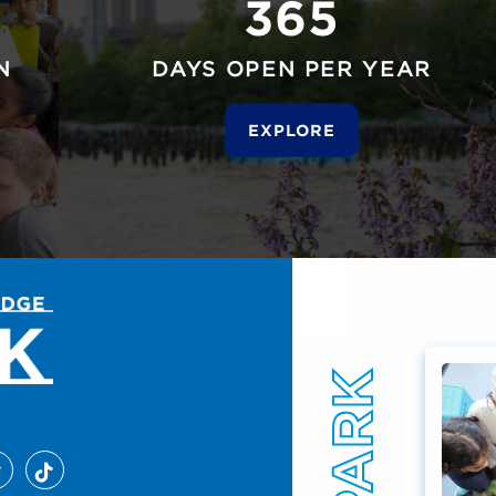
365
N
DAYS OPEN PER YEAR
EXPLORE