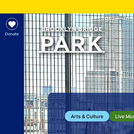
Donate
Arts & Culture
Live Mu