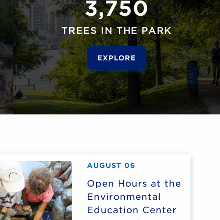
3,750
TREES IN THE PARK
EXPLORE
AUGUST 06
Open Hours at the
Environmental
Education Center