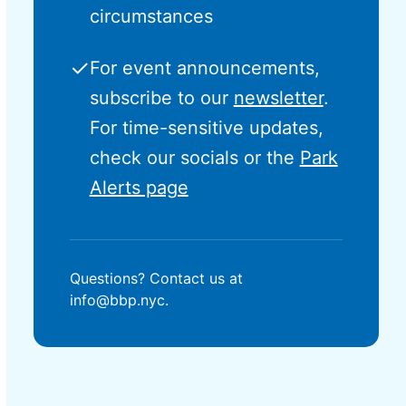
circumstances
✓
For event announcements,
subscribe to our
newsletter
.
For time-sensitive updates,
check our socials or the
Park
Alerts page
Questions? Contact us at
info@bbp.nyc.