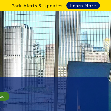
Park Alerts & Updates
Learn More
sic