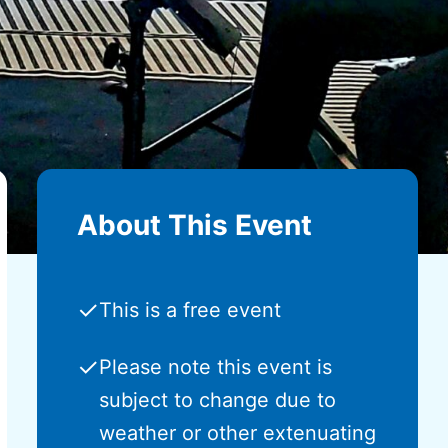
About This Event
✓
This is a free event
✓
Please note this event is
subject to change due to
weather or other extenuating