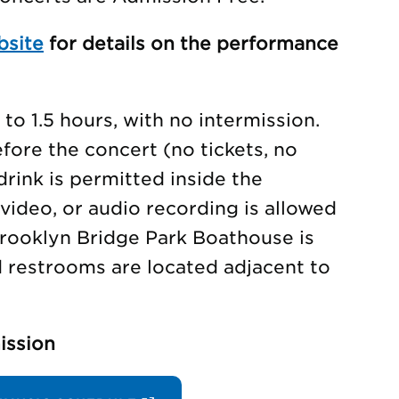
bsite
for details on the performance
to 1.5 hours, with no intermission.
ore the concert (no tickets, no
drink is permitted inside the
video, or audio recording is allowed
rooklyn Bridge Park Boathouse is
d restrooms are located adjacent to
ission