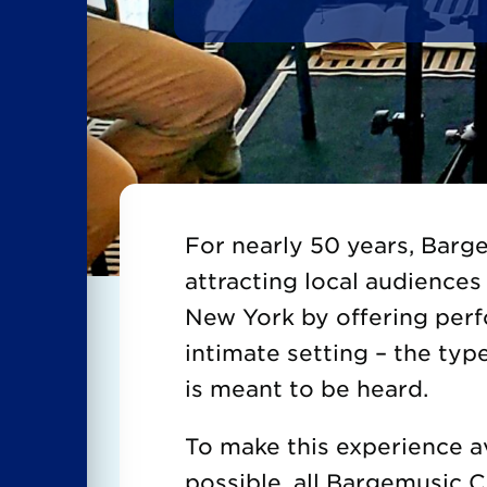
For nearly 50 years, Bar
attracting local audiences 
New York by offering per
intimate setting – the typ
is meant to be heard.
To make this experience a
possible, all Bargemusic 