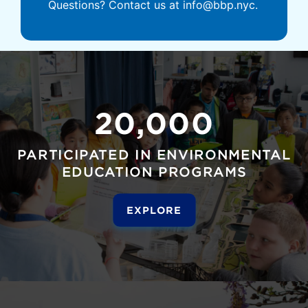
Questions? Contact us at info@bbp.nyc.
20,000
PARTICIPATED IN ENVIRONMENTAL
EDUCATION PROGRAMS
EXPLORE