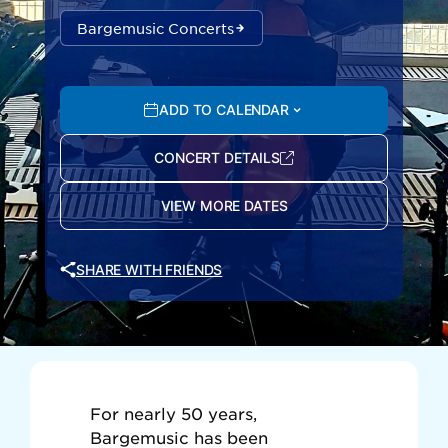
Bargemusic Concerts
ADD TO CALENDAR
CONCERT DETAILS
VIEW MORE DATES
SHARE WITH FRIENDS
For nearly 50 years,
Bargemusic has been