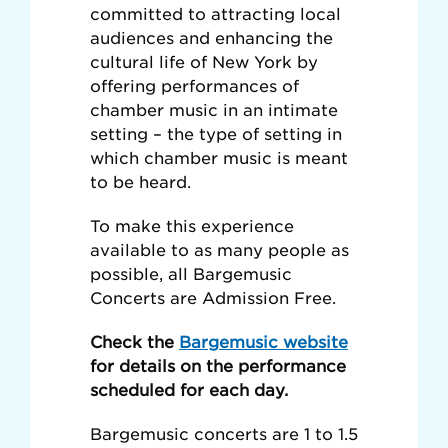
committed to attracting local
audiences and enhancing the
cultural life of New York by
offering performances of
chamber music in an intimate
setting – the type of setting in
which chamber music is meant
to be heard.
To make this experience
available to as many people as
possible, all Bargemusic
Concerts are Admission Free.
Check the
Bargemusic website
for details on the performance
scheduled for each day.
Bargemusic concerts are 1 to 1.5