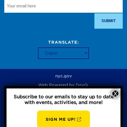
TRANSLATE:
nyc.gov
Web Powered by
DevQ.
Subscribe to our emails to stay up to date
with events, activities, and more!
Privacy Policy
SIGN ME UP!
AUG
BBP