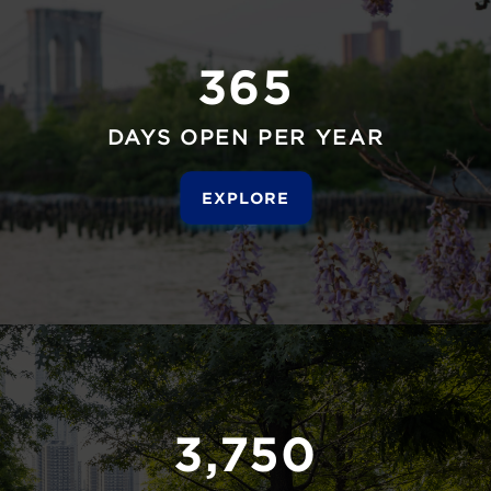
365
DAYS OPEN PER YEAR
EXPLORE
3,750