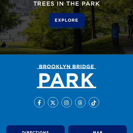
TREES IN THE PARK
EXPLORE
DIRECTIONS
MAP