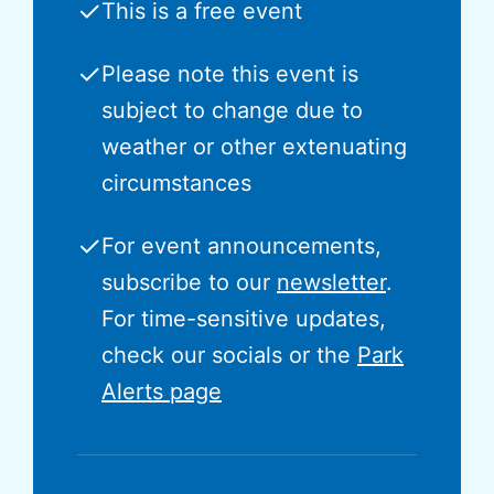
✓
This is a free event
✓
Please note this event is
subject to change due to
weather or other extenuating
circumstances
✓
For event announcements,
subscribe to our
newsletter
.
For time-sensitive updates,
check our socials or the
Park
Alerts page