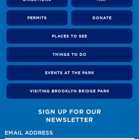
PERMITS
DONATE
PLACES TO SEE
THINGS TO DO
EVENTS AT THE PARK
VISITING BROOKLYN BRIDGE PARK
SIGN UP FOR OUR
NEWSLETTER
EMAIL ADDRESS