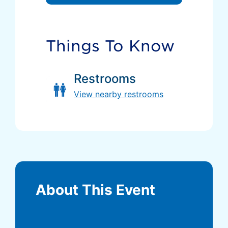
Things To Know
Restrooms
View nearby restrooms
About This Event