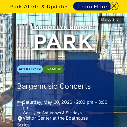
Park Alerts & Updates
Learn More
Margo Shohl
Arts & Culture
Live Music
Bargemusic Concerts
Saturday, May 30, 2026 · 2:00 pm – 3:00
pm
Weekly on Saturdays & Sundays
Visitor Center at the Boathouse
Series: