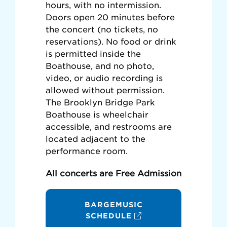
hours, with no intermission.
Doors open 20 minutes before
the concert (no tickets, no
reservations). No food or drink
is permitted inside the
Boathouse, and no photo,
video, or audio recording is
allowed without permission.
The Brooklyn Bridge Park
Boathouse is wheelchair
accessible, and restrooms are
located adjacent to the
performance room.
All concerts are Free Admission
BARGEMUSIC
SCHEDULE