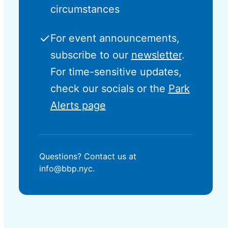
circumstances
✓
For event announcements,
subscribe to our
newsletter
.
For time-sensitive updates,
check our socials or the
Park
Alerts page
Questions? Contact us at
info@bbp.nyc.