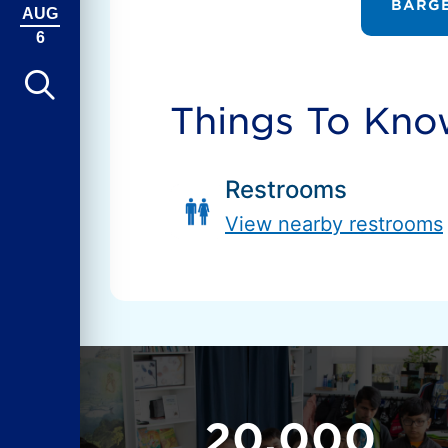
BARGE
AUG
6
Things To Kn
Restrooms
View nearby restrooms
20,000