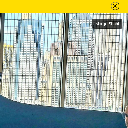
Margo Shohl