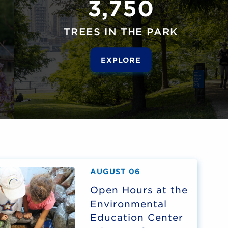
3,750
TREES IN THE PARK
EXPLORE
AUGUST 06
Open Hours at the
Environmental
Education Center