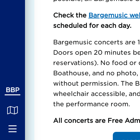
Check the
Bargemusic we
scheduled for each day.
Bargemusic concerts are 1 
Doors open 20 minutes bef
reservations). No food or 
Boathouse, and no photo, 
without permission. The B
BBP
wheelchair accessible, an
the performance room.
All concerts are Free Adm