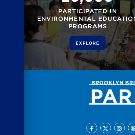
PARTICIPATED IN
ENVIRONMENTAL EDUCATIO
PROGRAMS
EXPLORE