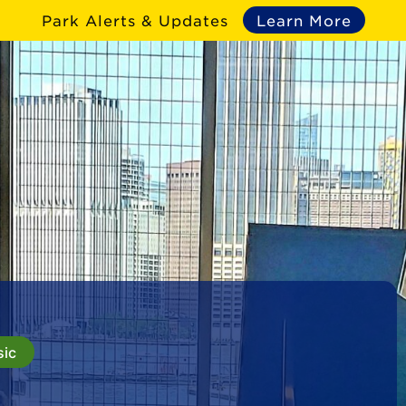
Park Alerts & Updates
Learn More
sic