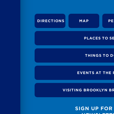
DIRECTIONS
MAP
PE
PLACES TO S
THINGS TO 
EVENTS AT THE 
VISITING BROOKLYN B
SIGN UP FOR