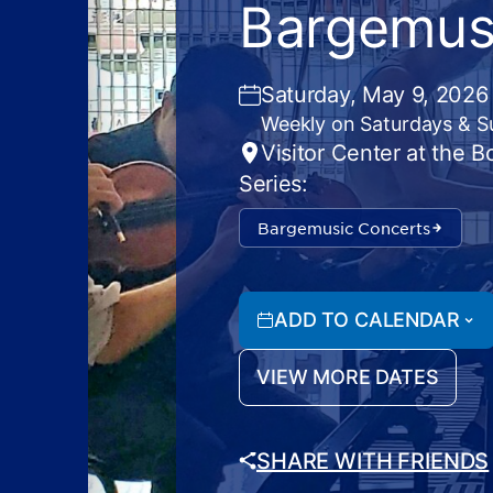
Bargemus
Saturday, May 9, 2026
Weekly on Saturdays & 
Visitor Center at the 
Series:
Bargemusic Concerts
ADD TO CALENDAR
VIEW MORE DATES
SHARE WITH FRIENDS