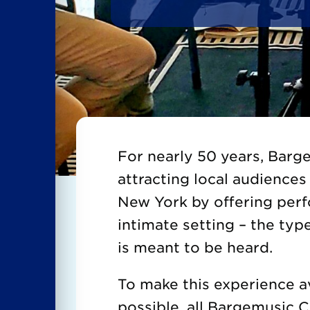
For nearly 50 years, Bar
attracting local audiences 
New York by offering per
intimate setting – the typ
is meant to be heard.
To make this experience a
possible, all Bargemusic 