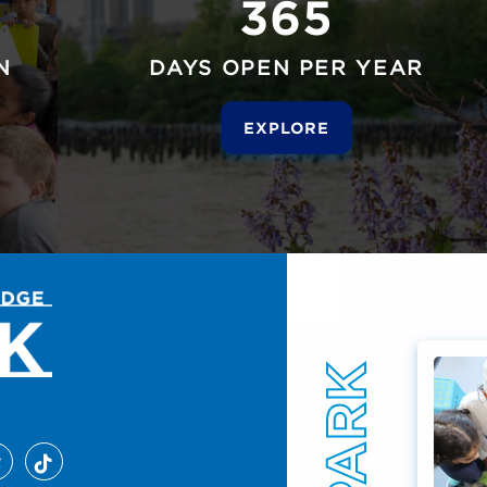
365
N
DAYS OPEN PER YEAR
EXPLORE