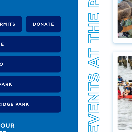
EVENTS AT THE PARK
RMITS
DONATE
EE
DO
PARK
RIDGE PARK
 OUR