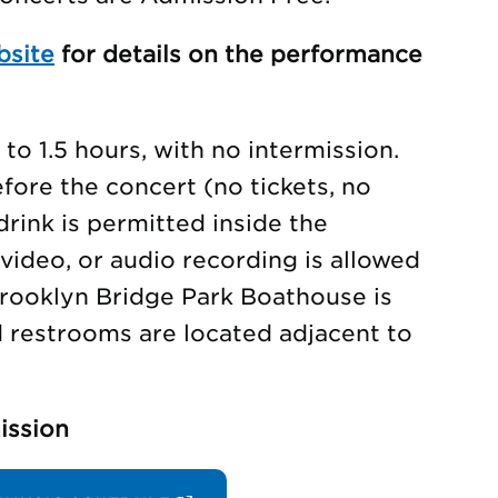
bsite
for details on the performance
to 1.5 hours, with no intermission.
ore the concert (no tickets, no
drink is permitted inside the
video, or audio recording is allowed
rooklyn Bridge Park Boathouse is
d restrooms are located adjacent to
ission