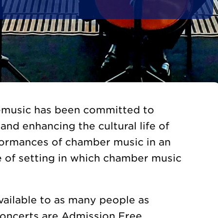
gemusic has been committed to
and enhancing the cultural life of
formances of chamber music in an
e of setting in which chamber music
vailable to as many people as
Concerts are Admission Free.