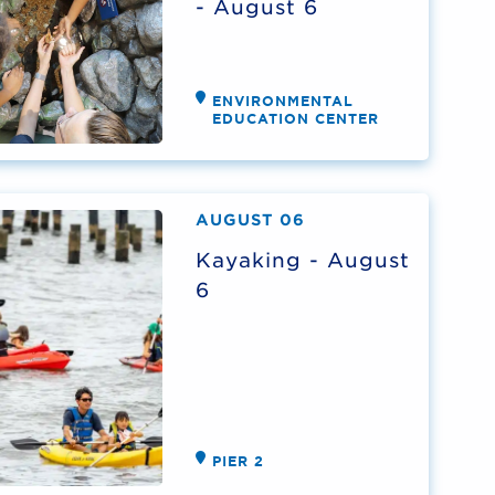
- August 6
ENVIRONMENTAL
EDUCATION CENTER
AUGUST 06
Kayaking - August
6
PIER 2