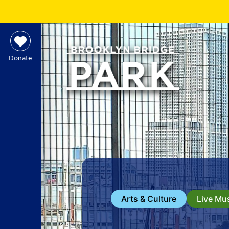
Donate
Arts & Culture
Live Mu