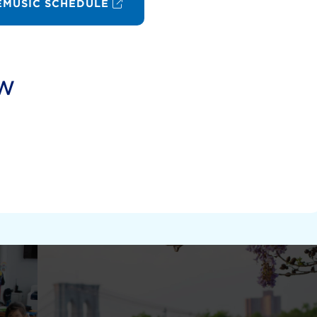
MUSIC SCHEDULE
ow