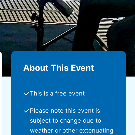
About This Event
✓
This is a free event
✓
Please note this event is
subject to change due to
weather or other extenuating