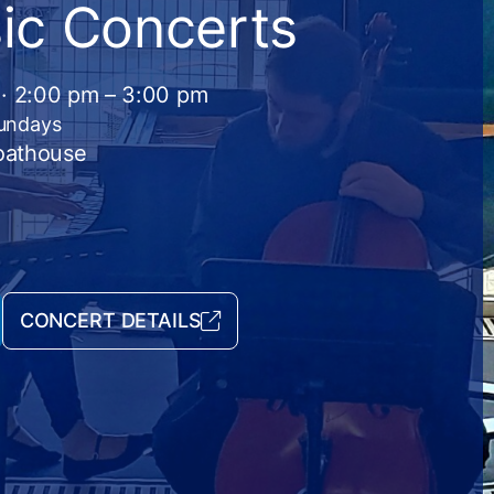
ic Concerts
 · 2:00 pm – 3:00 pm
Sundays
Boathouse
CONCERT DETAILS