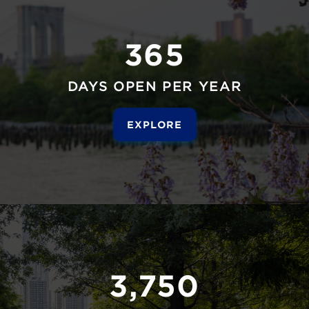
365
DAYS OPEN PER YEAR
EXPLORE
3,750