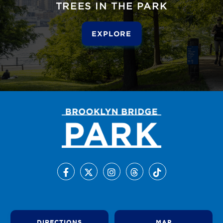
TREES IN THE PARK
EXPLORE
DIRECTIONS
MAP