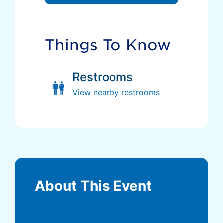
Things To Know
Restrooms
View nearby restrooms
About This Event