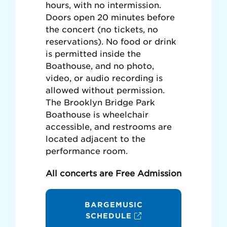
hours, with no intermission.
Doors open 20 minutes before
the concert (no tickets, no
reservations). No food or drink
is permitted inside the
Boathouse, and no photo,
video, or audio recording is
allowed without permission.
The Brooklyn Bridge Park
Boathouse is wheelchair
accessible, and restrooms are
located adjacent to the
performance room.
All concerts are Free Admission
BARGEMUSIC
SCHEDULE