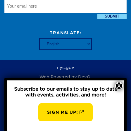
SUBMIT
TRANSLATE:
nyc.gov
Web Powered by
DevQ.
Subscribe to our emails to stay up to date
with events, activities, and more!
Privacy Policy
SIGN ME UP!
AUG
BBP
8