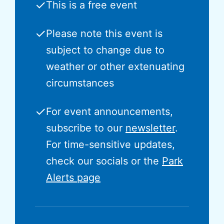
✓
This is a free event
✓
Please note this event is
subject to change due to
weather or other extenuating
circumstances
✓
For event announcements,
subscribe to our
newsletter
.
For time-sensitive updates,
check our socials or the
Park
Alerts page