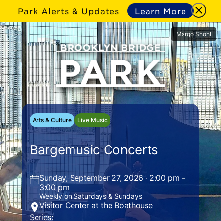
Park Alerts & Updates
Learn More
Margo Shohl
Arts & Culture
Live Music
Bargemusic Concerts
Sunday, September 27, 2026 · 2:00 pm –
3:00 pm
Weekly on Saturdays & Sundays
Visitor Center at the Boathouse
Series: