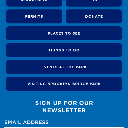
PERMITS
DONATE
PLACES TO SEE
THINGS TO DO
EVENTS AT THE PARK
VISITING BROOKLYN BRIDGE PARK
SIGN UP FOR OUR
NEWSLETTER
EMAIL ADDRESS