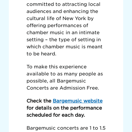
committed to attracting local
audiences and enhancing the
cultural life of New York by
offering performances of
chamber music in an intimate
setting – the type of setting in
which chamber music is meant
to be heard.
To make this experience
available to as many people as
possible, all Bargemusic
Concerts are Admission Free.
Check the
Bargemusic website
for details on the performance
scheduled for each day.
Bargemusic concerts are 1 to 1.5