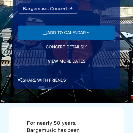
Bargemusic Concerts
ADD TO CALENDAR
CONCERT DETAILS
VIEW MORE DATES
SHARE WITH FRIENDS
For nearly 50 years,
Bargemusic has been