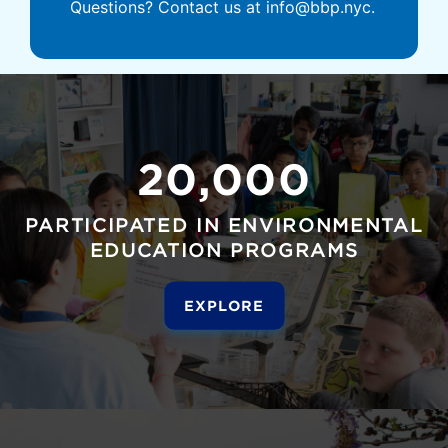
Questions? Contact us at info@bbp.nyc.
20,000
PARTICIPATED IN ENVIRONMENTAL
EDUCATION PROGRAMS
EXPLORE