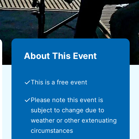
About This Event
✓
This is a free event
✓
Please note this event is
subject to change due to
weather or other extenuating
circumstances