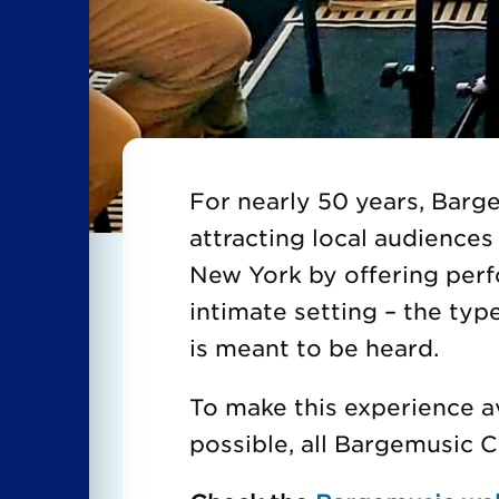
For nearly 50 years, Bar
attracting local audiences 
New York by offering per
intimate setting – the typ
is meant to be heard.
To make this experience a
possible, all Bargemusic 