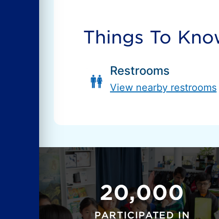
Things To Kn
Restrooms
View nearby restrooms
20,000
PARTICIPATED IN