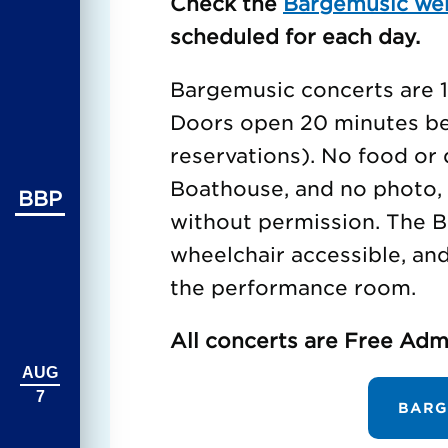
Check the
Bargemusic we
scheduled for each day.
Bargemusic concerts are 1 
Doors open 20 minutes bef
reservations). No food or 
Boathouse, and no photo, 
BBP
without permission. The B
wheelchair accessible, an
the performance room.
All concerts are Free Adm
AUG
7
BARG