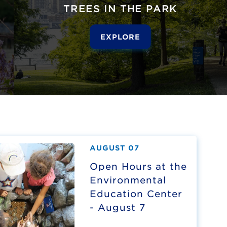
TREES IN THE PARK
EXPLORE
AUGUST 07
Open Hours at the
Environmental
Education Center
- August 7