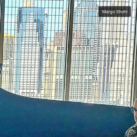
Margo Shohl