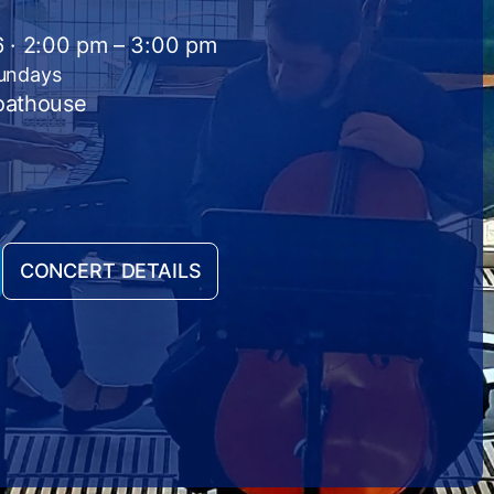
26 · 2:00 pm – 3:00 pm
Sundays
Boathouse
CONCERT DETAILS