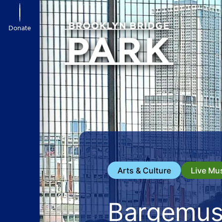
Donate
Arts & Culture
Live Mu
Bargemus