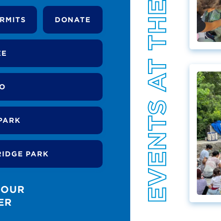
EVENTS AT THE PARK
RMITS
DONATE
EE
DO
PARK
RIDGE PARK
 OUR
ER