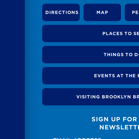
DIRECTIONS
MAP
PE
PLACES TO S
THINGS TO 
EVENTS AT THE 
VISITING BROOKLYN B
SIGN UP FOR
NEWSLETT