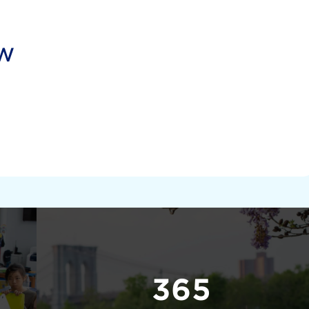
ow
365