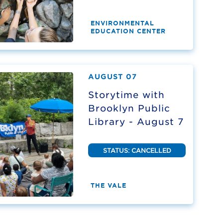
ENVIRONMENTAL
EDUCATION CENTER
AUGUST 07
Storytime with
Brooklyn Public
Library - August 7
STATUS: CANCELLED
THE VALE