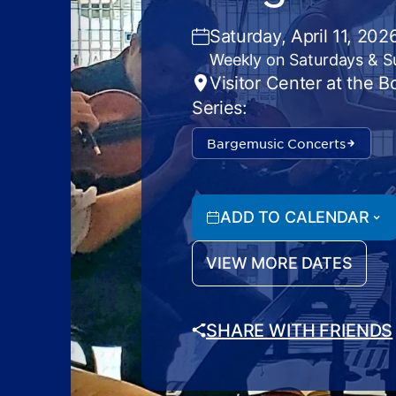
Saturday, April 11, 20
Weekly on Saturdays & 
Visitor Center at the 
Series:
Bargemusic Concerts
ADD TO CALENDAR
VIEW MORE DATES
SHARE WITH FRIENDS