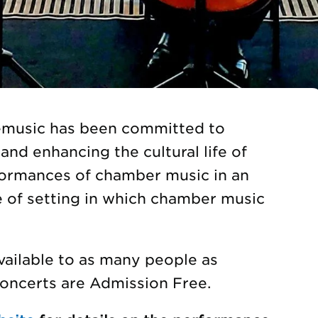
gemusic has been committed to
and enhancing the cultural life of
formances of chamber music in an
e of setting in which chamber music
vailable to as many people as
Concerts are Admission Free.