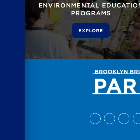
ENVIRONMENTAL EDUCATIO
PROGRAMS
EXPLORE