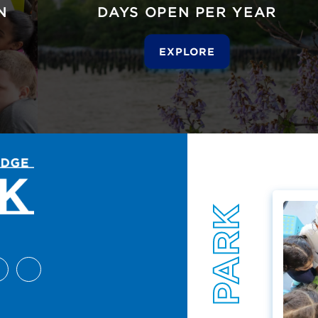
N
DAYS OPEN PER YEAR
EXPLORE