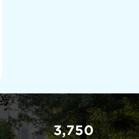
3,750