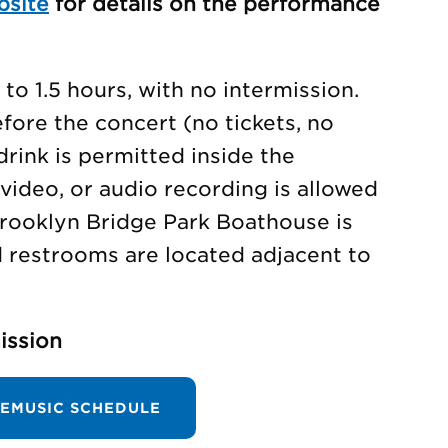
bsite
for details on the performance
to 1.5 hours, with no intermission.
ore the concert (no tickets, no
drink is permitted inside the
video, or audio recording is allowed
rooklyn Bridge Park Boathouse is
d restrooms are located adjacent to
ission
EMUSIC SCHEDULE