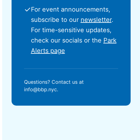
✓
For event announcements,
subscribe to our
newsletter
.
For time-sensitive updates,
check our socials or the
Park
Alerts page
Questions? Contact us at
info@bbp.nyc.