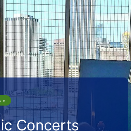
sic
ic Concerts