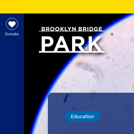
Donate
Education