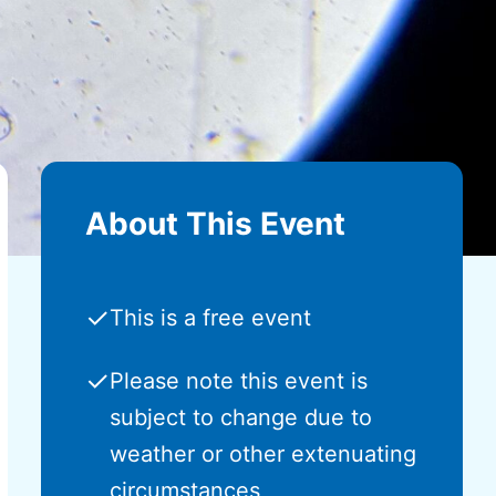
About This Event
✓
This is a free event
✓
Please note this event is
subject to change due to
weather or other extenuating
circumstances