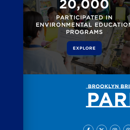
20,000
PARTICIPATED IN
ENVIRONMENTAL EDUCATIO
PROGRAMS
EXPLORE