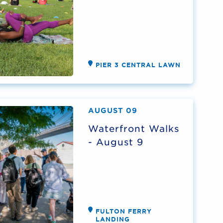
PIER 3 CENTRAL LAWN
AUGUST 09
Waterfront Walks
- August 9
FULTON FERRY
LANDING