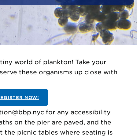
 tiny world of plankton! Take your
serve these organisms up close with
EGISTER NOW!
tion@bbp.nyc for any accessibility
aths on the pier are paved, and the
t the picnic tables where seating is