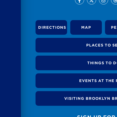
DIRECTIONS
MAP
PE
PLACES TO S
THINGS TO 
EVENTS AT THE 
VISITING BROOKLYN B