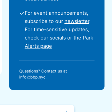
✓
For event announcements,
subscribe to our
newsletter
.
For time-sensitive updates,
check our socials or the
Park
Alerts page
Questions? Contact us at
info@bbp.nyc.