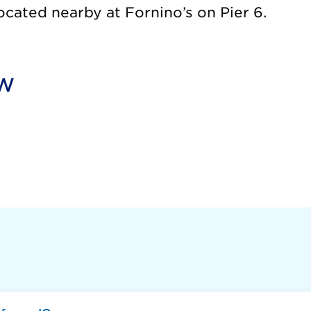
ocated nearby at Fornino’s on Pier 6.
ow