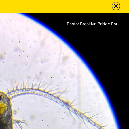
Photo: Brooklyn Bridge Park