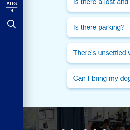
Is there a lost an
AUG
9
Is there parking?
There’s unsettled 
Can I bring my do