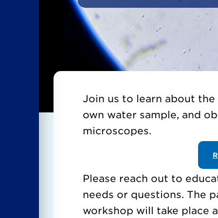
Join us to learn about the
own water sample, and ob
microscopes.
R
Please reach out to educa
needs or questions. The p
workshop will take place a