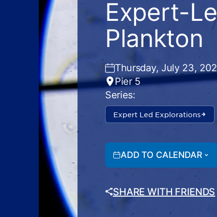
Expert-Le
Plankton
Thursday, July 23, 20
Pier 5
Series:
Expert Led Explorations
ADD TO CALENDAR
SHARE WITH FRIENDS