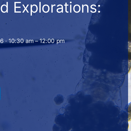
d Explorations:
26 · 10:30 am – 12:00 pm