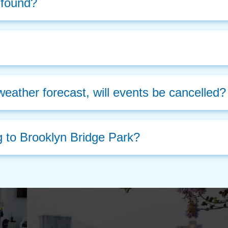
d found?
weather forecast, will events be cancelled?
g to Brooklyn Bridge Park?