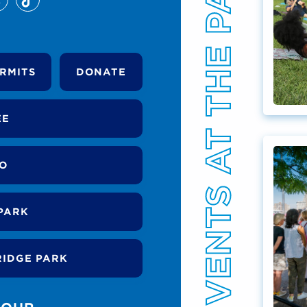
EVENTS AT THE PARK
RMITS
DONATE
EE
DO
PARK
RIDGE PARK