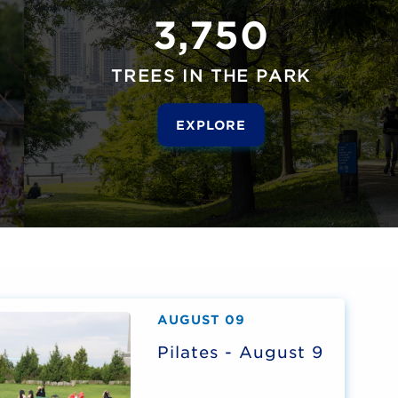
3,750
TREES IN THE PARK
EXPLORE
AUGUST 09
Pilates - August 9