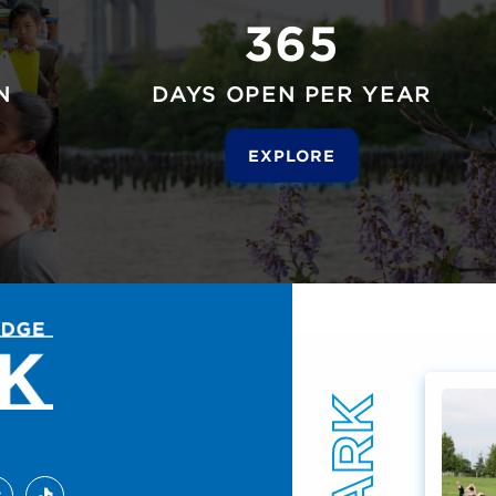
365
N
DAYS OPEN PER YEAR
EXPLORE