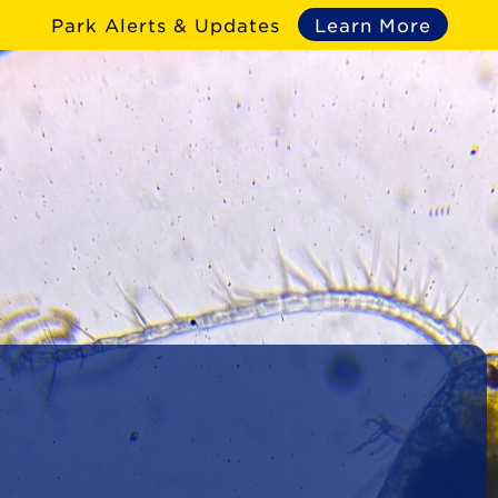
Park Alerts & Updates
Learn More