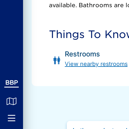
available. Bathrooms are l
Things To Kn
Restrooms
View nearby restrooms
BBP