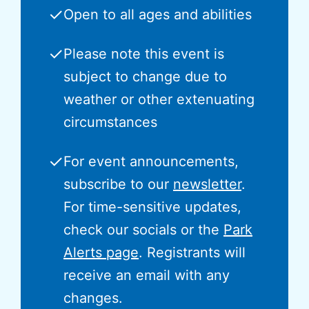
✓
Open to all ages and abilities
✓
Please note this event is
subject to change due to
weather or other extenuating
circumstances
✓
For event announcements,
subscribe to our
newsletter
.
For time-sensitive updates,
check our socials or the
Park
Alerts page
. Registrants will
receive an email with any
changes.