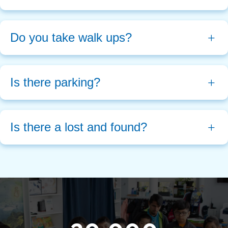
Do you take walk ups?
Is there parking?
Is there a lost and found?