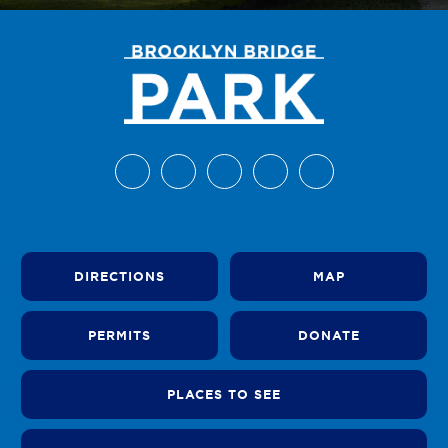
DIRECTIONS
MAP
PERMITS
DONATE
PLACES TO SEE