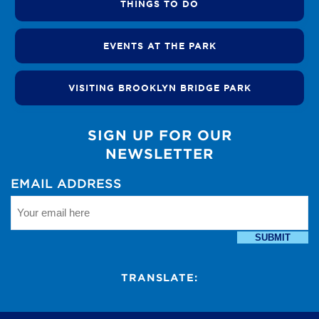
THINGS TO DO
EVENTS AT THE PARK
VISITING BROOKLYN BRIDGE PARK
SIGN UP FOR OUR
NEWSLETTER
EMAIL ADDRESS
SUBMIT
TRANSLATE: