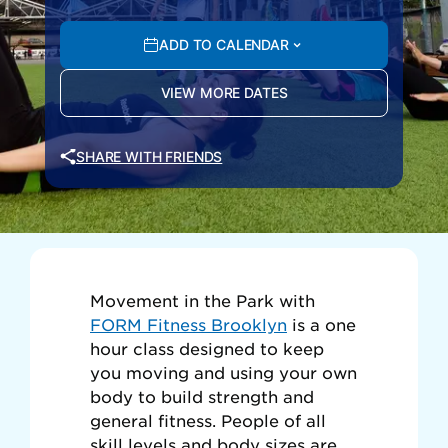
ADD TO CALENDAR
VIEW MORE DATES
SHARE WITH FRIENDS
Movement in the Park with
FORM Fitness Brooklyn
is a one
hour class designed to keep
you moving and using your own
body to build strength and
general fitness. People of all
skill levels and body sizes are