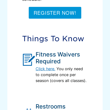
REGISTER NOW!
Things To Know
Fitness Waivers
Required
Click here.
You only need
to complete once per
season (covers all classes).
Restrooms