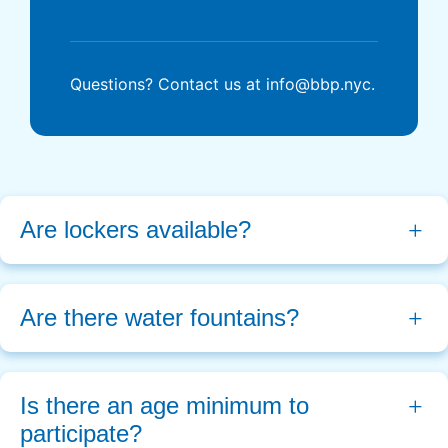
Questions? Contact us at info@bbp.nyc.
Are lockers available?
Are there water fountains?
Is there an age minimum to 
participate?