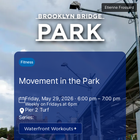
Etienne Frossard
Fitness
Movement in the Park
Friday, May 29, 2026 · 6:00 pm – 7:00 pm
Weekly on Fridays at 6pm
Pier 2 Turf
Series:
Waterfront Workouts