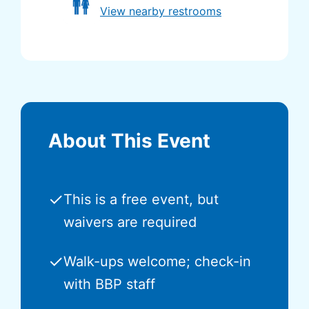
View nearby restrooms
About This Event
✓
This is a free event, but
waivers are required
✓
Walk-ups welcome; check-in
with BBP staff