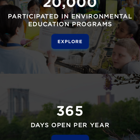
20,000
PARTICIPATED IN ENVIRONMENTAL
EDUCATION PROGRAMS
EXPLORE
365
DAYS OPEN PER YEAR