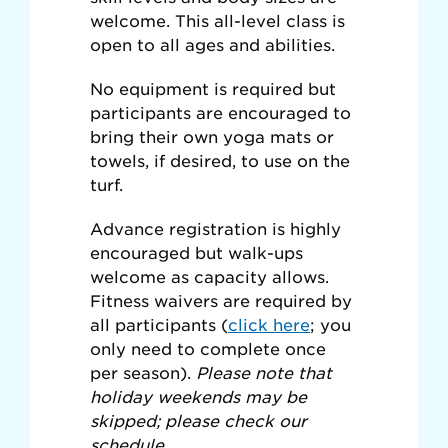
welcome. This all-level class is
open to all ages and abilities.
No equipment is required but
participants are encouraged to
bring their own yoga mats or
towels, if desired, to use on the
turf.
Advance registration is highly
encouraged but walk-ups
welcome as capacity allows.
Fitness waivers are required by
all participants (
click here
; you
only need to complete once
per season).
Please note that
holiday weekends may be
skipped; please check our
schedule.