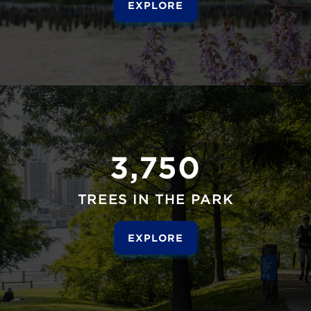
EXPLORE
3,750
TREES IN THE PARK
EXPLORE