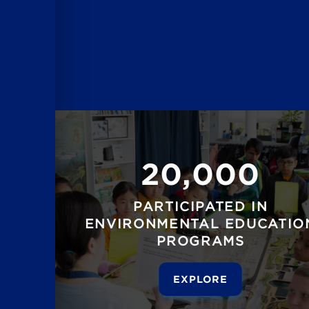
20,000
PARTICIPATED IN
ENVIRONMENTAL EDUCATIO
PROGRAMS
EXPLORE