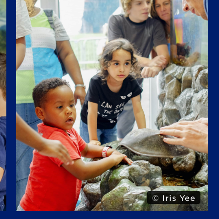
© Alexa Hoyer