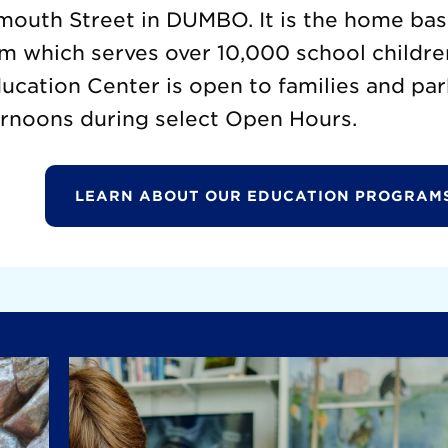
mouth Street in DUMBO. It is the home base
m which serves over 10,000 school childre
cation Center is open to families and par
rnoons during select Open Hours.
LEARN ABOUT OUR EDUCATION PROGRAM