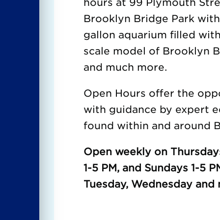
hours at 99 Plymouth Str
Brooklyn Bridge Park wit
gallon aquarium filled with
scale model of Brooklyn Br
and much more.
Open Hours offer the oppor
with guidance by expert e
found within and around B
Open weekly on Thursdays
1-5 PM, and Sundays 1-5 P
Tuesday, Wednesday and m