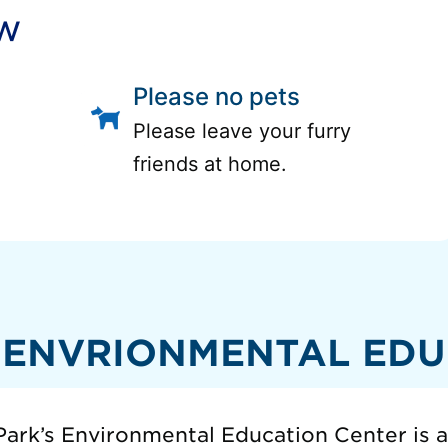
ow
Please no pets
Please leave your furry
friends at home.
 ENVRIONMENTAL EDU
ark’s Environmental Education Center is 