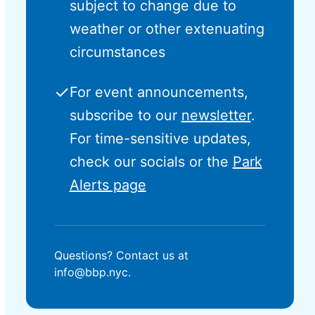
subject to change due to
weather or other extenuating
circumstances
✓
For event announcements,
subscribe to our
newsletter
.
For time-sensitive updates,
check our socials or the
Park
Alerts page
Questions? Contact us at
info@bbp.nyc.