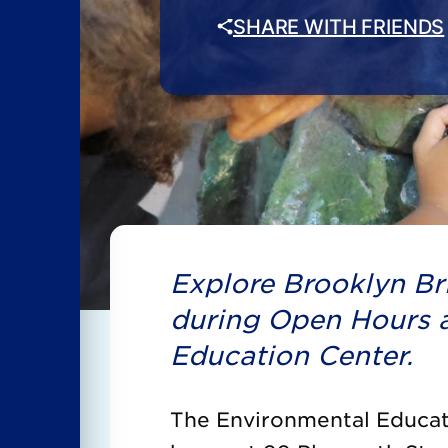
SHARE WITH FRIENDS
Explore Brooklyn Bri
during Open Hours a
Education Center.
The Environmental Educati