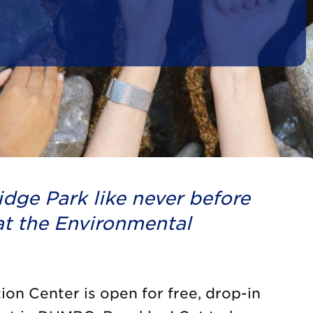
dge Park like never before
t the Environmental
on Center is open for free, drop-in