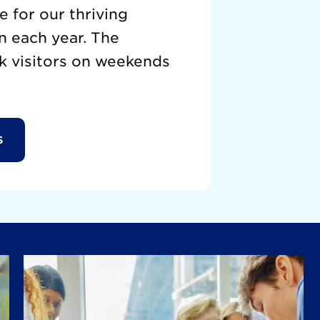
 for our thriving
n each year. The
k visitors on weekends
S