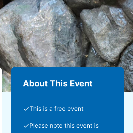
About This Event
✓
This is a free event
✓
Please note this event is