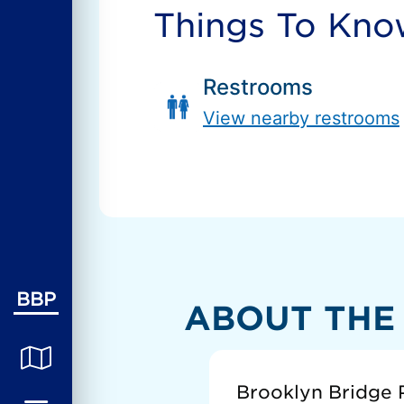
Things To Kn
Restrooms
View nearby restrooms
BBP
ABOUT THE
Brooklyn Bridge P