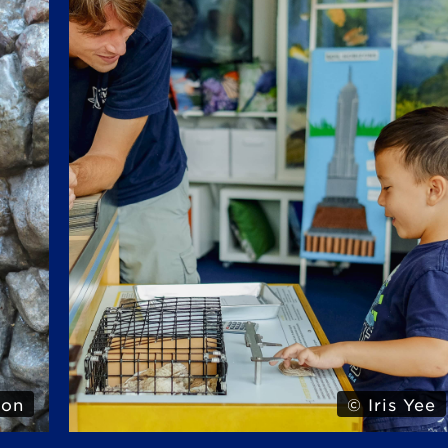
 Yee
© Iris Yee