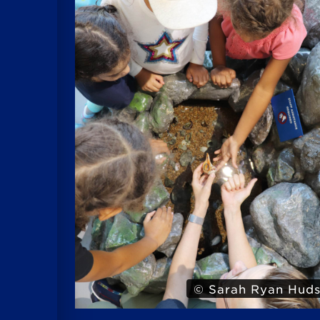
 Hudson
© Iris