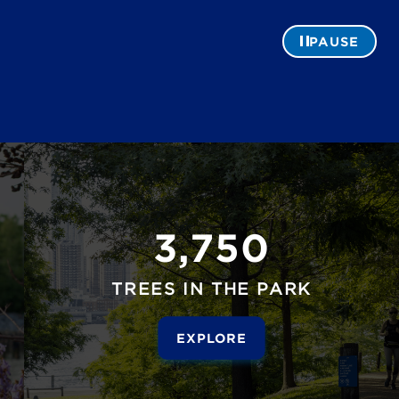
PAUSE
3,750
TREES IN THE PARK
EXPLORE