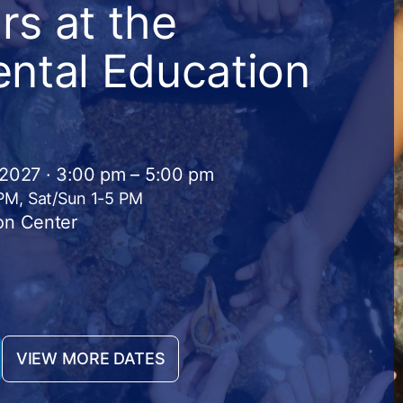
s at the
ntal Education
 2027 · 3:00 pm – 5:00 pm
 PM, Sat/Sun 1-5 PM
on Center
VIEW MORE DATES