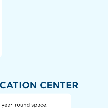
CATION CENTER
a year-round space,