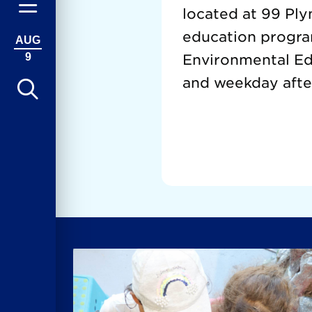
located at 99 Ply
education progra
AUG
9
Environmental Edu
and weekday afte