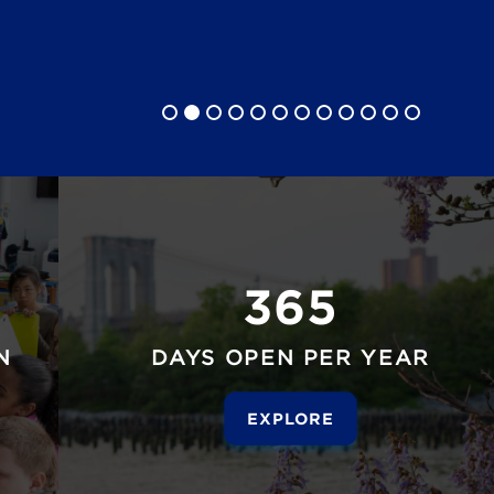
365
N
DAYS OPEN PER YEAR
EXPLORE