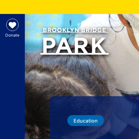
Donate
Education