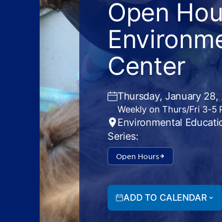
Open Hour
Environme
Center
Thursday, January 28,
Weekly on Thurs/Fri 3-5
Environmental Educati
Series:
Open Hours
ADD TO CALENDAR