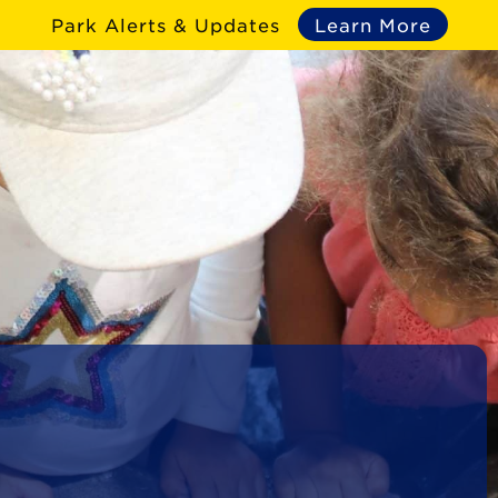
Park Alerts & Updates
Learn More