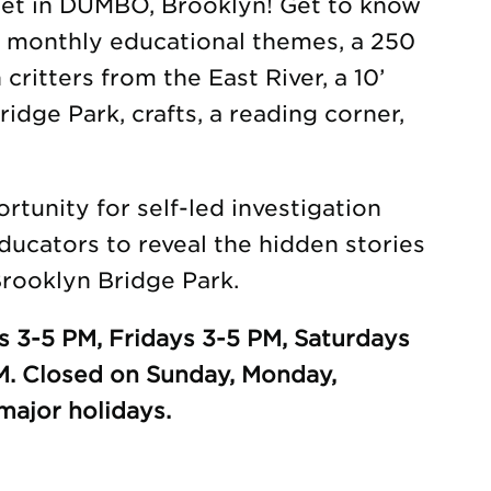
eet in DUMBO, Brooklyn! Get to know
h monthly educational themes, a 250
 critters from the East River, a 10’
idge Park, crafts, a reading corner,
tunity for self-led investigation
ducators to reveal the hidden stories
rooklyn Bridge Park.
 3-5 PM, Fridays 3-5 PM, Saturdays
M. Closed on Sunday, Monday,
ajor holidays.