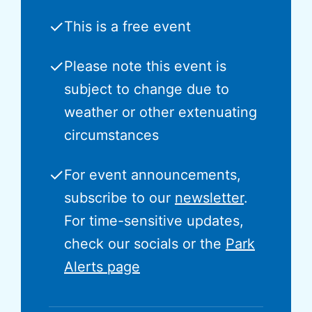
✓
This is a free event
✓
Please note this event is
subject to change due to
weather or other extenuating
circumstances
✓
For event announcements,
subscribe to our
newsletter
.
For time-sensitive updates,
check our socials or the
Park
Alerts page