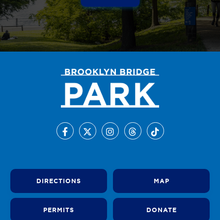
DIRECTIONS
MAP
PERMITS
DONATE