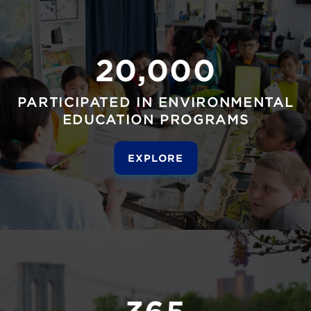
20,000
PARTICIPATED IN ENVIRONMENTAL
EDUCATION PROGRAMS
EXPLORE
365