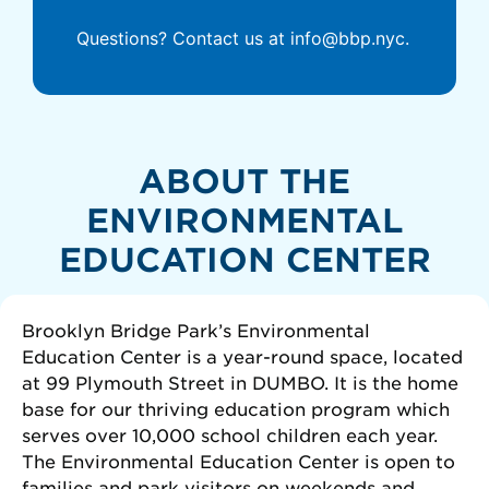
Questions? Contact us at info@bbp.nyc.
ABOUT THE
ENVIRONMENTAL
EDUCATION CENTER
Brooklyn Bridge Park’s Environmental
Education Center is a year-round space, located
at 99 Plymouth Street in DUMBO. It is the home
base for our thriving education program which
serves over 10,000 school children each year.
The Environmental Education Center is open to
families and park visitors on weekends and