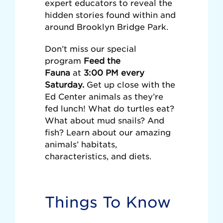
expert educators to reveal the
hidden stories found within and
around Brooklyn Bridge Park.
Don’t miss our special
program
Feed the
Fauna
at
3:00 PM every
Saturday.
Get up close with the
Ed Center animals as they’re
fed lunch! What do turtles eat?
What about mud snails? And
fish? Learn about our amazing
animals’ habitats,
characteristics, and diets.
Things To Know