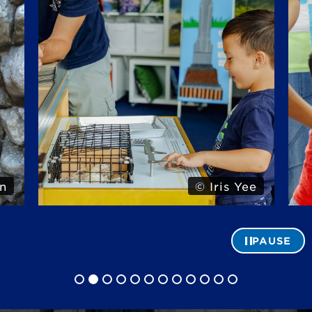
n
© Iris Yee
PAUSE