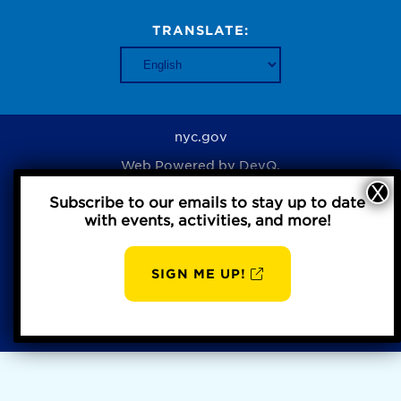
TRANSLATE:
nyc.gov
Web Powered by
DevQ.
Subscribe to our emails to stay up to date
with events, activities, and more!
Privacy Policy
SIGN ME UP!