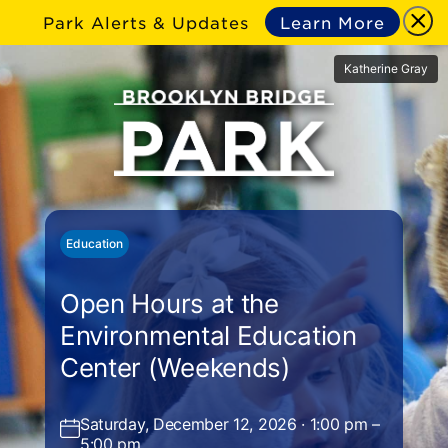
Park Alerts & Updates
Learn More
Katherine Gray
Education
Open Hours at the
Environmental Education
Center (Weekends)
Saturday, December 12, 2026 · 1:00 pm –
5:00 pm