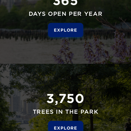
DAYS OPEN PER YEAR
EXPLORE
3,750
TREES IN THE PARK
EXPLORE