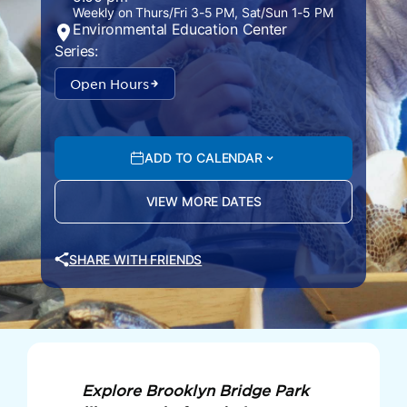
Weekly on Thurs/Fri 3-5 PM, Sat/Sun 1-5 PM
Environmental Education Center
Series:
Open Hours
ADD TO CALENDAR
VIEW MORE DATES
SHARE WITH FRIENDS
Explore Brooklyn Bridge Park