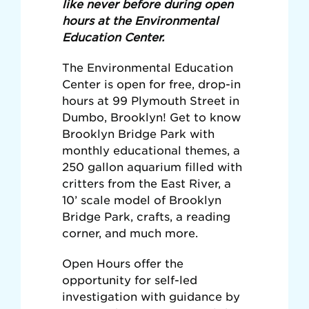
like never before during open
hours at the Environmental
Education Center.
The Environmental Education
Center is open for free, drop-in
hours at 99 Plymouth Street in
Dumbo, Brooklyn! Get to know
Brooklyn Bridge Park with
monthly educational themes, a
250 gallon aquarium filled with
critters from the East River, a
10’ scale model of Brooklyn
Bridge Park, crafts, a reading
corner, and much more.
Open Hours offer the
opportunity for self-led
investigation with guidance by