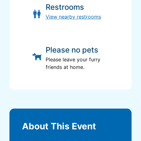
Restrooms
View nearby restrooms
Please no pets
Please leave your furry
friends at home.
About This Event