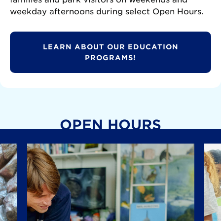
weekday afternoons during select Open Hours.
LEARN ABOUT OUR EDUCATION
PROGRAMS!
OPEN HOURS