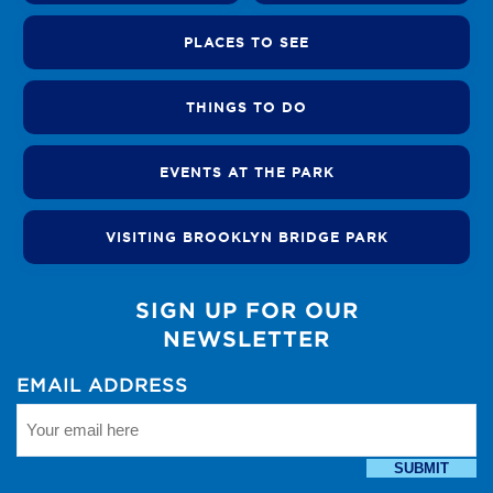
PLACES TO SEE
THINGS TO DO
EVENTS AT THE PARK
VISITING BROOKLYN BRIDGE PARK
SIGN UP FOR OUR
NEWSLETTER
EMAIL ADDRESS
SUBMIT