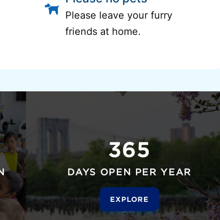
Please leave your furry
friends at home.
365
N
DAYS OPEN PER YEAR
EXPLORE