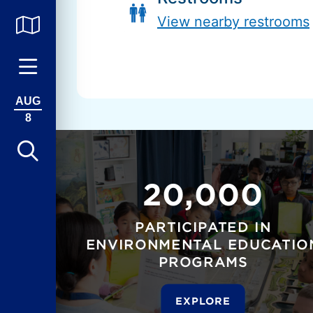
View nearby restrooms
AUG
8
20,000
PARTICIPATED IN
ENVIRONMENTAL EDUCATIO
PROGRAMS
EXPLORE