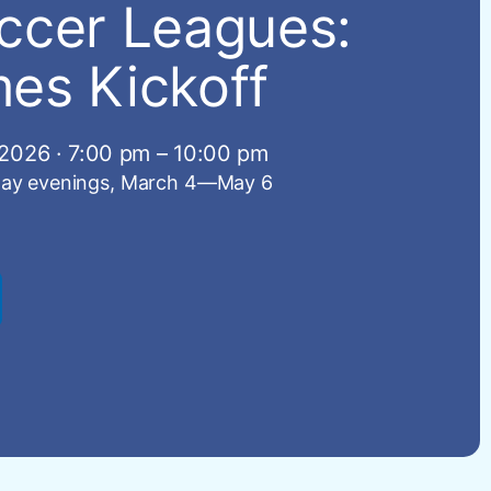
ccer Leagues:
es Kickoff
2026 · 7:00 pm – 10:00 pm
ay evenings, March 4—May 6