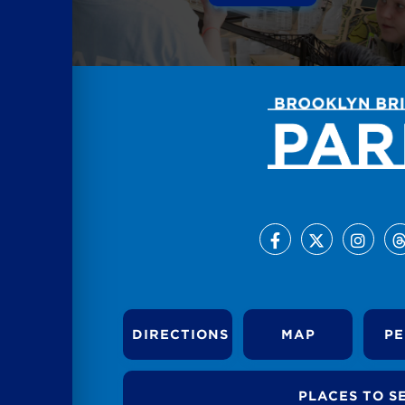
DIRECTIONS
MAP
PE
PLACES TO S