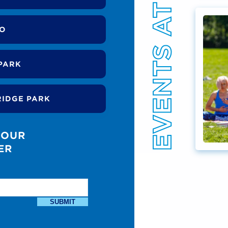
EVENTS AT THE PARK
DO
PARK
RIDGE PARK
 OUR
ER
SUBMIT