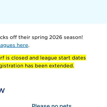
cks off their spring 2026 season!
eagues here
.
rf is closed and league start dates
istration has been extended.
ow
Please no pets