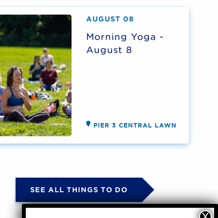
AUGUST 08
Morning Yoga -
August 8
PIER 3 CENTRAL LAWN
SEE ALL THINGS TO DO