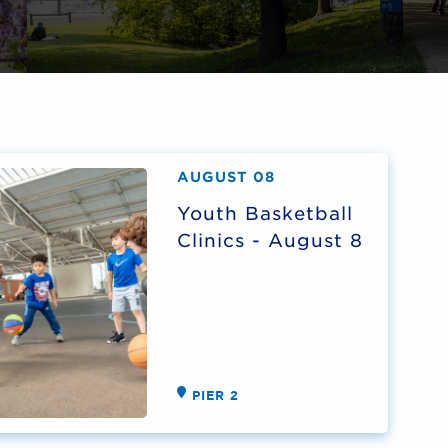
AUGUST 08
Youth Basketball
Clinics - August 8
PIER 2