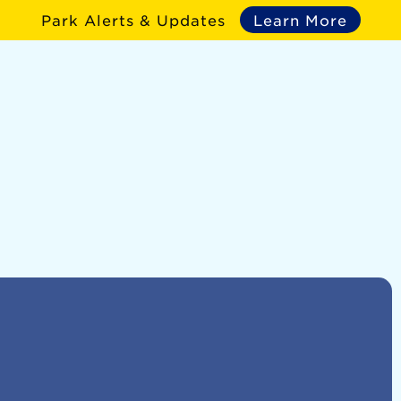
Park Alerts & Updates
Learn More