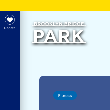
Donate
Fitness