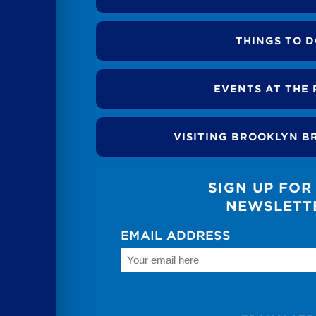
THINGS TO 
EVENTS AT THE 
VISITING BROOKLYN B
SIGN UP FOR
NEWSLETT
EMAIL ADDRESS