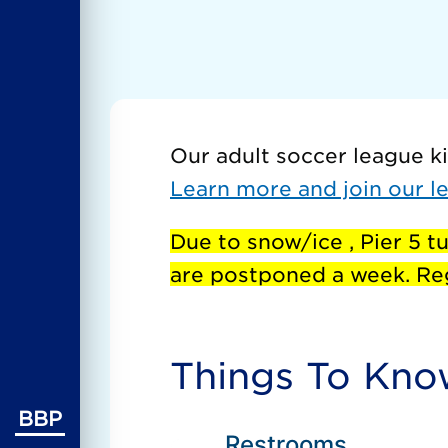
Our adult soccer league ki
Learn more and join our l
Due to snow/ice , Pier 5 tu
are postponed a week. Reg
Things To Kn
BBP
Restrooms