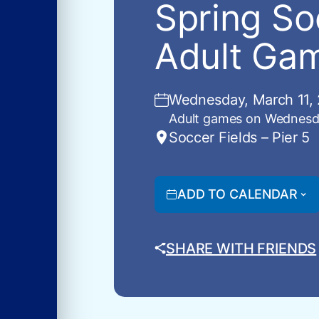
Spring So
Adult Gam
Wednesday, March 11, 
Adult games on Wednesd
Soccer Fields – Pier 5
ADD TO CALENDAR
SHARE WITH FRIENDS