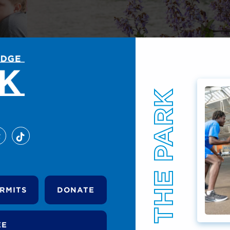
RMITS
DONATE
EE