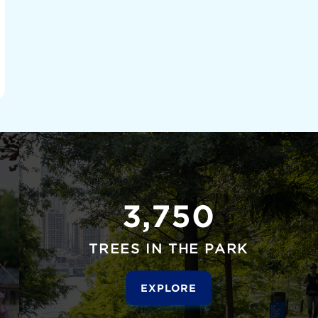
3,750
TREES IN THE PARK
EXPLORE