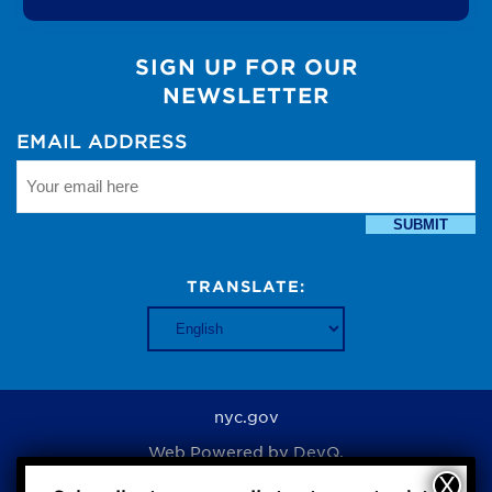
SIGN UP FOR OUR
NEWSLETTER
EMAIL ADDRESS
SUBMIT
TRANSLATE:
nyc.gov
Web Powered by
DevQ.