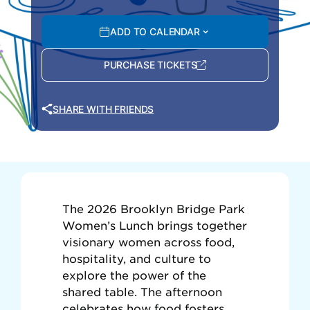
ADD TO CALENDAR
PURCHASE TICKETS
SHARE WITH FRIENDS
The 2026 Brooklyn Bridge Park
Women’s Lunch brings together
visionary women across food,
hospitality, and culture to
explore the power of the
shared table. The afternoon
celebrates how food fosters