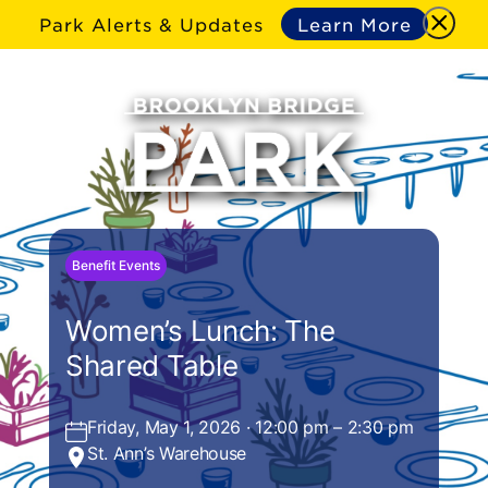
Park Alerts & Updates
Learn More
Benefit Events
Women’s Lunch: The
Shared Table
Friday, May 1, 2026 · 12:00 pm – 2:30 pm
St. Ann’s Warehouse