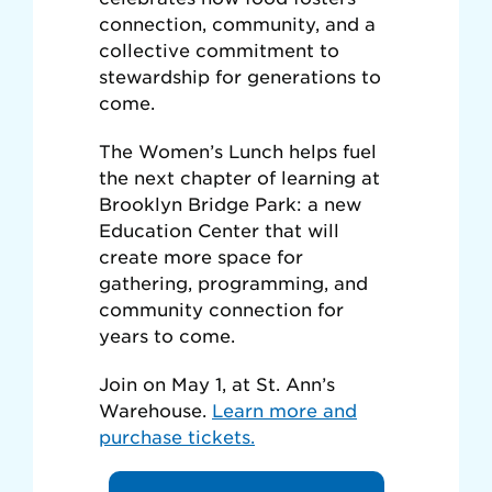
connection, community, and a
collective commitment to
stewardship for generations to
come.
The Women’s Lunch helps fuel
the next chapter of learning at
Brooklyn Bridge Park: a new
Education Center that will
create more space for
gathering, programming, and
community connection for
years to come.
Join on May 1, at St. Ann’s
Warehouse.
Learn more and
purchase tickets.