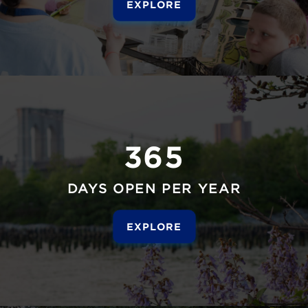
EXPLORE
365
DAYS OPEN PER YEAR
EXPLORE