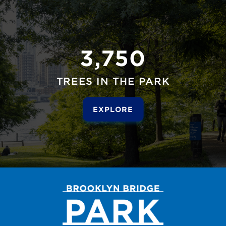
3,750
TREES IN THE PARK
EXPLORE