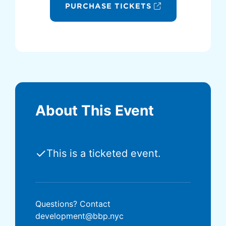
PURCHASE TICKETS
About This Event
✓
This is a ticketed event.
Questions? Contact
development@bbp.nyc