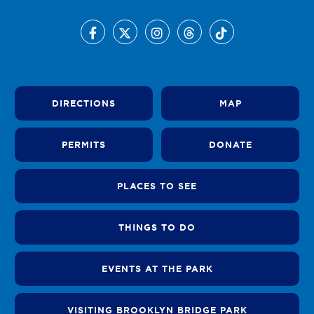
DIRECTIONS
MAP
PERMITS
DONATE
PLACES TO SEE
THINGS TO DO
EVENTS AT THE PARK
VISITING BROOKLYN BRIDGE PARK