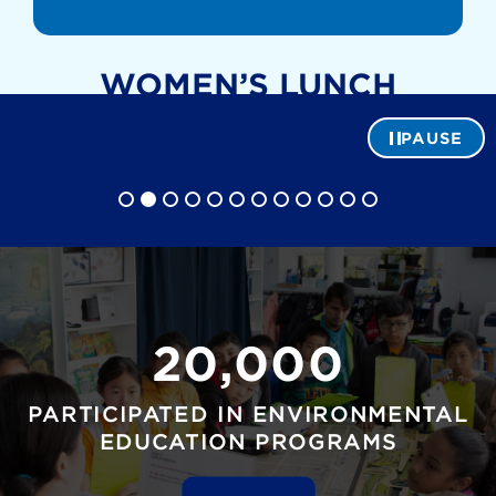
WOMEN’S LUNCH
r
A. Hoyer
PAUSE
20,000
PARTICIPATED IN ENVIRONMENTAL
EDUCATION PROGRAMS