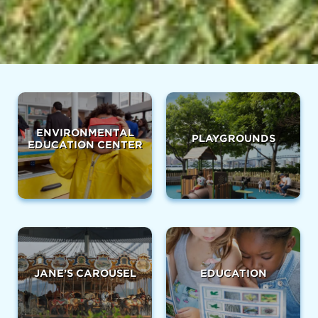
ENVIRONMENTAL
PLAYGROUNDS
EDUCATION CENTER
JANE’S CAROUSEL
EDUCATION