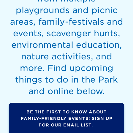
playgrounds and picnic
areas, family-festivals and
events, scavenger hunts,
environmental education,
nature activities, and
more. Find upcoming
things to do in the Park
and online below.
BE THE FIRST TO KNOW ABOUT
FAMILY-FRIENDLY EVENTS! SIGN UP
FOR OUR EMAIL LIST.