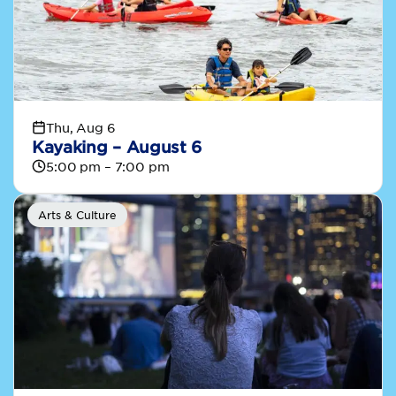
Thu, Aug 6
Kayaking – August 6
5:00 pm – 7:00 pm
Arts & Culture