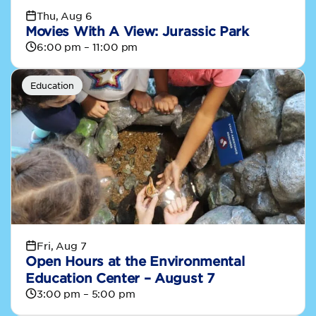
Thu, Aug 6
Movies With A View: Jurassic Park
6:00 pm – 11:00 pm
Education
Fri, Aug 7
Open Hours at the Environmental
Education Center – August 7
3:00 pm – 5:00 pm