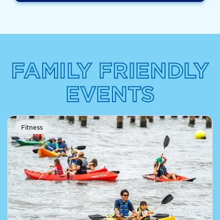
FAMILY FRIENDLY
EVENTS
Fitness