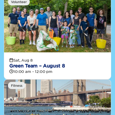
Volunteer
Sat, Aug 8
Green Team – August 8
10:00 am – 12:00 pm
Fitness