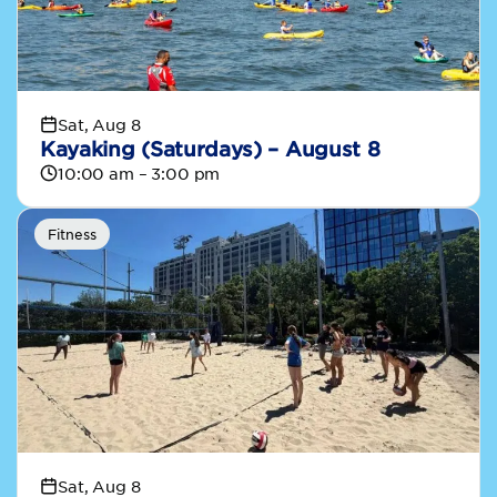
Sat, Aug 8
Kayaking (Saturdays) – August 8
10:00 am – 3:00 pm
Fitness
Sat, Aug 8