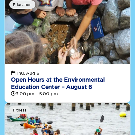
Education
Thu, Aug 6
Open Hours at the Environmental
Education Center – August 6
3:00 pm – 5:00 pm
Fitness