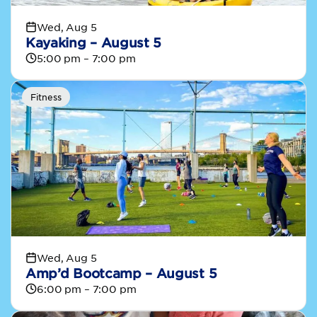
Wed, Aug 5
Kayaking – August 5
5:00 pm – 7:00 pm
Fitness
Wed, Aug 5
Amp’d Bootcamp – August 5
6:00 pm – 7:00 pm