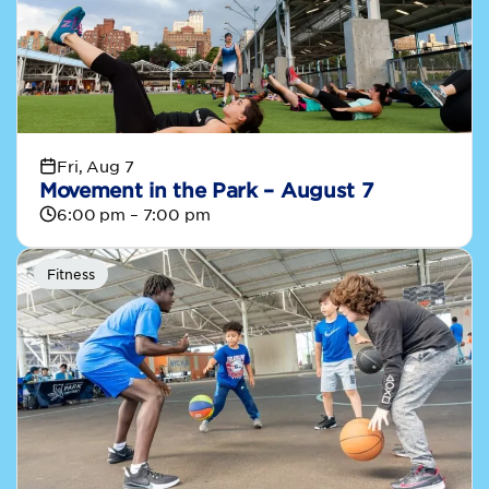
Fri, Aug 7
Movement in the Park – August 7
6:00 pm – 7:00 pm
Fitness