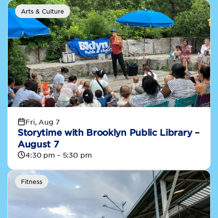
Arts & Culture
Fri, Aug 7
Storytime with Brooklyn Public Library –
August 7
4:30 pm – 5:30 pm
Fitness