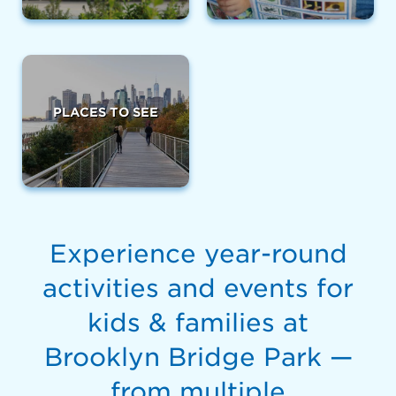
PLACES TO SEE
Experience year-round
activities and events for
kids & families at
Brooklyn Bridge Park —
from multiple