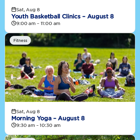
Sat, Aug 8
Youth Basketball Clinics – August 8
9:00 am – 11:00 am
Fitness
Sat, Aug 8
Morning Yoga – August 8
9:30 am – 10:30 am