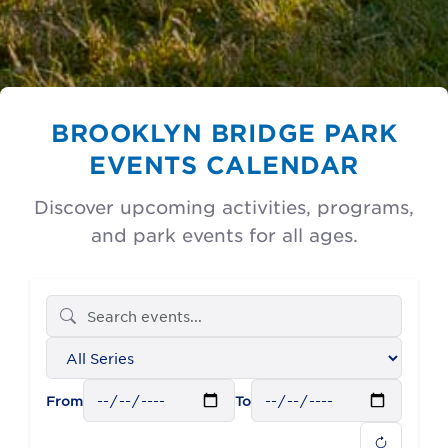
BROOKLYN BRIDGE PARK
EVENTS CALENDAR
Discover upcoming activities, programs,
and park events for all ages.
Filter
events
by
From
To
series