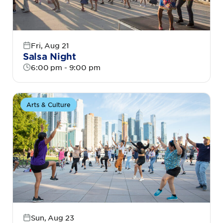
Fri, Aug 21
Salsa Night
6:00 pm - 9:00 pm
Arts & Culture
Sun, Aug 23