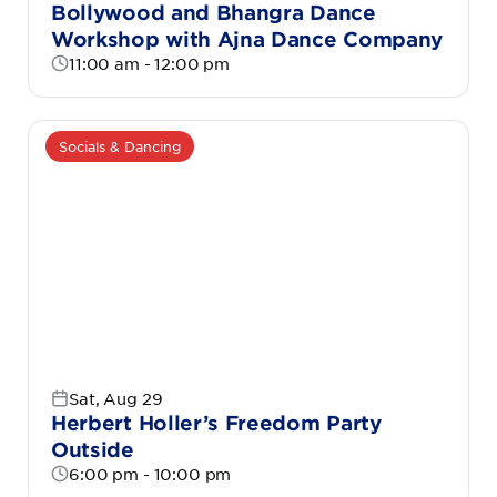
Bollywood and Bhangra Dance
Workshop with Ajna Dance Company
11:00 am - 12:00 pm
Socials & Dancing
Sat, Aug 29
Herbert Holler’s Freedom Party
Outside
6:00 pm - 10:00 pm