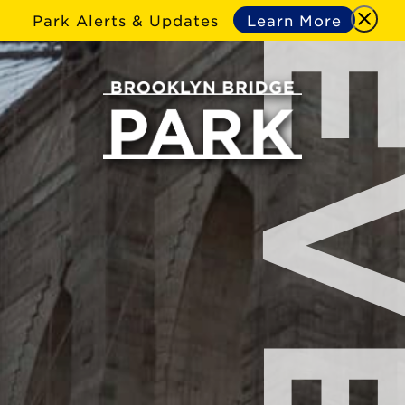
Park Alerts & Updates
Learn More