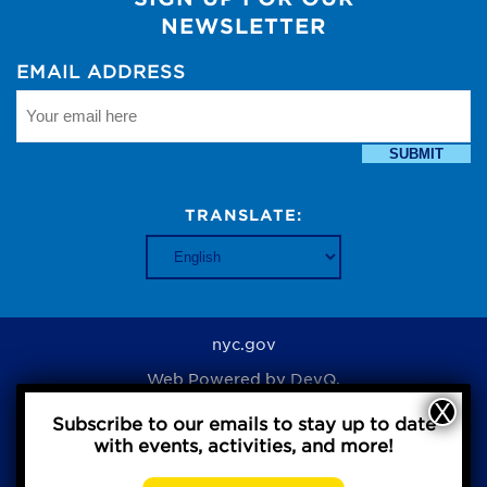
NEWSLETTER
EMAIL ADDRESS
SUBMIT
TRANSLATE:
nyc.gov
Web Powered by
DevQ.
Subscribe to our emails to stay up to date
with events, activities, and more!
Privacy Policy