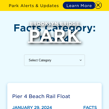
Park Alerts & Updates
Learn More
Facts Category:
Pier 4
Pier 4 Beach Rail Float
JANUARY 29, 2024
FACTS