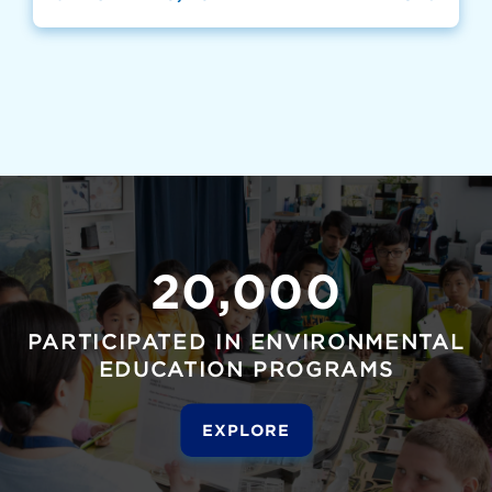
20,000
PARTICIPATED IN ENVIRONMENTAL
EDUCATION PROGRAMS
EXPLORE