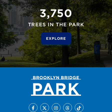
3,750
TREES IN THE PARK
EXPLORE