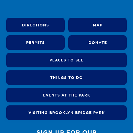
DIRECTIONS
MAP
PERMITS
DONATE
PLACES TO SEE
THINGS TO DO
EVENTS AT THE PARK
VISITING BROOKLYN BRIDGE PARK
SIGN UP FOR OUR