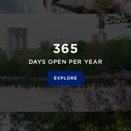
365
DAYS OPEN PER YEAR
EXPLORE