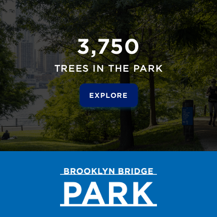
3,750
TREES IN THE PARK
EXPLORE