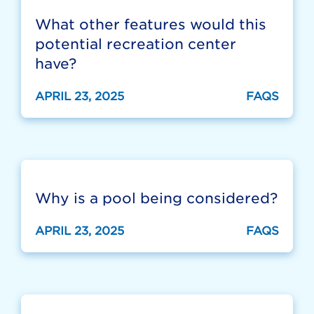
What other features would this
potential recreation center
have?
APRIL 23, 2025
FAQS
Why is a pool being considered?
APRIL 23, 2025
FAQS