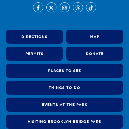
DIRECTIONS
MAP
PERMITS
DONATE
PLACES TO SEE
THINGS TO DO
EVENTS AT THE PARK
VISITING BROOKLYN BRIDGE PARK