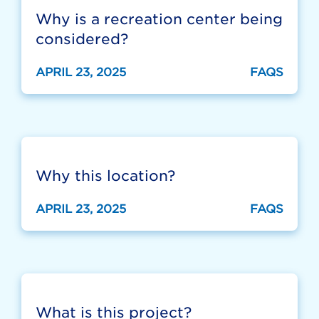
Why is a recreation center being
considered?
APRIL 23, 2025
FAQS
Why this location?
APRIL 23, 2025
FAQS
What is this project?