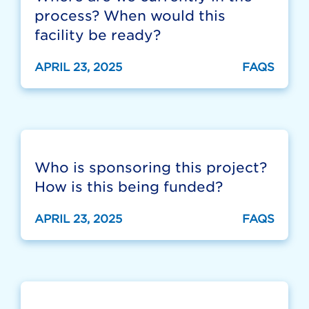
process? When would this
facility be ready?
APRIL 23, 2025
FAQS
Who is sponsoring this project?
How is this being funded?
APRIL 23, 2025
FAQS