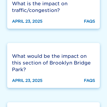
What is the impact on
traffic/congestion?
APRIL 23, 2025
FAQS
What would be the impact on
this section of Brooklyn Bridge
Park?
APRIL 23, 2025
FAQS