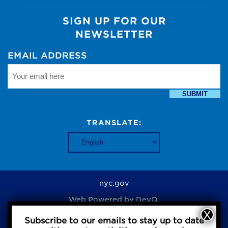
SIGN UP FOR OUR
NEWSLETTER
EMAIL ADDRESS
SUBMIT
TRANSLATE:
nyc.gov
Web Powered by
DevQ.
Subscribe to our emails to stay up to date