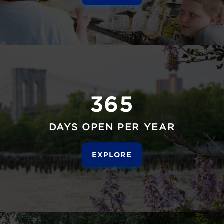
365
DAYS OPEN PER YEAR
EXPLORE