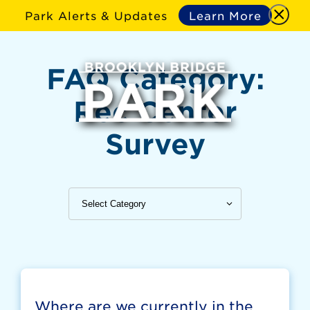
Park Alerts & Updates
Learn More
FAQ Category:
Rec Center
Survey
Where are we currently in the