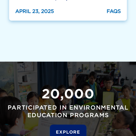
APRIL 23, 2025
FAQS
20,000
PARTICIPATED IN ENVIRONMENTAL
EDUCATION PROGRAMS
EXPLORE