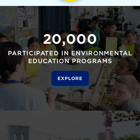
20,000
PARTICIPATED IN ENVIRONMENTAL
EDUCATION PROGRAMS
EXPLORE