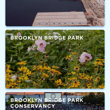
BROOKLYN BRIDGE PARK
BROOKLYN BRIDGE PARK
CONSERVANCY