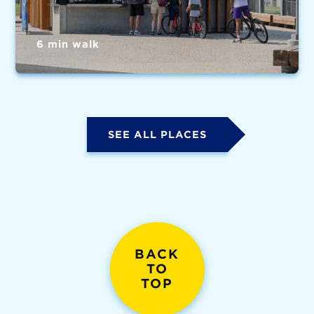
6 min walk
SEE ALL PLACES
BACK
TO
TOP