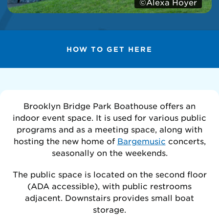
©Alexa Hoyer
HOW TO GET HERE
Brooklyn Bridge Park Boathouse offers an
indoor event space. It is used for various public
programs and as a meeting space, along with
hosting the new home of
Bargemusic
concerts,
seasonally on the weekends.
The public space is located on the second floor
(ADA accessible), with public restrooms
adjacent. Downstairs provides small boat
storage.