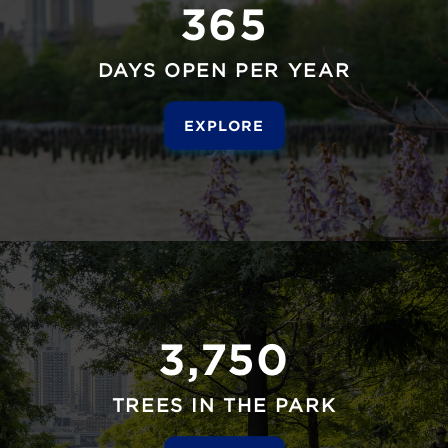
365
DAYS OPEN PER YEAR
EXPLORE
3,750
TREES IN THE PARK