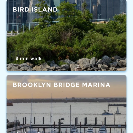
BIRD ISLAND
3 min walk
BROOKLYN BRIDGE MARINA