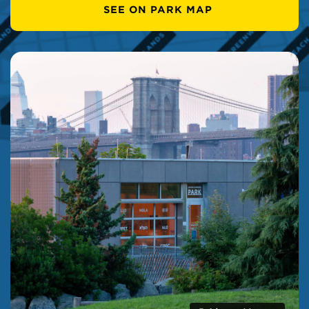
SEE ON PARK MAP