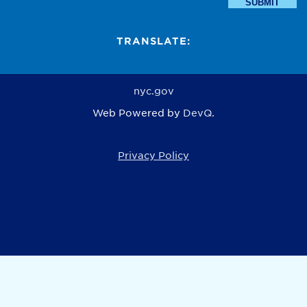
SUBMIT
TRANSLATE:
nyc.gov
Web Powered by
DevQ.
Privacy Policy