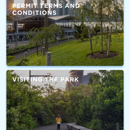
PERMIT TERMS AND
CONDITIONS
VISITING THE PARK