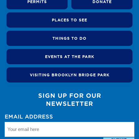
PERMITS
DONATE
PLACES TO SEE
THINGS TO DO
EVENTS AT THE PARK
VISITING BROOKLYN BRIDGE PARK
SIGN UP FOR OUR
NEWSLETTER
EMAIL ADDRESS