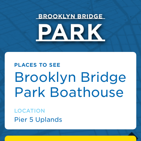
PLACES TO SEE
Brooklyn Bridge
Park Boathouse
LOCATION
Pier 5 Uplands