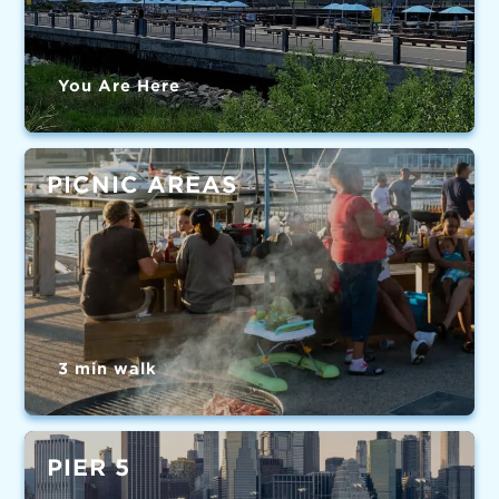
You Are Here
PICNIC AREAS
3 min walk
PIER 5