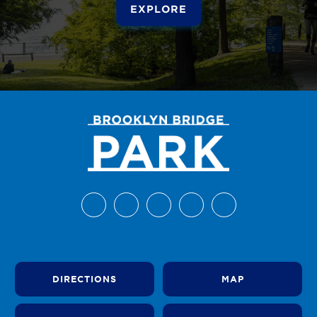
EXPLORE
DIRECTIONS
MAP