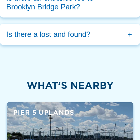
Brooklyn Bridge Park?
Is there a lost and found?
WHAT’S NEARBY
PIER 5 UPLANDS