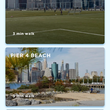
3 min walk
PIER 4 BEACH
3 min walk