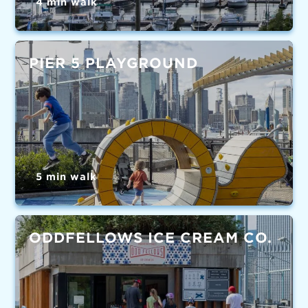
4 min walk
PIER 5 PLAYGROUND
5 min walk
ODDFELLOWS ICE CREAM CO.