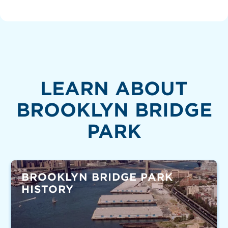
LEARN ABOUT
BROOKLYN BRIDGE
PARK
BROOKLYN BRIDGE PARK
HISTORY