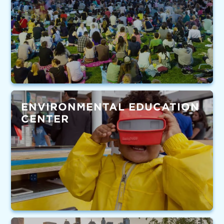
ENVIRONMENTAL EDUCATION
CENTER