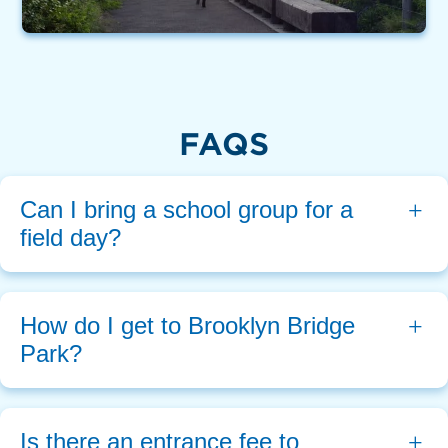
FAQS
Can I bring a school group for a 
field day?
How do I get to Brooklyn Bridge 
Park?
Is there an entrance fee to 