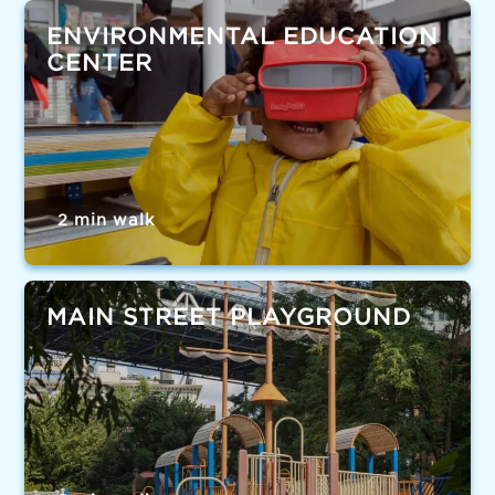
ENVIRONMENTAL EDUCATION
CENTER
2 min walk
MAIN STREET PLAYGROUND