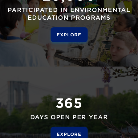
PARTICIPATED IN ENVIRONMENTAL
EDUCATION PROGRAMS
EXPLORE
365
DAYS OPEN PER YEAR
EXPLORE