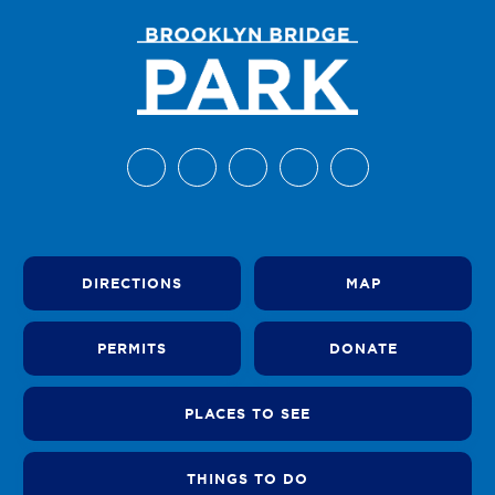
DIRECTIONS
MAP
PERMITS
DONATE
PLACES TO SEE
THINGS TO DO