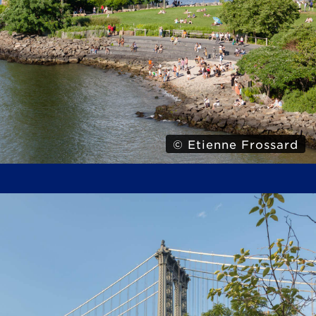
© Etienne Frossard