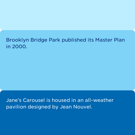
Brooklyn Bridge Park published its Master Plan
in 2000.
Jane’s Carousel is housed in an all-weather
pavilion designed by Jean Nouvel.