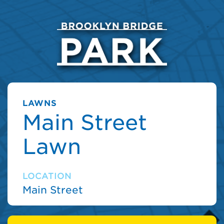
LAWNS
Main Street
Lawn
LOCATION
Main Street