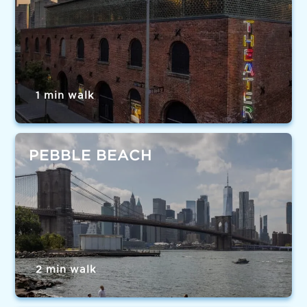
1 min walk
PEBBLE BEACH
2 min walk