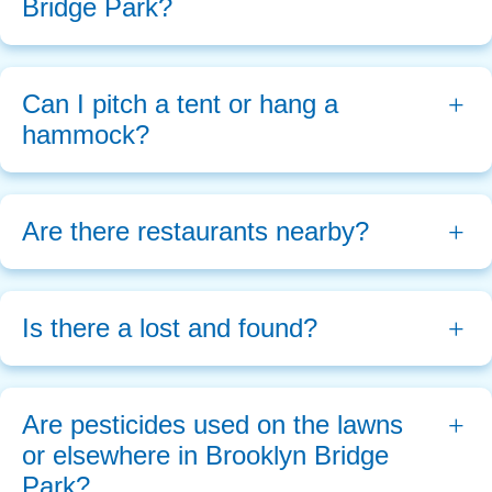
Bridge Park?
Can I pitch a tent or hang a 
hammock?
Are there restaurants nearby? 
Is there a lost and found?
Are pesticides used on the lawns 
or elsewhere in Brooklyn Bridge 
Park?