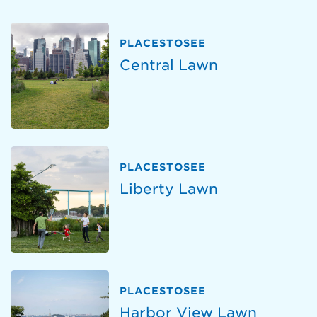
PLACESTOSEE
Central Lawn
PLACESTOSEE
Liberty Lawn
PLACESTOSEE
Harbor View Lawn