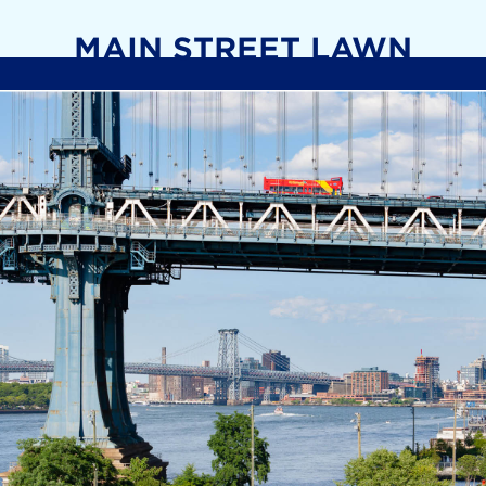
MAIN STREET LAWN