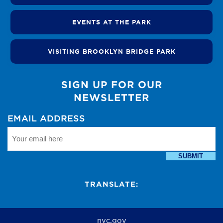
EVENTS AT THE PARK
VISITING BROOKLYN BRIDGE PARK
SIGN UP FOR OUR
NEWSLETTER
EMAIL ADDRESS
SUBMIT
TRANSLATE:
nyc.gov