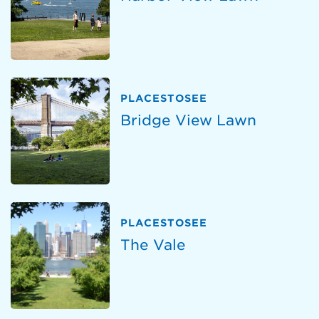
PLACESTOSEE
Bridge View Lawn
PLACESTOSEE
The Vale