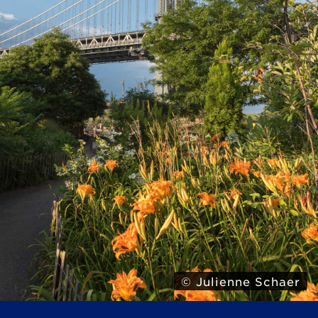
© Julienne Schaer