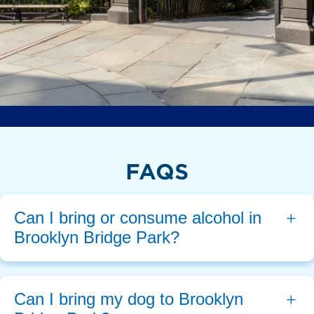
FAQS
Can I bring or consume alcohol in 
Brooklyn Bridge Park?
Can I bring my dog to Brooklyn 