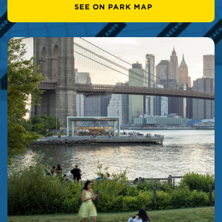
SEE ON PARK MAP