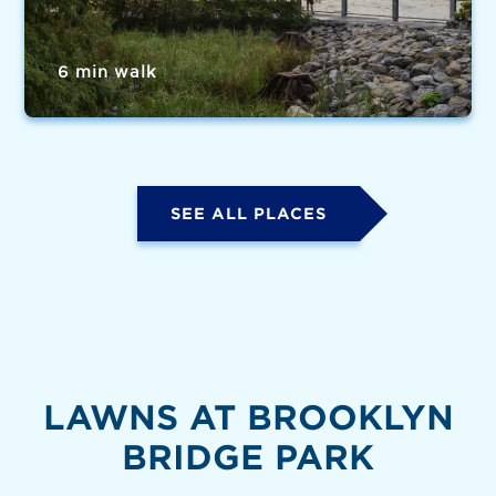
6 min walk
SEE ALL PLACES
LAWNS AT BROOKLYN
BRIDGE PARK