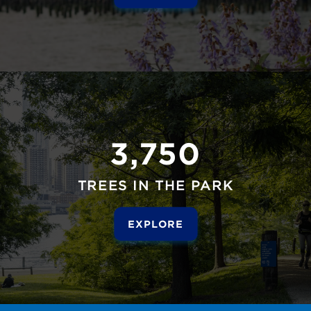
3,750
TREES IN THE PARK
EXPLORE