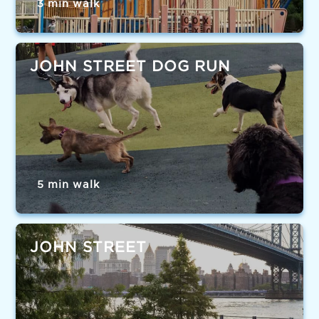
3 min walk
JOHN STREET DOG RUN
5 min walk
JOHN STREET