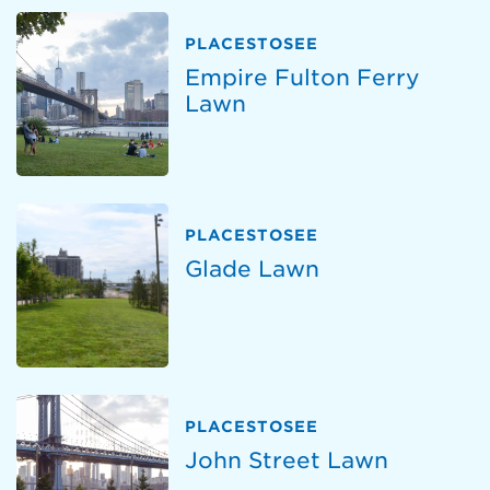
PLACESTOSEE
Empire Fulton Ferry
Lawn
PLACESTOSEE
Glade Lawn
PLACESTOSEE
John Street Lawn