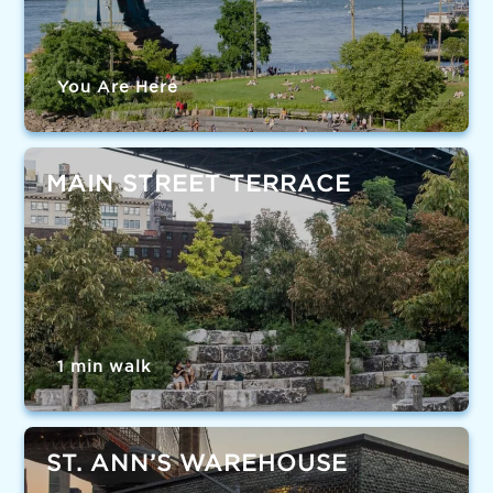
You Are Here
MAIN STREET TERRACE
1 min walk
ST. ANN’S WAREHOUSE