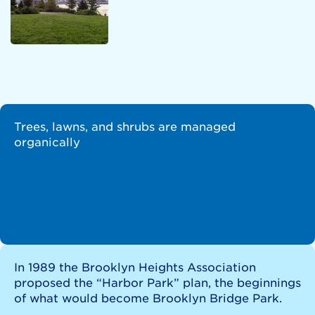
Trees, lawns, and shrubs are managed
organically
In 1989 the Brooklyn Heights Association
proposed the “Harbor Park” plan, the beginnings
of what would become Brooklyn Bridge Park.