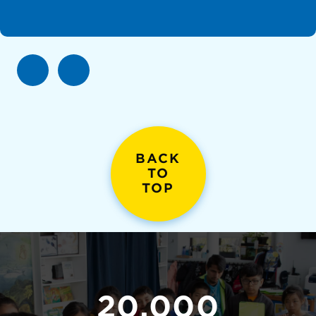
BACK
TO
TOP
20,000