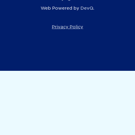
Web Powered by
DevQ.
Privacy Policy