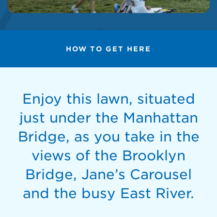
HOW TO GET HERE
Enjoy this lawn, situated
just under the Manhattan
Bridge, as you take in the
views of the Brooklyn
Bridge, Jane’s Carousel
and the busy East River.