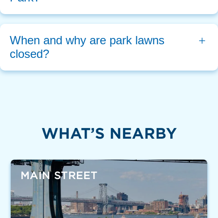
When and why are park lawns 
closed?
WHAT’S NEARBY
MAIN STREET