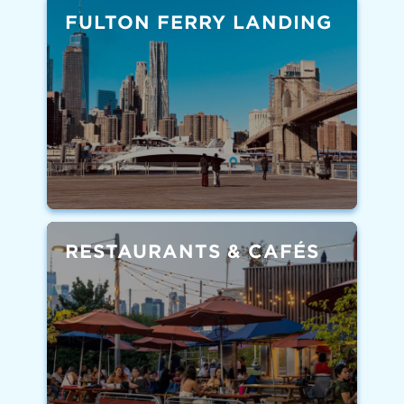
FULTON FERRY LANDING
RESTAURANTS & CAFÉS