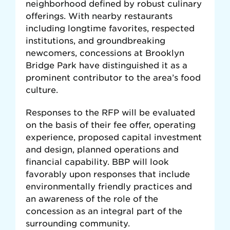
neighborhood defined by robust culinary
offerings. With nearby restaurants
including longtime favorites, respected
institutions, and groundbreaking
newcomers, concessions at Brooklyn
Bridge Park have distinguished it as a
prominent contributor to the area’s food
culture.
Responses to the RFP will be evaluated
on the basis of their fee offer, operating
experience, proposed capital investment
and design, planned operations and
financial capability. BBP will look
favorably upon responses that include
environmentally friendly practices and
an awareness of the role of the
concession as an integral part of the
surrounding community.