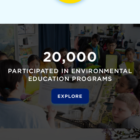
20,000
PARTICIPATED IN ENVIRONMENTAL
EDUCATION PROGRAMS
EXPLORE