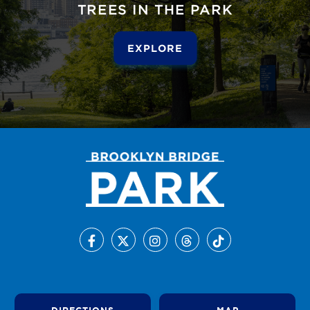
TREES IN THE PARK
EXPLORE