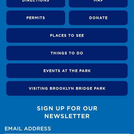
DIRECTIONS
MAP
PERMITS
DONATE
PLACES TO SEE
THINGS TO DO
EVENTS AT THE PARK
VISITING BROOKLYN BRIDGE PARK
SIGN UP FOR OUR
NEWSLETTER
EMAIL ADDRESS