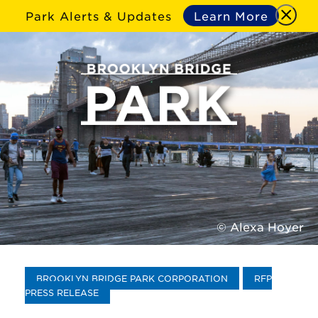
Park Alerts & Updates
Learn More
© Alexa Hoyer
BROOKLYN BRIDGE PARK CORPORATION
RFP
PRESS RELEASE