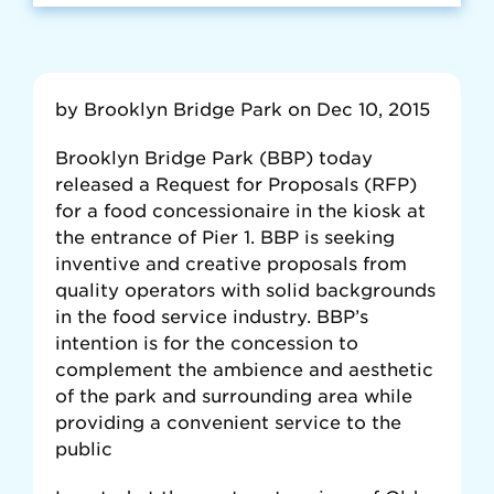
by Brooklyn Bridge Park on Dec 10, 2015
Brooklyn Bridge Park (BBP) today
released a Request for Proposals (RFP)
for a food concessionaire in the kiosk at
the entrance of Pier 1. BBP is seeking
inventive and creative proposals from
quality operators with solid backgrounds
in the food service industry. BBP’s
intention is for the concession to
complement the ambience and aesthetic
of the park and surrounding area while
providing a convenient service to the
public