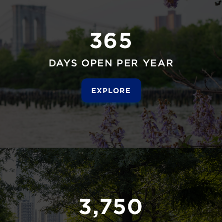
365
DAYS OPEN PER YEAR
EXPLORE
3,750