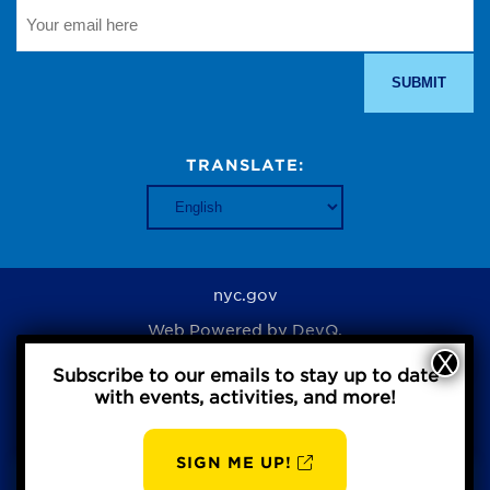
TRANSLATE:
nyc.gov
Web Powered by
DevQ.
Subscribe to our emails to stay up to date
with events, activities, and more!
Privacy Policy
SIGN ME UP!
AUG