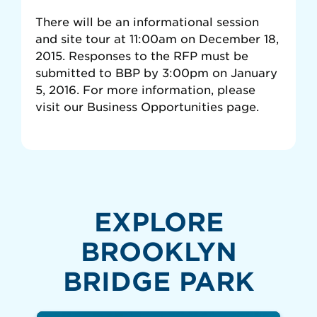
There will be an informational session
and site tour at 11:00am on December 18,
2015. Responses to the RFP must be
submitted to BBP by 3:00pm on January
5, 2016. For more information, please
visit our Business Opportunities page.
EXPLORE
BROOKLYN
BRIDGE PARK