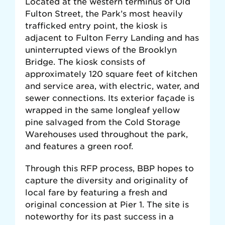
Located at the western terminus of Old
Fulton Street, the Park’s most heavily
trafficked entry point, the kiosk is
adjacent to Fulton Ferry Landing and has
uninterrupted views of the Brooklyn
Bridge. The kiosk consists of
approximately 120 square feet of kitchen
and service area, with electric, water, and
sewer connections. Its exterior façade is
wrapped in the same longleaf yellow
pine salvaged from the Cold Storage
Warehouses used throughout the park,
and features a green roof.
Through this RFP process, BBP hopes to
capture the diversity and originality of
local fare by featuring a fresh and
original concession at Pier 1. The site is
noteworthy for its past success in a