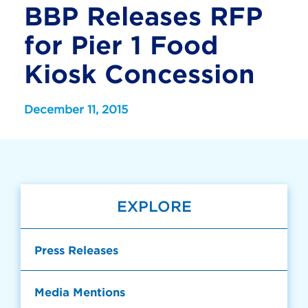
BBP Releases RFP
for Pier 1 Food
Kiosk Concession
December 11, 2015
EXPLORE
Press Releases
Media Mentions