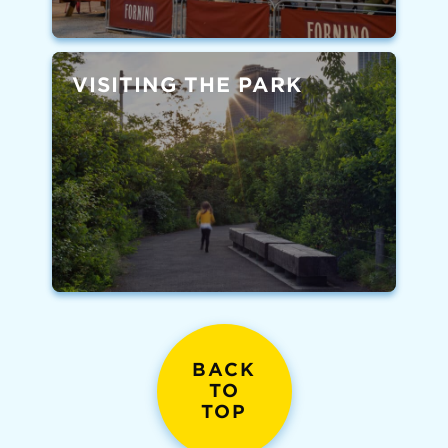
VISITING THE PARK
BACK
TO
TOP