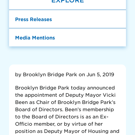
EXPLORE
Press Releases
Media Mentions
by Brooklyn Bridge Park on Jun 5, 2019
Brooklyn Bridge Park today announced
the appointment of Deputy Mayor Vicki
Been as Chair of Brooklyn Bridge Park’s
Board of Directors. Been’s membership
to the Board of Directors is as an Ex-
Officio member, or by virtue of her
position as Deputy Mayor of Housing and