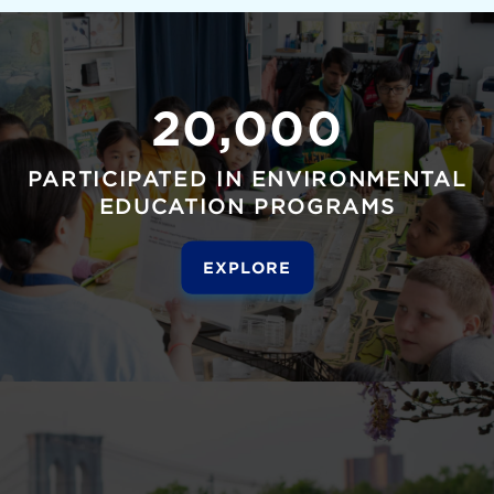
20,000
PARTICIPATED IN ENVIRONMENTAL
EDUCATION PROGRAMS
EXPLORE