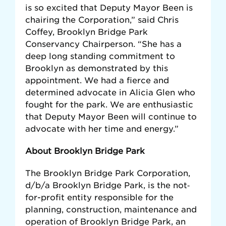
is so excited that Deputy Mayor Been is
chairing the Corporation,” said Chris
Coffey, Brooklyn Bridge Park
Conservancy Chairperson. “She has a
deep long standing commitment to
Brooklyn as demonstrated by this
appointment. We had a fierce and
determined advocate in Alicia Glen who
fought for the park. We are enthusiastic
that Deputy Mayor Been will continue to
advocate with her time and energy.”
About Brooklyn Bridge Park
The Brooklyn Bridge Park Corporation,
d/b/a Brooklyn Bridge Park, is the not‐
for-proﬁt entity responsible for the
planning, construction, maintenance and
operation of Brooklyn Bridge Park, an