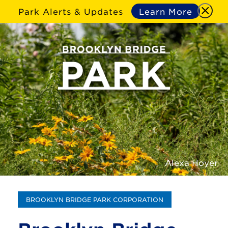
Park Alerts & Updates
Learn More
Alexa Hoyer
BROOKLYN BRIDGE PARK CORPORATION