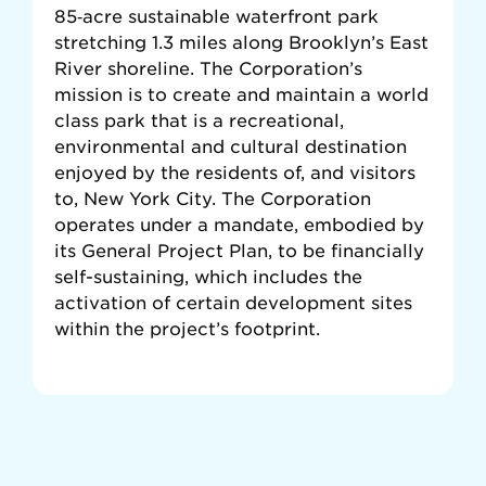
85‐acre sustainable waterfront park
stretching 1.3 miles along Brooklyn’s East
River shoreline. The Corporation’s
mission is to create and maintain a world
class park that is a recreational,
environmental and cultural destination
enjoyed by the residents of, and visitors
to, New York City. The Corporation
operates under a mandate, embodied by
its General Project Plan, to be ﬁnancially
self-sustaining, which includes the
activation of certain development sites
within the project’s footprint.