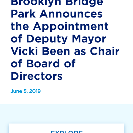
Brooklyn Bridge
Park Announces
the Appointment
of Deputy Mayor
Vicki Been as Chair
of Board of
Directors
June 5, 2019