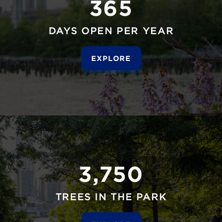
365
DAYS OPEN PER YEAR
EXPLORE
3,750
TREES IN THE PARK