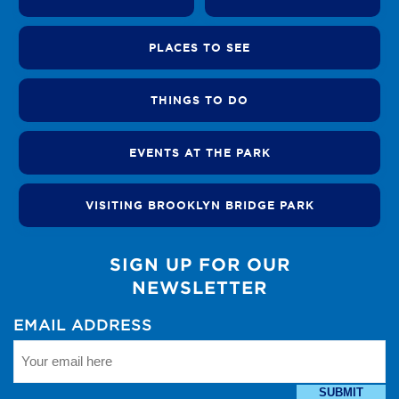
PLACES TO SEE
THINGS TO DO
EVENTS AT THE PARK
VISITING BROOKLYN BRIDGE PARK
SIGN UP FOR OUR
NEWSLETTER
EMAIL ADDRESS
SUBMIT