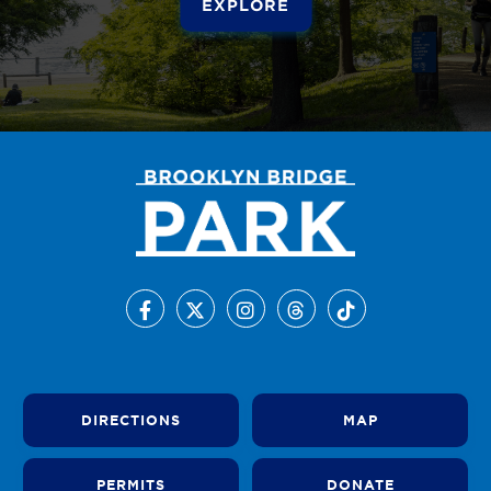
EXPLORE
DIRECTIONS
MAP
PERMITS
DONATE