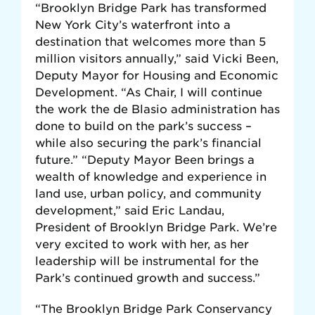
“Brooklyn Bridge Park has transformed
New York City’s waterfront into a
destination that welcomes more than 5
million visitors annually,” said Vicki Been,
Deputy Mayor for Housing and Economic
Development. “As Chair, I will continue
the work the de Blasio administration has
done to build on the park’s success –
while also securing the park’s financial
future.” “Deputy Mayor Been brings a
wealth of knowledge and experience in
land use, urban policy, and community
development,” said Eric Landau,
President of Brooklyn Bridge Park. We’re
very excited to work with her, as her
leadership will be instrumental for the
Park’s continued growth and success.”
“The Brooklyn Bridge Park Conservancy