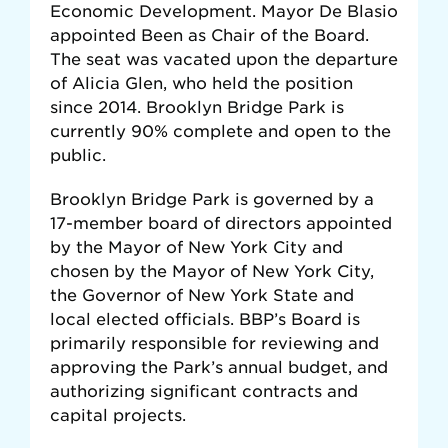
Economic Development. Mayor De Blasio
appointed Been as Chair of the Board.
The seat was vacated upon the departure
of Alicia Glen, who held the position
since 2014. Brooklyn Bridge Park is
currently 90% complete and open to the
public.
Brooklyn Bridge Park is governed by a
17-member board of directors appointed
by the Mayor of New York City and
chosen by the Mayor of New York City,
the Governor of New York State and
local elected officials. BBP’s Board is
primarily responsible for reviewing and
approving the Park’s annual budget, and
authorizing significant contracts and
capital projects.