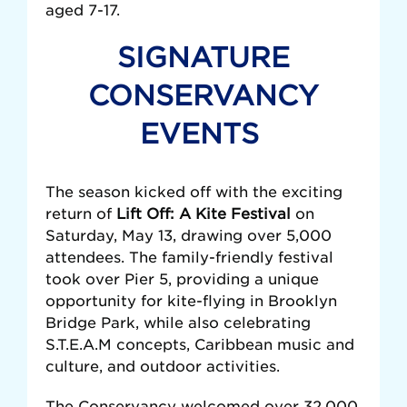
aged 7-17.
SIGNATURE
CONSERVANCY
EVENTS
The season kicked off with the exciting
return of
Lift Off: A Kite Festival
on
Saturday, May 13, drawing over 5,000
attendees. The family-friendly festival
took over Pier 5, providing a unique
opportunity for kite-flying in Brooklyn
Bridge Park, while also celebrating
S.T.E.A.M concepts, Caribbean music and
culture, and outdoor activities.
The Conservancy welcomed over 32,000