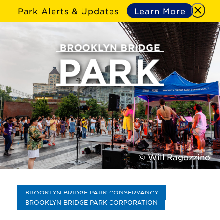
Park Alerts & Updates
Learn More
© Will Ragozzino
BROOKLYN BRIDGE PARK CONSERVANCY
BROOKLYN BRIDGE PARK CORPORATION