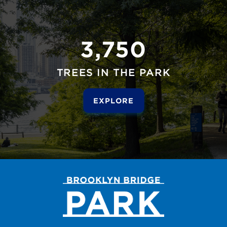
3,750
TREES IN THE PARK
EXPLORE