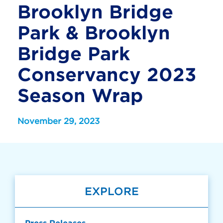
Brooklyn Bridge
Park & Brooklyn
Bridge Park
Conservancy 2023
Season Wrap
November 29, 2023
EXPLORE
Press Releases