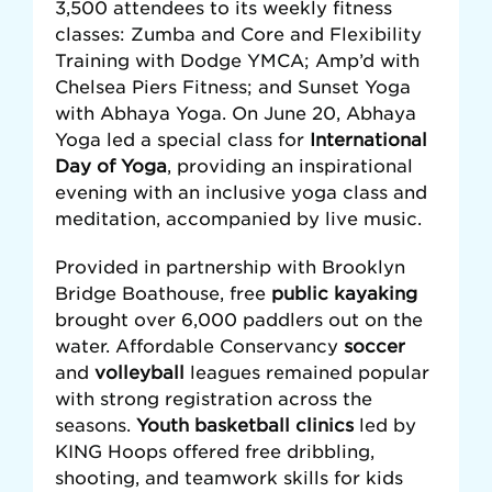
3,500 attendees to its weekly fitness
classes: Zumba and Core and Flexibility
Training with Dodge YMCA; Amp’d with
Chelsea Piers Fitness; and Sunset Yoga
with Abhaya Yoga. On June 20, Abhaya
Yoga led a special class for
International
Day of Yoga
, providing an inspirational
evening with an inclusive yoga class and
meditation, accompanied by live music.
Provided in partnership with Brooklyn
Bridge Boathouse, free
public kayaking
brought over 6,000 paddlers out on the
water. Affordable Conservancy
soccer
and
volleyball
leagues remained popular
with strong registration across the
seasons.
Youth basketball clinics
led by
KING Hoops offered free dribbling,
shooting, and teamwork skills for kids