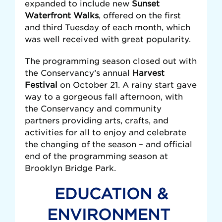
expanded to include new
Sunset
Waterfront Walks
, offered on the
first
and third Tuesday of each month, which
was well received with great popularity.
The programming season closed out with
the Conservancy’s annual
Harvest
Festival
on October 21. A rainy start gave
way to a gorgeous fall afternoon, with
the Conservancy and community
partners providing arts, crafts, and
activities for all to enjoy and celebrate
the changing of the season – and official
end of the programming season at
Brooklyn Bridge Park.
EDUCATION &
ENVIRONMENT