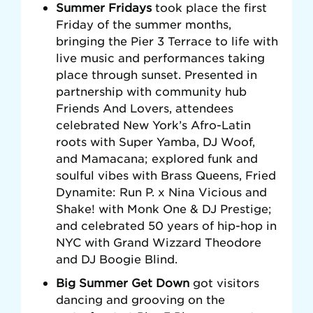
Summer Fridays
took place the first
Friday of the summer months,
bringing the Pier 3 Terrace to life with
live music and performances taking
place through sunset. Presented in
partnership with community hub
Friends And Lovers, attendees
celebrated New York’s Afro-Latin
roots with Super Yamba, DJ Woof,
and Mamacana; explored funk and
soulful vibes with Brass Queens, Fried
Dynamite: Run P. x Nina Vicious and
Shake! with Monk One & DJ Prestige;
and celebrated 50 years of hip-hop in
NYC with Grand Wizzard Theodore
and DJ Boogie Blind.
Big Summer Get Down
got visitors
dancing and grooving on the