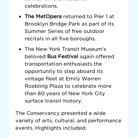
celebrations.
The MetOpera
returned to Pier 1 at
Brooklyn Bridge Park as part of its
Summer Series of free outdoor
recitals in all five boroughs.
The New York Transit Museum’s
beloved
Bus Festival
again offered
transportation enthusiasts the
opportunity to step aboard its
vintage fleet at Emily Warren
Roebling Plaza to celebrate more
than 80 years of New York City
surface transit history.
The Conservancy presented a wide
variety of arts, cultural, and performance
events. Highlights included: