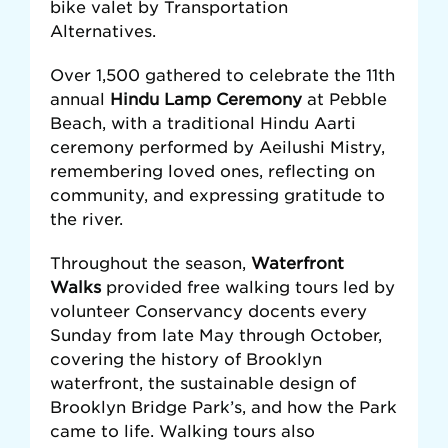
bike valet by Transportation
Alternatives.
Over 1,500 gathered to celebrate the 11th
annual
Hindu Lamp Ceremony
at Pebble
Beach, with a traditional Hindu Aarti
ceremony performed by Aeilushi Mistry,
remembering loved ones, reflecting on
community, and expressing gratitude to
the river.
Throughout the season,
Waterfront
Walks
provided free walking tours led by
volunteer Conservancy docents every
Sunday from late May through October,
covering the history of Brooklyn
waterfront, the sustainable design of
Brooklyn Bridge Park’s, and how the Park
came to life. Walking tours also