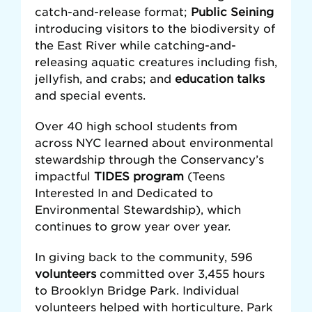
catch-and-release format;
Public Seining
introducing visitors to the biodiversity of
the East River while catching-and-
releasing aquatic creatures including fish,
jellyfish, and crabs; and
education talks
and special events.
Over 40 high school students from
across NYC learned about environmental
stewardship through the Conservancy’s
impactful
TIDES program
(Teens
Interested In and Dedicated to
Environmental Stewardship), which
continues to grow year over year.
In giving back to the community, 596
volunteers
committed over 3,455 hours
to Brooklyn Bridge Park. Individual
volunteers helped with horticulture, Park