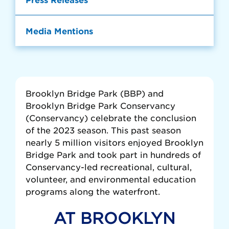
Media Mentions
Brooklyn Bridge Park (BBP) and
Brooklyn Bridge Park Conservancy
(Conservancy) celebrate the conclusion
of the 2023 season. This past season
nearly 5 million visitors enjoyed Brooklyn
Bridge Park and took part in hundreds of
Conservancy-led recreational, cultural,
volunteer, and environmental education
programs along the waterfront.
AT BROOKLYN