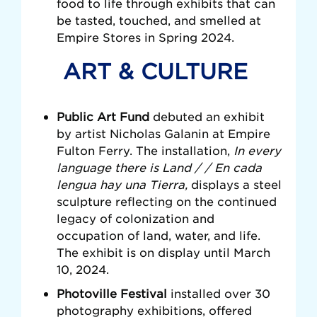
food to life through exhibits that can
be tasted, touched, and smelled at
Empire Stores in Spring 2024.
ART & CULTURE
Public Art Fund
debuted
an exhibit
by artist Nicholas Galanin at Empire
Fulton Ferry. The installation,
In every
language there is Land / / En cada
lengua hay una Tierra,
displays a steel
sculpture reflecting on the continued
legacy of colonization and
occupation of land, water, and life.
The exhibit is on display until March
10, 2024
.
Photoville Festival
installed over
30
photography exhibitions, offered