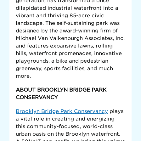
generation, has transformed a once
dilapidated industrial waterfront into a
vibrant and thriving 85-acre civic
landscape. The self-sustaining park was
designed by the award-winning firm of
Michael Van Valkenburgh Associates, Inc.
and features expansive lawns, rolling
hills, waterfront promenades, innovative
playgrounds, a bike and pedestrian
greenway, sports facilities, and much
more.
ABOUT BROOKLYN BRIDGE PARK
CONSERVANCY
Brooklyn Bridge Park Conservancy
plays
a vital role in creating and energizing
this community-focused, world-class
urban oasis on the Brooklyn waterfront.