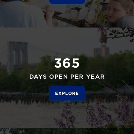
365
DAYS OPEN PER YEAR
EXPLORE