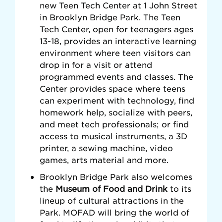
new Teen Tech Center at 1 John Street
in Brooklyn Bridge Park. The Teen
Tech Center, open for teenagers ages
13-18, provides an interactive learning
environment where teen visitors can
drop in for a visit or attend
programmed events and classes. The
Center provides space where teens
can experiment with technology, find
homework help, socialize with peers,
and meet tech professionals; or find
access to musical instruments, a 3D
printer, a sewing machine, video
games, arts material and more.
Brooklyn Bridge Park also welcomes
the
Museum of Food and Drink
to its
lineup of cultural attractions in the
Park. MOFAD will bring the world of