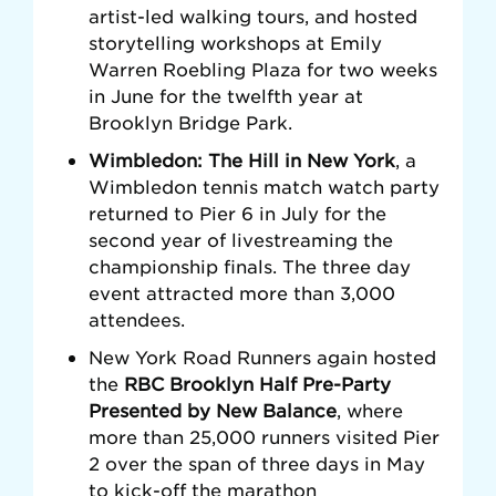
artist-led walking tours, and hosted
storytelling workshops at Emily
Warren Roebling Plaza for two weeks
in June for the
twelfth year at
Brooklyn Bridge Park.
Wimbledon: The Hill in New York
, a
Wimbledon tennis match watch party
returned to Pier 6 in July for the
second year of livestreaming the
championship finals. The three day
event attracted more than 3,000
attendees.
New York Road Runners again hosted
the
RBC Brooklyn Half Pre-Party
Presented by New Balance
, where
more than 25,000 runners visited Pier
2 over the span of three days in May
to kick-off the marathon