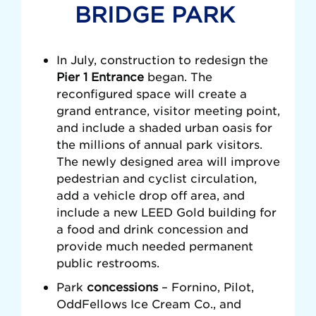
BRIDGE PARK
In July, construction to redesign the
Pier 1 Entrance
began. The
reconfigured space will create a
grand entrance, visitor meeting point,
and include a shaded urban oasis for
the millions of annual park visitors.
The newly designed area will improve
pedestrian and cyclist circulation,
add a vehicle drop off area, and
include a new LEED Gold building for
a food and drink concession and
provide much needed permanent
public restrooms.
Park
concessions
–
Fornino, Pilot,
OddFellows Ice Cream Co., and