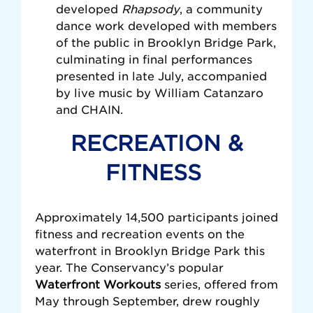
developed
Rhapsody
, a community
dance work developed with members
of the public in Brooklyn Bridge Park,
culminating in final performances
presented in late July, accompanied
by live music by William Catanzaro
and CHAIN.
RECREATION &
FITNESS
Approximately 14,500 participants joined
fitness and recreation events on the
waterfront in Brooklyn Bridge Park this
year. The Conservancy’s popular
Waterfront Workouts
series, offered from
May through September, drew roughly