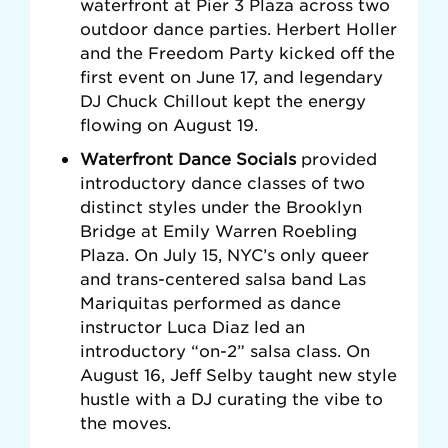
waterfront at Pier 3 Plaza across two
outdoor dance parties.
Herbert Holler
and the Freedom Party kicked off the
first event on June 17, and legendary
DJ Chuck Chillout kept the energy
flowing on August 19.
Waterfront Dance Socials
provided
introductory dance classes of two
distinct styles under the Brooklyn
Bridge at Emily Warren Roebling
Plaza.
On July 15, NYC’s only queer
and trans-centered salsa band Las
Mariquitas performed as dance
instructor Luca Diaz led an
introductory “on-2” salsa class. On
August 16, Jeff Selby taught new style
hustle with a DJ curating the vibe to
the moves.