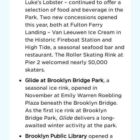
Luke’s Lobster –
continued to offer a
selection of food and beverage in the
Park. Two new concessions opened
this year, both at Fulton Ferry
Landing – Van Leeuwen Ice Cream in
the Historic Fireboat Station
and
High Tide,
a seasonal seafood bar and
restaurant. The Roller Skating Rink at
Pier 2 welcomed
nearly 50,000
skaters.
Glide at Brooklyn Bridge Park
, a
seasonal ice rink, opened in
November at Emily Warren Roebling
Plaza beneath the Brooklyn Bridge.
As the first ice rink at Brooklyn
Bridge Park,
Glide
delivers a long-
awaited winter activity at the park.
Brooklyn Public Library
opened a