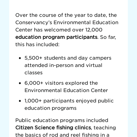
Over the course of the year to date, the
Conservancy’s Environmental Education
Center has welcomed over 12,000
education program participants
. So far,
this has included:
5,500+ students and day campers
attended in-person and virtual
classes
6,000+ visitors explored the
Environmental Education Center
1,000+ participants enjoyed public
education programs
Public education programs included
Citizen Science fishing clinics
, teaching
the basics of rod and reel fishing in a