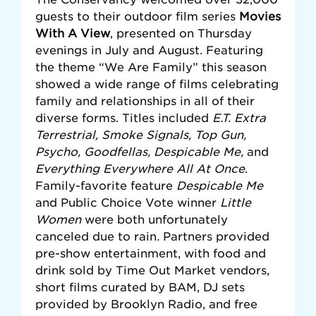
guests to their outdoor film series
Movies
With A View
, presented on Thursday
evenings in July and August. Featuring
the theme “We Are Family” this season
showed a wide range of films celebrating
family and relationships in all of their
diverse forms. Titles included
E.T. Extra
Terrestrial, Smoke Signals, Top Gun,
Psycho, Goodfellas, Despicable Me,
and
Everything Everywhere All At Once
.
Family-favorite feature
Despicable Me
and Public Choice Vote winner
Little
Women
were both unfortunately
canceled due to rain
.
Partners provided
pre-show entertainment, with food and
drink sold by Time Out Market vendors,
short films curated by BAM, DJ sets
provided by Brooklyn Radio, and free