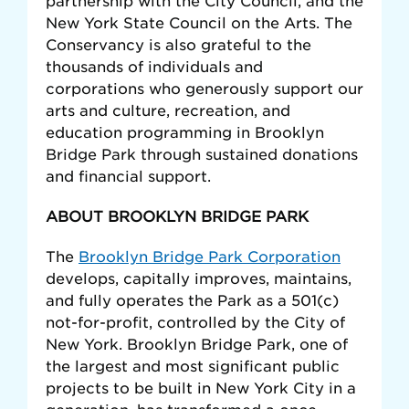
partnership with the City Council, and the
New York State Council on the Arts. The
Conservancy is also grateful to the
thousands of individuals and
corporations who generously support our
arts and culture, recreation, and
education programming in Brooklyn
Bridge Park through sustained donations
and financial support.
ABOUT BROOKLYN BRIDGE PARK
The
Brooklyn Bridge Park Corporation
develops, capitally improves, maintains,
and fully operates the Park as a 501(c)
not-for-profit, controlled by the City of
New York. Brooklyn Bridge Park, one of
the largest and most significant public
projects to be built in New York City in a