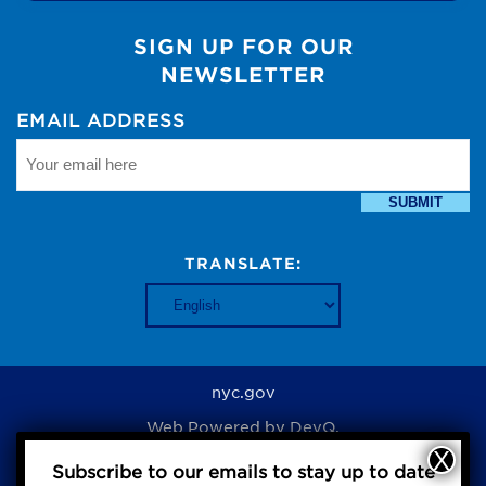
SIGN UP FOR OUR
NEWSLETTER
EMAIL ADDRESS
SUBMIT
TRANSLATE:
nyc.gov
Web Powered by
DevQ.
Subscribe to our emails to stay up to date