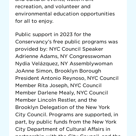
recreation, and volunteer and
environmental education opportunities
for all to enjoy.
Public support in 2023 for the
Conservancy’s free public programs was
provided by: NYC Council Speaker
Adrienne Adams, NY
Congresswoman
Nydia Velázquez,
NY Assemblywoman
JoAnne Simon, Brooklyn Borough
President Antonio Reynoso, NYC Council
Member Rita Joseph, NYC Council
Member Darlene Mealy, NYC Council
Member Lincoln Restler, and the
Brooklyn Delegation of the New York
City Council. Programs are supported, in
part, by public funds from the New York
City Department of Cultural Affairs in