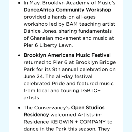
In May, Brooklyn Academy of Music’s
DanceAfrica Community Workshop
provided a hands-on all-ages
workshop led by BAM teaching artist
Dánice Jones, sharing fundamentals
of Ghanaian movement and music at
Pier 6 Liberty Lawn.
Brooklyn Americana Music Festiva
l
returned to Pier 6 at Brooklyn Bridge
Park for its 9th annual celebration on
June 24. The all-day festival
celebrated Pride and featured music
from local and touring LGBTQ+
artists.
The Conservancy’s
Open Studios
Residency
welcomed Artists-in-
Residence KEIGWIN + COMPANY to
dance in the Park this season. They