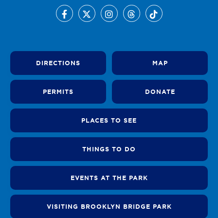
DIRECTIONS
MAP
PERMITS
DONATE
PLACES TO SEE
THINGS TO DO
EVENTS AT THE PARK
VISITING BROOKLYN BRIDGE PARK