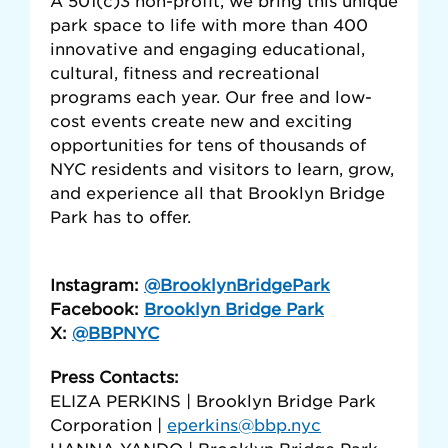
A 501(c)3 non-profit, we bring this unique
park space to life with more than 400
innovative and engaging educational,
cultural, fitness and recreational
programs each year. Our free and low-
cost events create new and exciting
opportunities for tens of thousands of
NYC residents and visitors to learn, grow,
and experience all that Brooklyn Bridge
Park has to offer.
Instagram:
@BrooklynBridgePark
Facebook:
Brooklyn Bridge Park
X:
@BBPNYC
Press Contacts:
ELIZA PERKINS | Brooklyn Bridge Park
Corporation |
eperkins@bbp.nyc