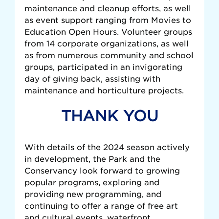
maintenance and cleanup efforts, as well
as event support ranging from Movies to
Education Open Hours. Volunteer groups
from 14 corporate organizations, as well
as from numerous community and school
groups, participated in an invigorating
day of giving back, assisting with
maintenance and horticulture projects.
THANK YOU
With details of the 2024 season actively
in development, the Park and the
Conservancy look forward to growing
popular programs, exploring and
providing new programming, and
continuing to offer a range of free art
and cultural events, waterfront