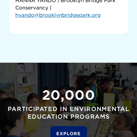
HANNA YANDO | Brooklyn Bridge Park
Conservancy |
hyando@brooklynbridgepark.org
20,000
PARTICIPATED IN ENVIRONMENTAL
EDUCATION PROGRAMS
EXPLORE