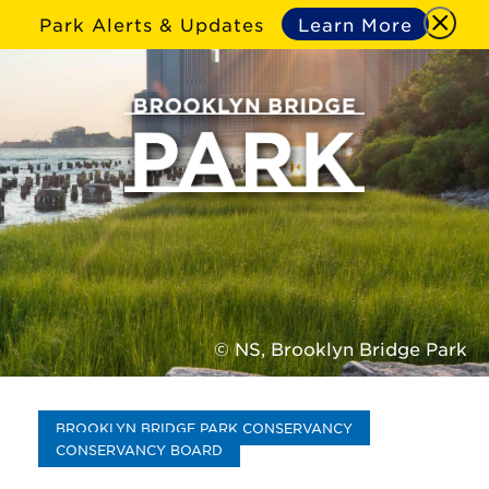
Park Alerts & Updates
Learn More
© NS, Brooklyn Bridge Park
BROOKLYN BRIDGE PARK CONSERVANCY
CONSERVANCY BOARD