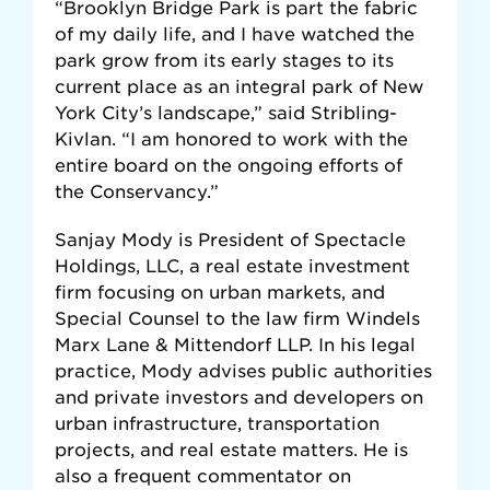
“Brooklyn Bridge Park is part the fabric
of my daily life, and I have watched the
park grow from its early stages to its
current place as an integral park of New
York City’s landscape,” said Stribling-
Kivlan. “I am honored to work with the
entire board on the ongoing efforts of
the Conservancy.”
Sanjay Mody is President of Spectacle
Holdings, LLC, a real estate investment
firm focusing on urban markets, and
Special Counsel to the law firm Windels
Marx Lane & Mittendorf LLP. In his legal
practice, Mody advises public authorities
and private investors and developers on
urban infrastructure, transportation
projects, and real estate matters. He is
also a frequent commentator on