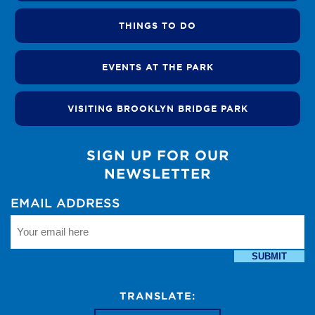
THINGS TO DO
EVENTS AT THE PARK
VISITING BROOKLYN BRIDGE PARK
SIGN UP FOR OUR
NEWSLETTER
EMAIL ADDRESS
SUBMIT
TRANSLATE: