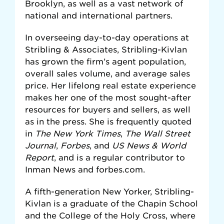
Brooklyn, as well as a vast network of
national and international partners.
In overseeing day-to-day operations at
Stribling & Associates, Stribling-Kivlan
has grown the firm’s agent population,
overall sales volume, and average sales
price. Her lifelong real estate experience
makes her one of the most sought-after
resources for buyers and sellers, as well
as in the press. She is frequently quoted
in
The New York Times
,
The Wall Street
Journal
,
Forbes
, and
US News & World
Report
, and is a regular contributor to
Inman News and forbes.com.
A fifth-generation New Yorker, Stribling-
Kivlan is a graduate of the Chapin School
and the College of the Holy Cross, where