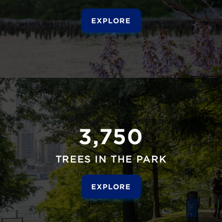
EXPLORE
3,750
TREES IN THE PARK
EXPLORE