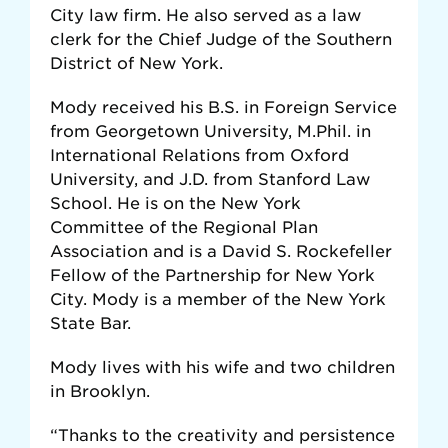
City law firm. He also served as a law
clerk for the Chief Judge of the Southern
District of New York.
Mody received his B.S. in Foreign Service
from Georgetown University, M.Phil. in
International Relations from Oxford
University, and J.D. from Stanford Law
School. He is on the New York
Committee of the Regional Plan
Association and is a David S. Rockefeller
Fellow of the Partnership for New York
City. Mody is a member of the New York
State Bar.
Mody lives with his wife and two children
in Brooklyn.
“Thanks to the creativity and persistence