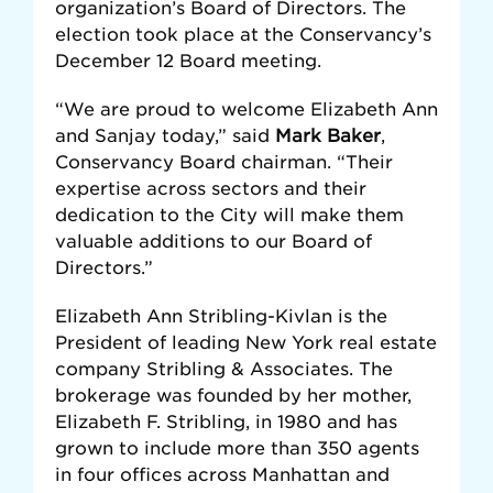
organization’s Board of Directors. The
election took place at the Conservancy’s
December 12 Board meeting.
“We are proud to welcome Elizabeth Ann
and Sanjay today,” said
Mark Baker
,
Conservancy Board chairman. “Their
expertise across sectors and their
dedication to the City will make them
valuable additions to our Board of
Directors.”
Elizabeth Ann Stribling-Kivlan is the
President of leading New York real estate
company Stribling & Associates. The
brokerage was founded by her mother,
Elizabeth F. Stribling, in 1980 and has
grown to include more than 350 agents
in four offices across Manhattan and