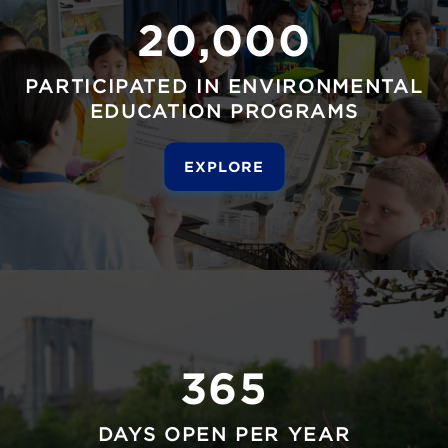
20,000
PARTICIPATED IN ENVIRONMENTAL
EDUCATION PROGRAMS
EXPLORE
365
DAYS OPEN PER YEAR