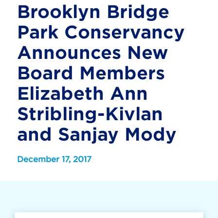
Brooklyn Bridge
Park Conservancy
Announces New
Board Members
Elizabeth Ann
Stribling-Kivlan
and Sanjay Mody
December 17, 2017