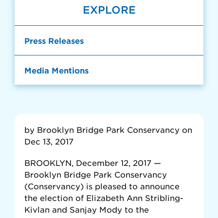
EXPLORE
Press Releases
Media Mentions
by Brooklyn Bridge Park Conservancy on
Dec 13, 2017
BROOKLYN, December 12, 2017 —
Brooklyn Bridge Park Conservancy
(Conservancy) is pleased to announce
the election of Elizabeth Ann Stribling-
Kivlan and Sanjay Mody to the