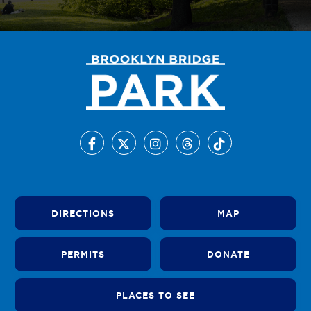
DIRECTIONS
MAP
PERMITS
DONATE
PLACES TO SEE