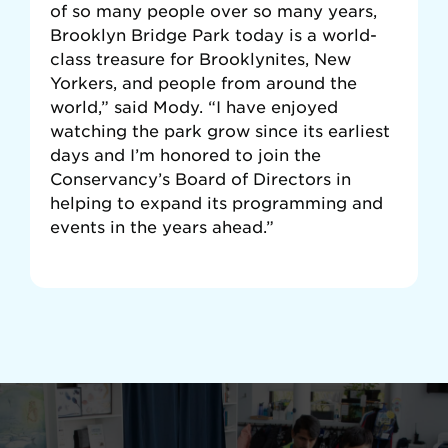
of so many people over so many years,
Brooklyn Bridge Park today is a world-
class treasure for Brooklynites, New
Yorkers, and people from around the
world,” said Mody. “I have enjoyed
watching the park grow since its earliest
days and I’m honored to join the
Conservancy’s Board of Directors in
helping to expand its programming and
events in the years ahead.”