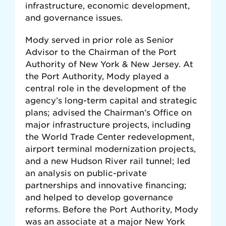
infrastructure, economic development,
and governance issues.
Mody served in prior role as Senior
Advisor to the Chairman of the Port
Authority of New York & New Jersey. At
the Port Authority, Mody played a
central role in the development of the
agency’s long-term capital and strategic
plans; advised the Chairman’s Office on
major infrastructure projects, including
the World Trade Center redevelopment,
airport terminal modernization projects,
and a new Hudson River rail tunnel; led
an analysis on public-private
partnerships and innovative financing;
and helped to develop governance
reforms. Before the Port Authority, Mody
was an associate at a major New York