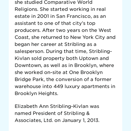
she studied Comparative World
Religions. She started working in real
estate in 2001 in San Francisco, as an
assistant to one of that city’s top
producers. After two years on the West
Coast, she returned to New York City and
began her career at Stribling as a
salesperson. During that time, Stribling-
Kivlan sold property both Uptown and
Downtown, as well as in Brooklyn, where
she worked on-site at One Brooklyn
Bridge Park, the conversion of a former
warehouse into 449 luxury apartments in
Brooklyn Heights.
Elizabeth Ann Stribling-Kivlan was
named President of Stribling &
Associates, Ltd. on January 1, 2013.