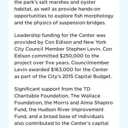
the park’s salt marshes and oyster
habitat, as well as provide hands-on
opportunities to explore fish morphology
and the physics of suspension bridges.
Leadership funding for the Center was
provided by Con Edison and New York
City Council Member Stephen Levin. Con
Edison committed $250,000 to the
project over five years. Councilmember
Levin awarded $163,000 for the Center
as part of the City’s 2015 Capital Budget.
Significant support from the TD
Charitable Foundation, The Wallace
Foundation, the Morris and Alma Shapiro
Fund, the Hudson River Improvement
Fund, and a broad base of individuals
also contributed to the Center’s capital