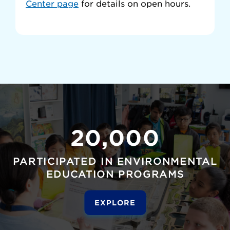
Center page
for details on open hours.
20,000
PARTICIPATED IN ENVIRONMENTAL
EDUCATION PROGRAMS
EXPLORE