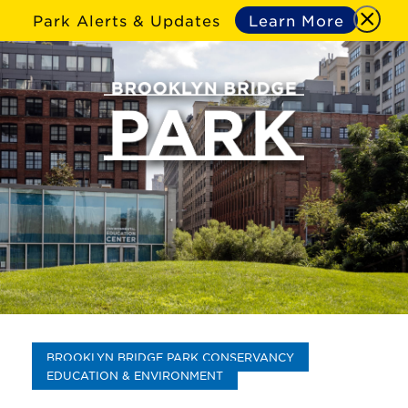
Park Alerts & Updates
Learn More
BROOKLYN BRIDGE PARK CONSERVANCY
EDUCATION & ENVIRONMENT