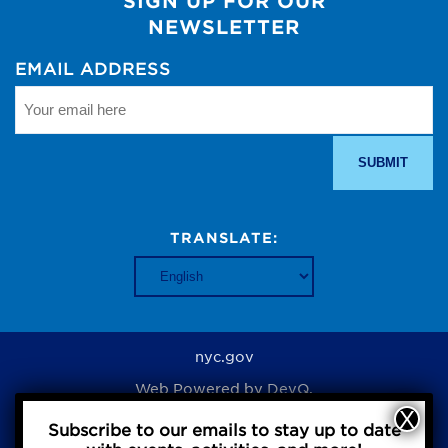
SIGN UP FOR OUR
NEWSLETTER
EMAIL ADDRESS
TRANSLATE:
nyc.gov
Web Powered by
DevQ.
Subscribe to our emails to stay up to date