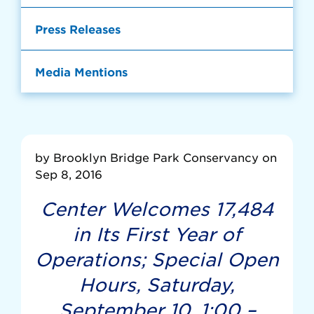
Press Releases
Media Mentions
by Brooklyn Bridge Park Conservancy on
Sep 8, 2016
Center Welcomes 17,484
in Its First Year of
Operations; Special Open
Hours, Saturday,
September 10, 1:00 –