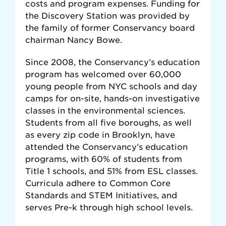
costs and program expenses. Funding for
the Discovery Station was provided by
the family of former Conservancy board
chairman Nancy Bowe.
Since 2008, the Conservancy’s education
program has welcomed over 60,000
young people from NYC schools and day
camps for on-site, hands-on investigative
classes in the environmental sciences.
Students from all five boroughs, as well
as every zip code in Brooklyn, have
attended the Conservancy’s education
programs, with 60% of students from
Title 1 schools, and 51% from ESL classes.
Curricula adhere to Common Core
Standards and STEM Initiatives, and
serves Pre-k through high school levels.