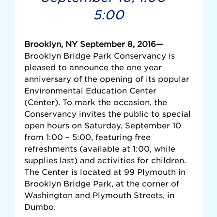
5:00
Brooklyn, NY September 8, 2016—
Brooklyn Bridge Park Conservancy is
pleased to announce the one year
anniversary of the opening of its popular
Environmental Education Center
(Center). To mark the occasion, the
Conservancy invites the public to special
open hours on Saturday, September 10
from 1:00 – 5:00, featuring free
refreshments (available at 1:00, while
supplies last) and activities for children.
The Center is located at 99 Plymouth in
Brooklyn Bridge Park, at the corner of
Washington and Plymouth Streets, in
Dumbo.