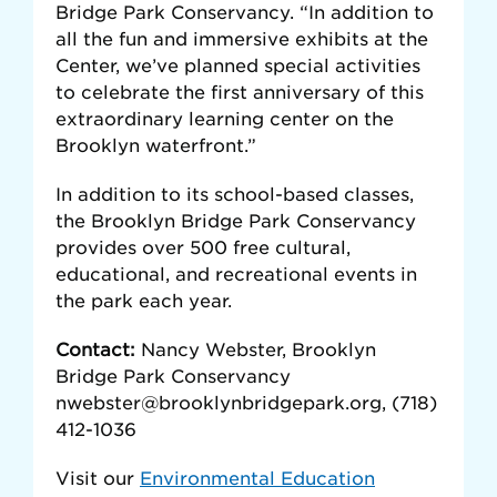
Bridge Park Conservancy. “In addition to
all the fun and immersive exhibits at the
Center, we’ve planned special activities
to celebrate the first anniversary of this
extraordinary learning center on the
Brooklyn waterfront.”
In addition to its school-based classes,
the Brooklyn Bridge Park Conservancy
provides over 500 free cultural,
educational, and recreational events in
the park each year.
Contact:
Nancy Webster, Brooklyn
Bridge Park Conservancy
nwebster@brooklynbridgepark.org, (718)
412-1036
Visit our
Environmental Education