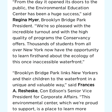
“From the day it opened its doors to the
public, the Environmental Education
Center has been a huge success,” said
Regina Myer
, Brooklyn Bridge Park
President. “We’re so pleased with the
incredible turnout and with the high
quality of programs the Conservancy
offers. Thousands of students from all
over New York now have the opportunity
to learn firsthand about the ecology of
this once inaccessible waterfront.”
“Brooklyn Bridge Park links New Yorkers
and their children to the waterfront in a
unique and valuable way,” said
Frances
A. Resheske
, Con Edison’s Senior Vice
President for Corporate Affairs. “This
environmental center, which we’re proud
to support, is a place to learn more