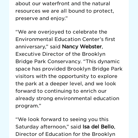
about our waterfront and the natural
resources we are all bound to protect,
preserve and enjoy.”
“We are overjoyed to celebrate the
Environmental Education Center’s first
anniversary,” said
Nancy Webster
,
Executive Director of the Brooklyn
Bridge Park Conservancy. “This dynamic
space has provided Brooklyn Bridge Park
visitors with the opportunity to explore
the park at a deeper level, and we look
forward to continuing to enrich our
already strong environmental education
program.”
“We look forward to seeing you this
Saturday afternoon,” said
Isa del Bello
,
Director of Education for the Brooklyn