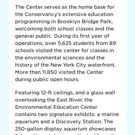
The Center serves as the home base for
the Conservancy’s extensive education
programming in Brooklyn Bridge Park,
welcoming both school classes and the
general public. During its first year of
operations, over 5,625 students from 89
schools visited the center for classes in
the environmental sciences and the
history of the New York City waterfront.
More than 11,850 visited the Center
during public open hours.
Featuring 12-ft ceilings, and a glass wall
overlooking the East River, the
Environmental Education Center
contains two signature exhibits: a marine
aquarium and a Discovery Station. The
250-gallon display aquarium showcases