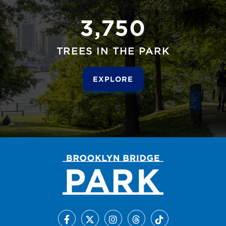
3,750
TREES IN THE PARK
EXPLORE