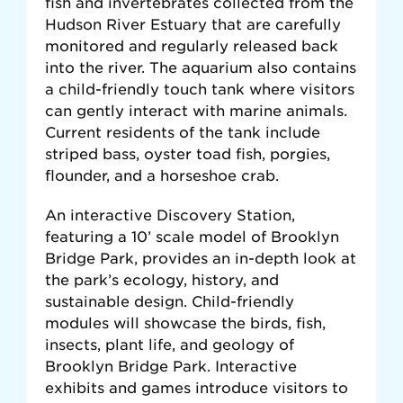
fish and invertebrates collected from the
Hudson River Estuary that are carefully
monitored and regularly released back
into the river. The aquarium also contains
a child-friendly touch tank where visitors
can gently interact with marine animals.
Current residents of the tank include
striped bass, oyster toad fish, porgies,
flounder, and a horseshoe crab.
An interactive Discovery Station,
featuring a 10’ scale model of Brooklyn
Bridge Park, provides an in-depth look at
the park’s ecology, history, and
sustainable design. Child-friendly
modules will showcase the birds, fish,
insects, plant life, and geology of
Brooklyn Bridge Park. Interactive
exhibits and games introduce visitors to