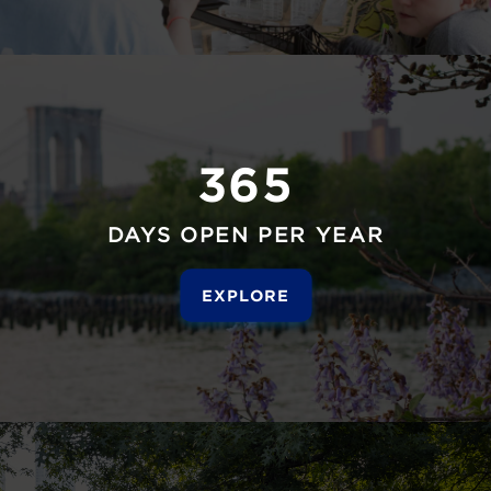
365
DAYS OPEN PER YEAR
EXPLORE