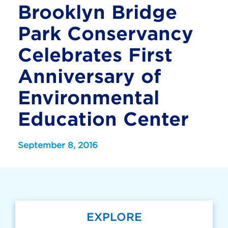
Brooklyn Bridge
Park Conservancy
Celebrates First
Anniversary of
Environmental
Education Center
September 8, 2016
EXPLORE