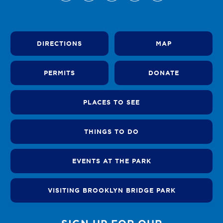
DIRECTIONS
MAP
PERMITS
DONATE
PLACES TO SEE
THINGS TO DO
EVENTS AT THE PARK
VISITING BROOKLYN BRIDGE PARK