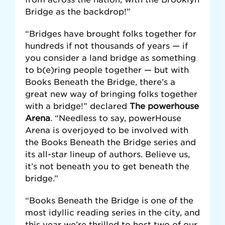
Bridge as the backdrop!”
“Bridges have brought folks together for
hundreds if not thousands of years — if
you consider a land bridge as something
to b(e)ring people together — but with
Books Beneath the Bridge, there’s a
great new way of bringing folks together
with a bridge!” declared
The powerhouse
Arena
. “Needless to say, powerHouse
Arena is overjoyed to be involved with
the Books Beneath the Bridge series and
its all-star lineup of authors. Believe us,
it’s not beneath you to get beneath the
bridge.”
“Books Beneath the Bridge is one of the
most idyllic reading series in the city, and
this year we’re thrilled to host two of our