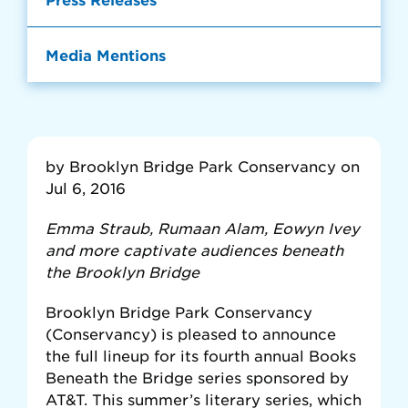
Media Mentions
by Brooklyn Bridge Park Conservancy on
Jul 6, 2016
Emma Straub, Rumaan Alam, Eowyn Ivey
and more captivate audiences beneath
the Brooklyn Bridge
Brooklyn Bridge Park Conservancy
(Conservancy) is pleased to announce
the full lineup for its fourth annual Books
Beneath the Bridge series sponsored by
AT&T. This summer’s literary series, which