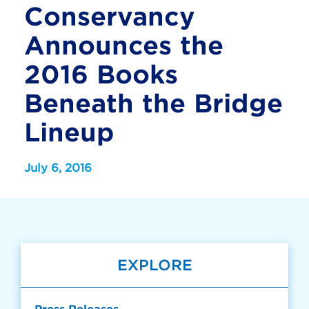
Conservancy
Announces the
2016 Books
Beneath the Bridge
Lineup
July 6, 2016
EXPLORE
Press Releases