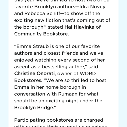
favorite Brooklyn authors—Idra Novey
and Rebecca Schiff—to show off the
exciting new fiction that’s coming out of
the borough,” stated
Hal Hlavinka
of
Community Bookstore.
“Emma Straub is one of our favorite
authors and closest friends and we’ve
enjoyed watching every second of her
ascent as a bestselling author,” said
Christine Onorati
, owner of WORD
Bookstores. “We are so thrilled to host
Emma in her home borough in
conversation with Rumaan for what
should be an exciting night under the
Brooklyn Bridge.”
Participating bookstores are charged
with curating their respective evenings