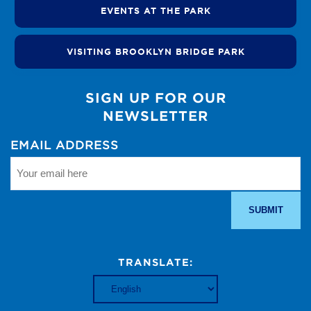
EVENTS AT THE PARK
VISITING BROOKLYN BRIDGE PARK
SIGN UP FOR OUR
NEWSLETTER
EMAIL ADDRESS
TRANSLATE: