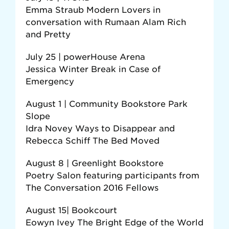
Emma Straub Modern Lovers in
conversation with Rumaan Alam Rich
and Pretty
July 25 | powerHouse Arena
Jessica Winter Break in Case of
Emergency
August 1 | Community Bookstore Park
Slope
Idra Novey Ways to Disappear and
Rebecca Schiff The Bed Moved
August 8 | Greenlight Bookstore
Poetry Salon featuring participants from
The Conversation 2016 Fellows
August 15| Bookcourt
Eowyn Ivey The Bright Edge of the World