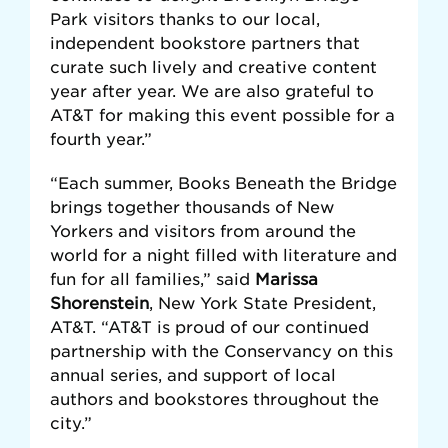
Park visitors thanks to our local,
independent bookstore partners that
curate such lively and creative content
year after year. We are also grateful to
AT&T for making this event possible for a
fourth year.”
“Each summer, Books Beneath the Bridge
brings together thousands of New
Yorkers and visitors from around the
world for a night filled with literature and
fun for all families,” said
Marissa
Shorenstein
, New York State President,
AT&T. “AT&T is proud of our continued
partnership with the Conservancy on this
annual series, and support of local
authors and bookstores throughout the
city.”