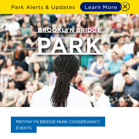
Park Alerts & Updates
Learn More
© Julienne Schaer
BROOKLYN BRIDGE PARK CONSERVANCY
EVENTS