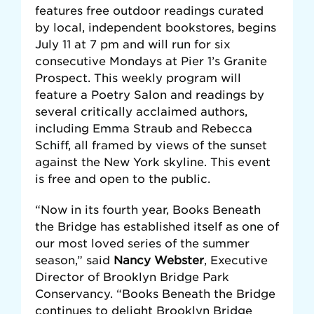
features free outdoor readings curated
by local, independent bookstores, begins
July 11 at 7 pm and will run for six
consecutive Mondays at Pier 1’s Granite
Prospect. This weekly program will
feature a Poetry Salon and readings by
several critically acclaimed authors,
including Emma Straub and Rebecca
Schiff, all framed by views of the sunset
against the New York skyline. This event
is free and open to the public.
“Now in its fourth year, Books Beneath
the Bridge has established itself as one of
our most loved series of the summer
season,” said
Nancy Webster
, Executive
Director of Brooklyn Bridge Park
Conservancy. “Books Beneath the Bridge
continues to delight Brooklyn Bridge