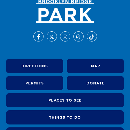
DIRECTIONS
MAP
PERMITS
DONATE
PLACES TO SEE
THINGS TO DO