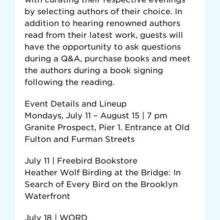
by selecting authors of their choice. In
addition to hearing renowned authors
read from their latest work, guests will
have the opportunity to ask questions
during a Q&A, purchase books and meet
the authors during a book signing
following the reading.
Event Details and Lineup
Mondays, July 11 – August 15 | 7 pm
Granite Prospect, Pier 1. Entrance at Old
Fulton and Furman Streets
July 11 | Freebird Bookstore
Heather Wolf Birding at the Bridge: In
Search of Every Bird on the Brooklyn
Waterfront
July 18 | WORD