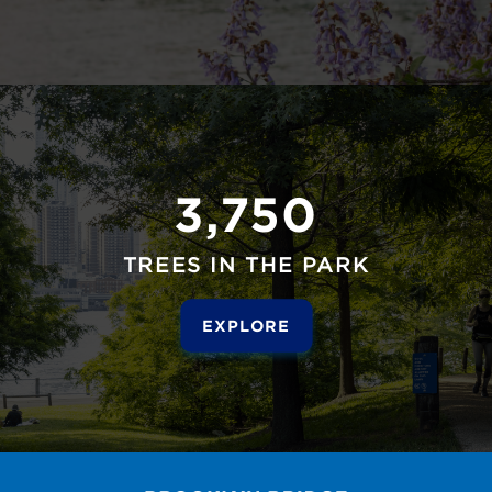
3,750
TREES IN THE PARK
EXPLORE