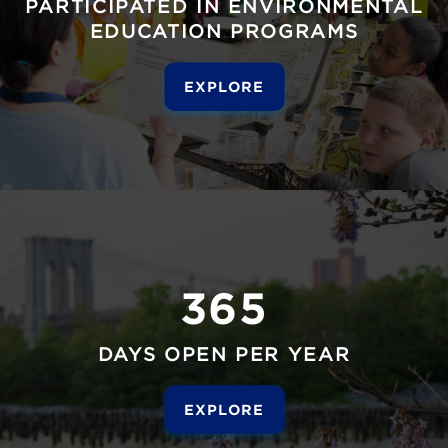
PARTICIPATED IN ENVIRONMENTAL
EDUCATION PROGRAMS
EXPLORE
365
DAYS OPEN PER YEAR
EXPLORE