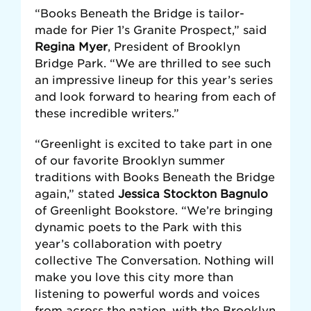
“Books Beneath the Bridge is tailor-
made for Pier 1’s Granite Prospect,” said
Regina Myer
, President of Brooklyn
Bridge Park. “We are thrilled to see such
an impressive lineup for this year’s series
and look forward to hearing from each of
these incredible writers.”
“Greenlight is excited to take part in one
of our favorite Brooklyn summer
traditions with Books Beneath the Bridge
again,” stated
Jessica Stockton Bagnulo
of Greenlight Bookstore. “We’re bringing
dynamic poets to the Park with this
year’s collaboration with poetry
collective The Conversation. Nothing will
make you love this city more than
listening to powerful words and voices
from across the nation, with the Brooklyn