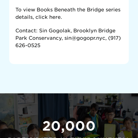
To view Books Beneath the Bridge series
details, click here.
Contact: Sin Gogolak, Brooklyn Bridge
Park Conservancy, sin@gogopr.nyc, (917)
626-0525
20,000