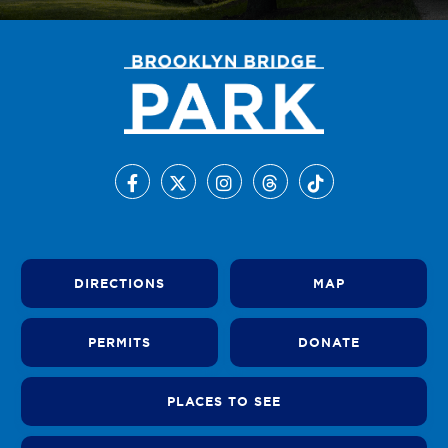
DIRECTIONS
MAP
PERMITS
DONATE
PLACES TO SEE