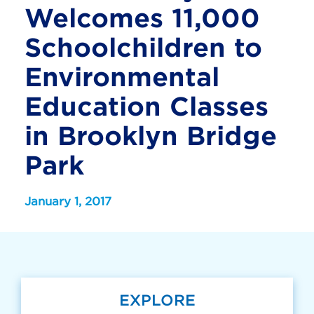
Welcomes 11,000
Schoolchildren to
Environmental
Education Classes
in Brooklyn Bridge
Park
January 1, 2017
EXPLORE