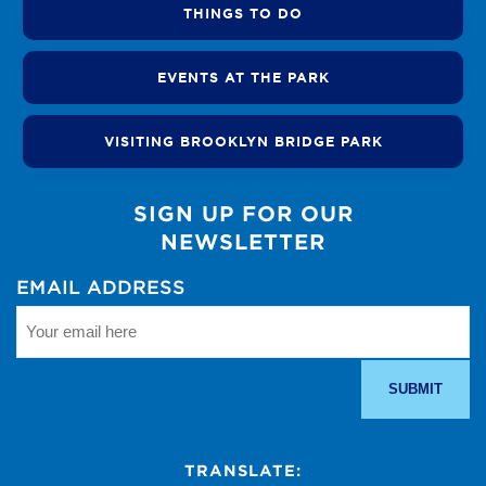
THINGS TO DO
EVENTS AT THE PARK
VISITING BROOKLYN BRIDGE PARK
SIGN UP FOR OUR
NEWSLETTER
EMAIL ADDRESS
TRANSLATE: