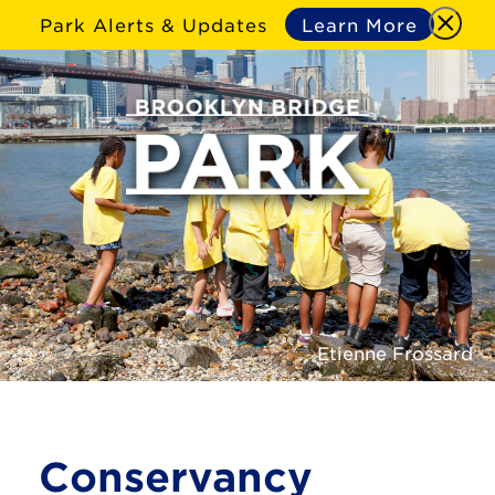
Park Alerts & Updates
Learn More
Etienne Frossard
Conservancy