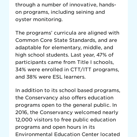
through a number of innovative, hands-
on programs, including seining and
oyster monitoring.
The programs’ curricula are aligned with
Common Core State Standards, and are
adaptable for elementary, middle, and
high school students. Last year, 47% of
participants came from Title I schools,
34% were enrolled in CTT/ITT programs,
and 38% were ESL learners.
In addition to its school based programs,
the Conservancy also offers education
programs open to the general public. In
2016, the Conservancy welcomed nearly
12,000 visitors to free public education
programs and open hours in its
Environmental Education Center located