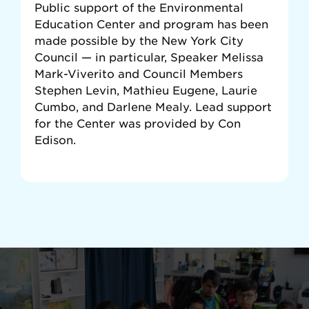
Public support of the Environmental
Education Center and program has been
made possible by the New York City
Council — in particular, Speaker Melissa
Mark-Viverito and Council Members
Stephen Levin, Mathieu Eugene, Laurie
Cumbo, and Darlene Mealy. Lead support
for the Center was provided by Con
Edison.