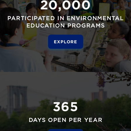
20,000
PARTICIPATED IN ENVIRONMENTAL
EDUCATION PROGRAMS
EXPLORE
365
DAYS OPEN PER YEAR