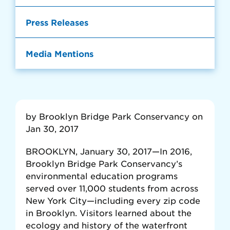
Press Releases
Media Mentions
by Brooklyn Bridge Park Conservancy on
Jan 30, 2017
BROOKLYN, January 30, 2017—In 2016,
Brooklyn Bridge Park Conservancy’s
environmental education programs
served over 11,000 students from across
New York City—including every zip code
in Brooklyn. Visitors learned about the
ecology and history of the waterfront