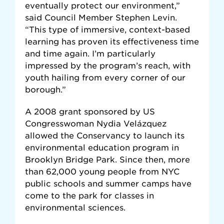
eventually protect our environment,”
said Council Member Stephen Levin.
“This type of immersive, context-based
learning has proven its effectiveness time
and time again. I’m particularly
impressed by the program’s reach, with
youth hailing from every corner of our
borough.”
A 2008 grant sponsored by US
Congresswoman Nydia Velázquez
allowed the Conservancy to launch its
environmental education program in
Brooklyn Bridge Park. Since then, more
than 62,000 young people from NYC
public schools and summer camps have
come to the park for classes in
environmental sciences.