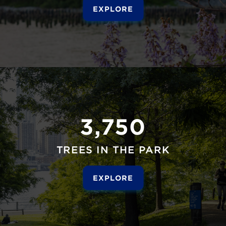
EXPLORE
3,750
TREES IN THE PARK
EXPLORE