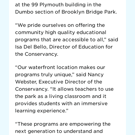
at the 99 Plymouth building in the
Dumbo section of Brooklyn Bridge Park.
“We pride ourselves on offering the
community high quality educational
programs that are accessible to all,” said
Isa Del Bello, Director of Education for
the Conservancy.
“Our waterfront location makes our
programs truly unique,” said Nancy
Webster, Executive Director of the
Conservancy. “It allows teachers to use
the park as a living classroom and it
provides students with an immersive
learning experience.”
“These programs are empowering the
next generation to understand and