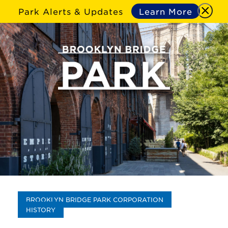
Park Alerts & Updates
Learn More
BROOKLYN BRIDGE PARK CORPORATION
HISTORY