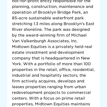
not-for-profit entity responsible for the
planning, construction, maintenance and
operation of Brooklyn Bridge Park, an
85-acre sustainable waterfront park
stretching 1.3 miles along Brooklyn’s East
River shoreline. The park was designed
by the award-winning firm of Michael
Van Valkenburgh Associates, Inc.
Midtown Equities is a privately held real
estate investment and development
company that is headquartered in New
York. With a portfolio of more than 100
properties in the retail, office, residential,
industrial and hospitality sectors, the
firm actively acquires, develops and
leases properties ranging from urban
redevelopment projects to commercial
centers. With a focus on prime retail
properties, Midtown Equities maintains