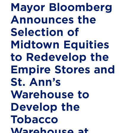
Mayor Bloomberg
Announces the
Selection of
Midtown Equities
to Redevelop the
Empire Stores and
St. Ann’s
Warehouse to
Develop the
Tobacco
Warehouse at