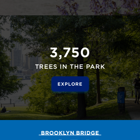
3,750
TREES IN THE PARK
EXPLORE