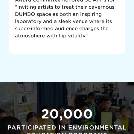
“inviting artists to treat their cavernous
DUMBO space as both an inspiring
laboratory and a sleek venue where its
super-informed audience charges the
atmosphere with hip vitality.”
20,000
PARTICIPATED IN ENVIRONMENTAL