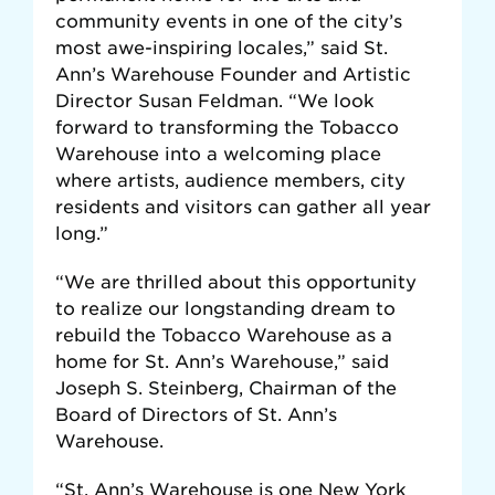
community events in one of the city’s
most awe-inspiring locales,” said St.
Ann’s Warehouse Founder and Artistic
Director Susan Feldman. “We look
forward to transforming the Tobacco
Warehouse into a welcoming place
where artists, audience members, city
residents and visitors can gather all year
long.”
“We are thrilled about this opportunity
to realize our longstanding dream to
rebuild the Tobacco Warehouse as a
home for St. Ann’s Warehouse,” said
Joseph S. Steinberg, Chairman of the
Board of Directors of St. Ann’s
Warehouse.
“St. Ann’s Warehouse is one New York