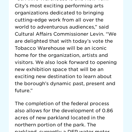
City’s most exciting performing arts
organizations dedicated to bringing
cutting-edge work from all over the
world to adventurous audiences,” said
Cultural Affairs Commissioner Levin. “We
are delighted that with today’s vote the
Tobacco Warehouse will be an iconic
home for the organization, artists and
visitors. We also look forward to opening
new exhibition space that will be an
exciting new destination to learn about
the borough’s dynamic past, present and
future.”
The completion of the federal process
also allows for the development of 0.86
acres of new parkland located in the
northern portion of the park. The
parkland, currently a DEP water meter