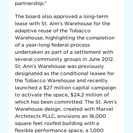
partnership.”
The board also approved a long-term
lease with St. Ann’s Warehouse for the
adaptive reuse of the Tobacco
Warehouse, highlighting the completion
of a year-long federal process
undertaken as part of a settlement with
several community groups in June 2012.
St. Ann’s Warehouse was previously
designated as the conditional leasee for
the Tobacco Warehouse and recently
launched a $27 million capital campaign
to activate the space, $24.2 million of
which has been committed. The St. Ann’s
Warehouse design, created with Marvel
Architects PLLC, envisions an 18,000
square feet roofed building with a
flexible performance space, a 1,000