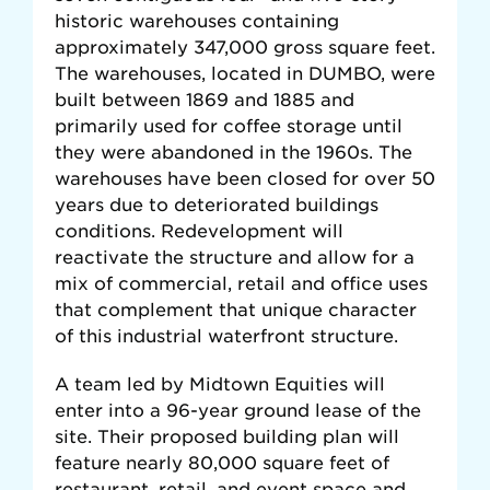
historic warehouses containing
approximately 347,000 gross square feet.
The warehouses, located in DUMBO, were
built between 1869 and 1885 and
primarily used for coffee storage until
they were abandoned in the 1960s. The
warehouses have been closed for over 50
years due to deteriorated buildings
conditions. Redevelopment will
reactivate the structure and allow for a
mix of commercial, retail and office uses
that complement that unique character
of this industrial waterfront structure.
A team led by Midtown Equities will
enter into a 96-year ground lease of the
site. Their proposed building plan will
feature nearly 80,000 square feet of
restaurant, retail, and event space and