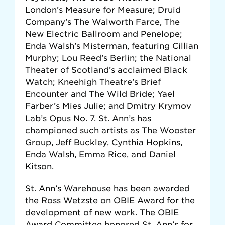
London’s Measure for Measure; Druid
Company’s The Walworth Farce, The
New Electric Ballroom and Penelope;
Enda Walsh’s Misterman, featuring Cillian
Murphy; Lou Reed’s Berlin; the National
Theater of Scotland’s acclaimed Black
Watch; Kneehigh Theatre’s Brief
Encounter and The Wild Bride; Yael
Farber’s Mies Julie; and Dmitry Krymov
Lab’s Opus No. 7. St. Ann’s has
championed such artists as The Wooster
Group, Jeff Buckley, Cynthia Hopkins,
Enda Walsh, Emma Rice, and Daniel
Kitson.
St. Ann’s Warehouse has been awarded
the Ross Wetzste on OBIE Award for the
development of new work. The OBIE
Award Committee honored St. Ann’s for