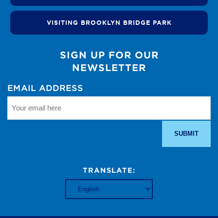
VISITING BROOKLYN BRIDGE PARK
SIGN UP FOR OUR
NEWSLETTER
EMAIL ADDRESS
TRANSLATE: