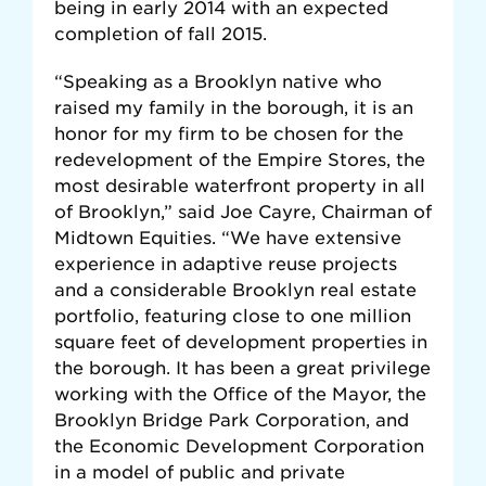
being in early 2014 with an expected
completion of fall 2015.
“Speaking as a Brooklyn native who
raised my family in the borough, it is an
honor for my firm to be chosen for the
redevelopment of the Empire Stores, the
most desirable waterfront property in all
of Brooklyn,” said Joe Cayre, Chairman of
Midtown Equities. “We have extensive
experience in adaptive reuse projects
and a considerable Brooklyn real estate
portfolio, featuring close to one million
square feet of development properties in
the borough. It has been a great privilege
working with the Office of the Mayor, the
Brooklyn Bridge Park Corporation, and
the Economic Development Corporation
in a model of public and private