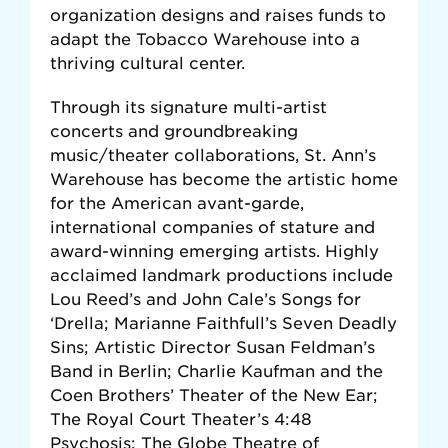
organization designs and raises funds to
adapt the Tobacco Warehouse into a
thriving cultural center.
Through its signature multi-artist
concerts and groundbreaking
music/theater collaborations, St. Ann’s
Warehouse has become the artistic home
for the American avant-garde,
international companies of stature and
award-winning emerging artists. Highly
acclaimed landmark productions include
Lou Reed’s and John Cale’s Songs for
‘Drella; Marianne Faithfull’s Seven Deadly
Sins; Artistic Director Susan Feldman’s
Band in Berlin; Charlie Kaufman and the
Coen Brothers’ Theater of the New Ear;
The Royal Court Theater’s 4:48
Psychosis; The Globe Theatre of