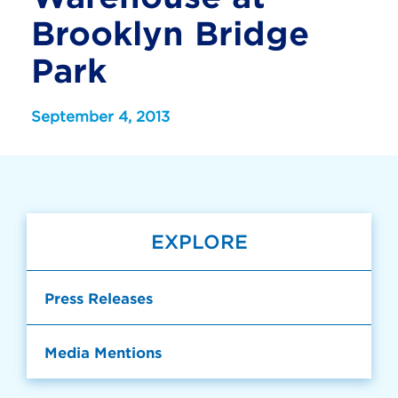
Brooklyn Bridge
Park
September 4, 2013
EXPLORE
Press Releases
Media Mentions