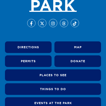
DIRECTIONS
MAP
PERMITS
DONATE
PLACES TO SEE
THINGS TO DO
EVENTS AT THE PARK