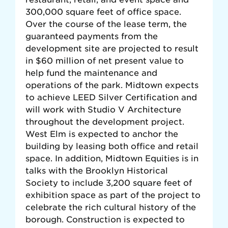
300,000 square feet of office space.
Over the course of the lease term, the
guaranteed payments from the
development site are projected to result
in $60 million of net present value to
help fund the maintenance and
operations of the park. Midtown expects
to achieve LEED Silver Certification and
will work with Studio V Architecture
throughout the development project.
West Elm is expected to anchor the
building by leasing both office and retail
space. In addition, Midtown Equities is in
talks with the Brooklyn Historical
Society to include 3,200 square feet of
exhibition space as part of the project to
celebrate the rich cultural history of the
borough. Construction is expected to