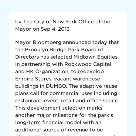
by The City of New York Office of the
Mayor on Sep 4, 2013
Mayor Bloomberg announced today that
the Brooklyn Bridge Park Board of
Directors has selected Midtown Equities,
in partnership with Rockwood Capital
and HK Organization, to redevelop
Empire Stores, vacant warehouse
buildings in DUMBO. The adaptive reuse
plans call for commercial uses including
restaurant, event, retail and office space.
This development selection marks
another major milestone for the park’s
long-term financial model with an
additional source of revenue to be