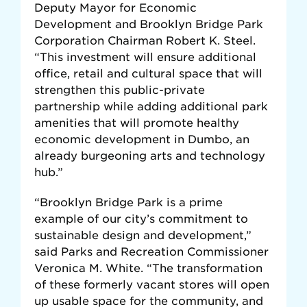
Deputy Mayor for Economic
Development and Brooklyn Bridge Park
Corporation Chairman Robert K. Steel.
“This investment will ensure additional
office, retail and cultural space that will
strengthen this public-private
partnership while adding additional park
amenities that will promote healthy
economic development in Dumbo, an
already burgeoning arts and technology
hub.”
“Brooklyn Bridge Park is a prime
example of our city’s commitment to
sustainable design and development,”
said Parks and Recreation Commissioner
Veronica M. White. “The transformation
of these formerly vacant stores will open
up usable space for the community, and