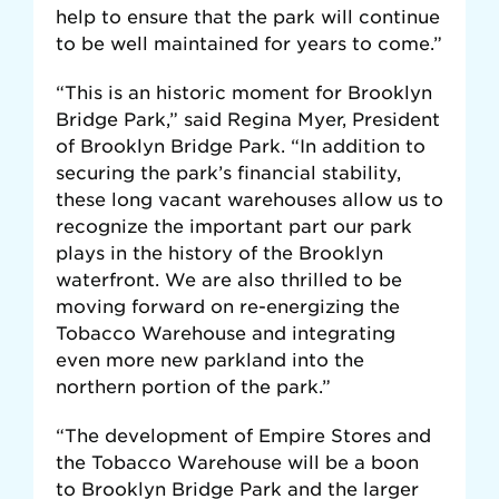
help to ensure that the park will continue
to be well maintained for years to come.”
“This is an historic moment for Brooklyn
Bridge Park,” said Regina Myer, President
of Brooklyn Bridge Park. “In addition to
securing the park’s financial stability,
these long vacant warehouses allow us to
recognize the important part our park
plays in the history of the Brooklyn
waterfront. We are also thrilled to be
moving forward on re-energizing the
Tobacco Warehouse and integrating
even more new parkland into the
northern portion of the park.”
“The development of Empire Stores and
the Tobacco Warehouse will be a boon
to Brooklyn Bridge Park and the larger