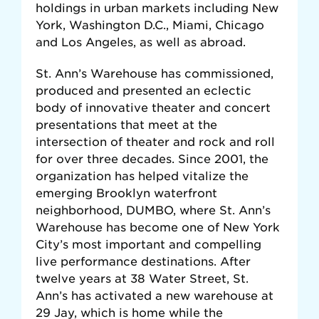
holdings in urban markets including New
York, Washington D.C., Miami, Chicago
and Los Angeles, as well as abroad.
St. Ann’s Warehouse has commissioned,
produced and presented an eclectic
body of innovative theater and concert
presentations that meet at the
intersection of theater and rock and roll
for over three decades. Since 2001, the
organization has helped vitalize the
emerging Brooklyn waterfront
neighborhood, DUMBO, where St. Ann’s
Warehouse has become one of New York
City’s most important and compelling
live performance destinations. After
twelve years at 38 Water Street, St.
Ann’s has activated a new warehouse at
29 Jay, which is home while the