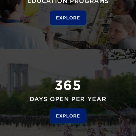
EDUCATION PROGRAMS
EXPLORE
365
DAYS OPEN PER YEAR
EXPLORE