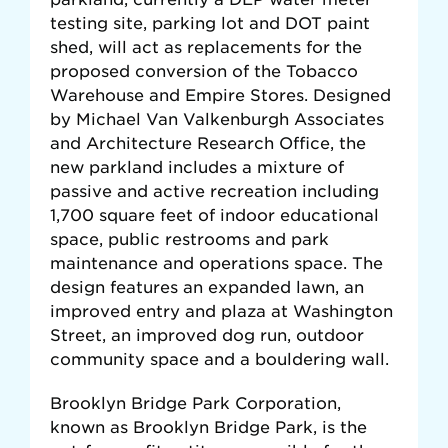
testing site, parking lot and DOT paint
shed, will act as replacements for the
proposed conversion of the Tobacco
Warehouse and Empire Stores. Designed
by Michael Van Valkenburgh Associates
and Architecture Research Office, the
new parkland includes a mixture of
passive and active recreation including
1,700 square feet of indoor educational
space, public restrooms and park
maintenance and operations space. The
design features an expanded lawn, an
improved entry and plaza at Washington
Street, an improved dog run, outdoor
community space and a bouldering wall.
Brooklyn Bridge Park Corporation,
known as Brooklyn Bridge Park, is the