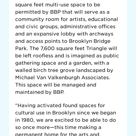
square feet multi-use space to be
permitted by BBP that will serve as a
community room for artists, educational
and civic groups, administrative offices
and an expansive lobby with archways
and access points to Brooklyn Bridge
Park. The 7,600 square feet Triangle will
be left roofless and is imagined as public
gathering space and a garden, with a
walled birch tree grove landscaped by
Michael Van Valkenburgh Associates.
This space will be managed and
maintained by BBP.
“Having activated found spaces for
cultural use in Brooklyn since we began
in 1980, we are excited to be able to do
so once more—this time making a
permanent home for the arts and