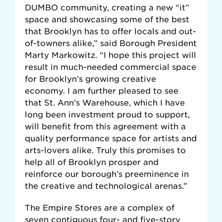
DUMBO community, creating a new “it”
space and showcasing some of the best
that Brooklyn has to offer locals and out-
of-towners alike,” said Borough President
Marty Markowitz. “I hope this project will
result in much-needed commercial space
for Brooklyn’s growing creative
economy. I am further pleased to see
that St. Ann’s Warehouse, which I have
long been investment proud to support,
will benefit from this agreement with a
quality performance space for artists and
arts-lovers alike. Truly this promises to
help all of Brooklyn prosper and
reinforce our borough’s preeminence in
the creative and technological arenas.”
The Empire Stores are a complex of
seven contiguous four- and five-story