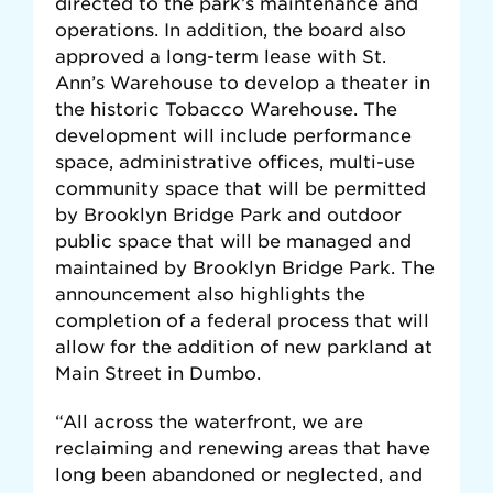
directed to the park’s maintenance and
operations. In addition, the board also
approved a long-term lease with St.
Ann’s Warehouse to develop a theater in
the historic Tobacco Warehouse. The
development will include performance
space, administrative offices, multi-use
community space that will be permitted
by Brooklyn Bridge Park and outdoor
public space that will be managed and
maintained by Brooklyn Bridge Park. The
announcement also highlights the
completion of a federal process that will
allow for the addition of new parkland at
Main Street in Dumbo.
“All across the waterfront, we are
reclaiming and renewing areas that have
long been abandoned or neglected, and