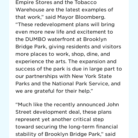
Empire Stores and the Tobacco
Warehouse are the latest examples of
that work,” said Mayor Bloomberg.
“These redevelopment plans will bring
even more new life and excitement to
the DUMBO waterfront at Brooklyn
Bridge Park, giving residents and visitors
more places to work, shop, dine, and
experience the arts. The expansion and
success of the park is due in large part to
our partnerships with New York State
Parks and the National Park Service, and
we are grateful for their help.”
“Much like the recently announced John
Street development deal, these plans
represent yet another critical step
toward securing the long-term financial
stability of Brooklyn Bridge Park,” said