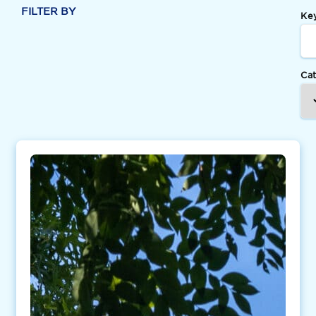
FILTER BY
Ke
Ca