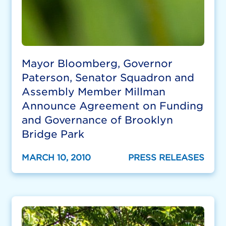
Mayor Bloomberg, Governor
Paterson, Senator Squadron and
Assembly Member Millman
Announce Agreement on Funding
and Governance of Brooklyn
Bridge Park
MARCH 10, 2010
PRESS RELEASES