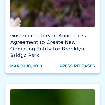
Governor Paterson Announces
Agreement to Create New
Operating Entity for Brooklyn
Bridge Park
MARCH 10, 2010
PRESS RELEASES