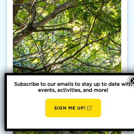
Subscribe to our emails to stay up to date with
events, activities, and more!
SIGN ME UP!