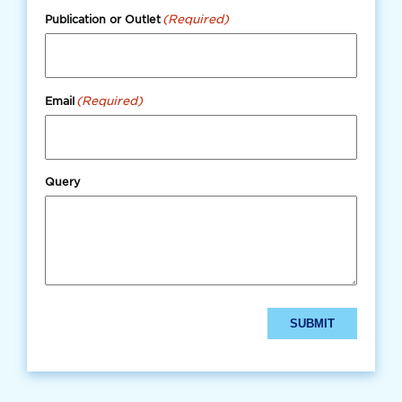
(Required)
Publication or Outlet
(Required)
Email
Query
SUBMIT