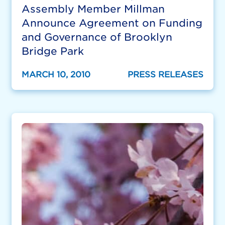
Assembly Member Millman
Announce Agreement on Funding
and Governance of Brooklyn
Bridge Park
MARCH 10, 2010
PRESS RELEASES