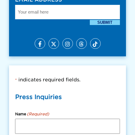
SUBMIT
indicates required fields.
*
Press Inquiries
(Required)
Name