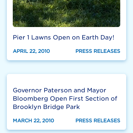
Pier 1 Lawns Open on Earth Day!
APRIL 22, 2010
PRESS RELEASES
Governor Paterson and Mayor
Bloomberg Open First Section of
Brooklyn Bridge Park
MARCH 22, 2010
PRESS RELEASES