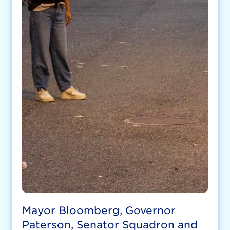
Mayor Bloomberg, Governor
Paterson, Senator Squadron and