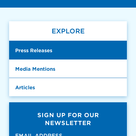
EXPLORE
Press Releases
Media Mentions
Articles
SIGN UP FOR OUR
NEWSLETTER
EMAIL ADDRESS