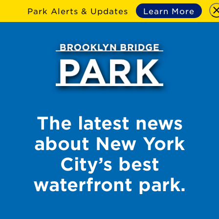
Park Alerts & Updates
Learn More
The latest news
about New York
City’s best
waterfront park.