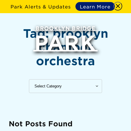
Park Alerts & Updates
Learn More
Tag:
brooklyn
chamber
orchestra
Not Posts Found