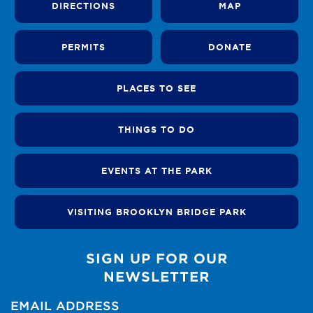
DIRECTIONS
MAP
PERMITS
DONATE
PLACES TO SEE
THINGS TO DO
EVENTS AT THE PARK
VISITING BROOKLYN BRIDGE PARK
SIGN UP FOR OUR
NEWSLETTER
EMAIL ADDRESS