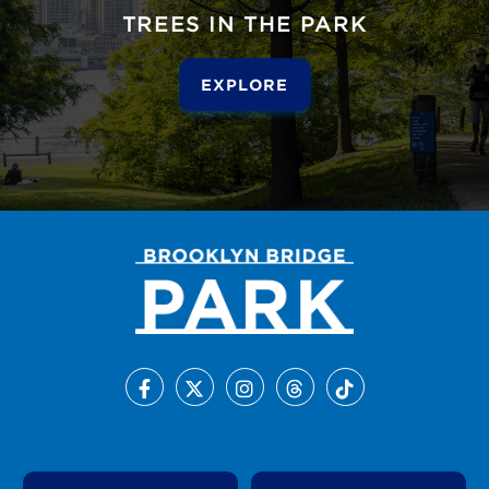
TREES IN THE PARK
EXPLORE