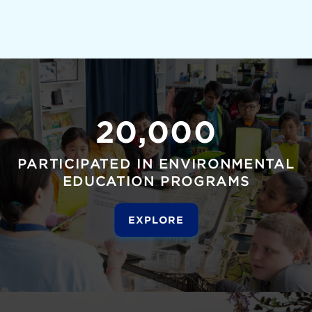
20,000
PARTICIPATED IN ENVIRONMENTAL
EDUCATION PROGRAMS
EXPLORE