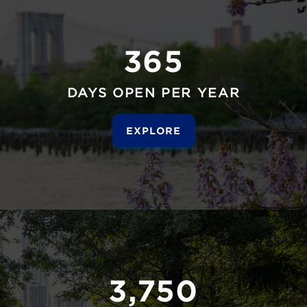
365
DAYS OPEN PER YEAR
EXPLORE
3,750