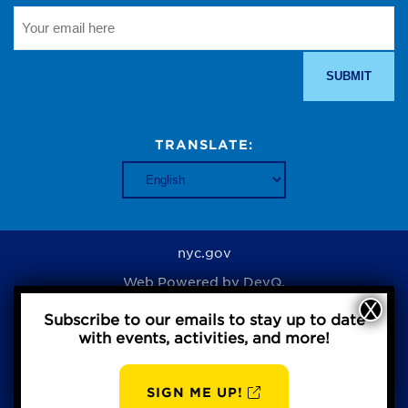
TRANSLATE:
nyc.gov
Web Powered by
DevQ.
Subscribe to our emails to stay up to date
with events, activities, and more!
Privacy Policy
SIGN ME UP!
AUG