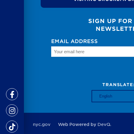
SIGN UP FOR
NEWSLETT
EMAIL ADDRESS
TRANSLATE
nyc.gov
Web Powered by
DevQ.