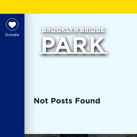
Donate
Not Posts Found