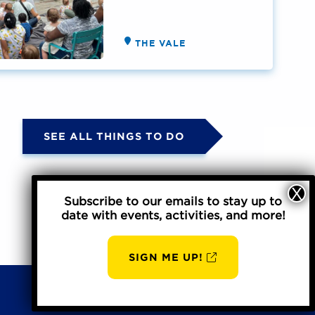
THE VALE
SEE ALL THINGS TO DO
Subscribe to our emails to stay up to
date with events, activities, and more!
SIGN ME UP!
Privacy Policy