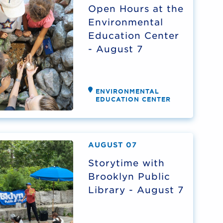
Open Hours at the
Environmental
Education Center
- August 7
ENVIRONMENTAL
EDUCATION CENTER
AUGUST 07
Storytime with
Brooklyn Public
Library - August 7