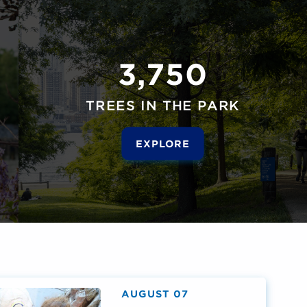
3,750
TREES IN THE PARK
EXPLORE
AUGUST 07