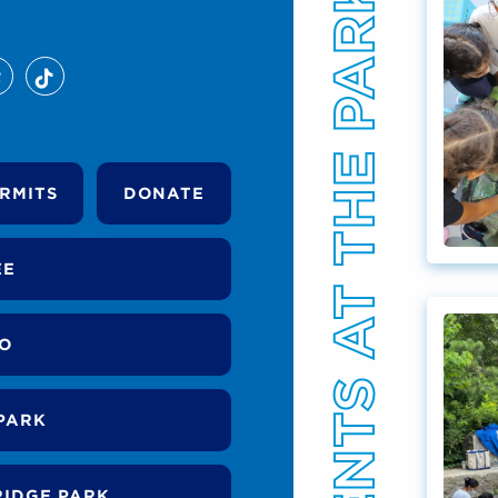
EVENTS AT THE PARK
RMITS
DONATE
EE
DO
PARK
RIDGE PARK