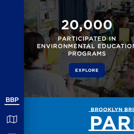
20,000
PARTICIPATED IN
ENVIRONMENTAL EDUCATIO
PROGRAMS
EXPLORE
BBP