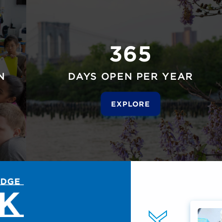
365
N
DAYS OPEN PER YEAR
EXPLORE