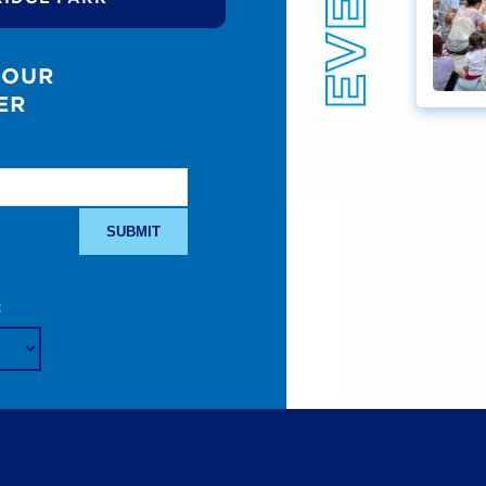
 OUR
ER
: