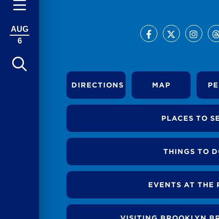
AUG
6
DIRECTIONS
MAP
PE
PLACES TO S
THINGS TO 
EVENTS AT THE 
VISITING BROOKLYN B