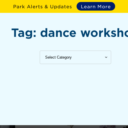
Park Alerts & Updates
Learn More
Tag:
dance worksh