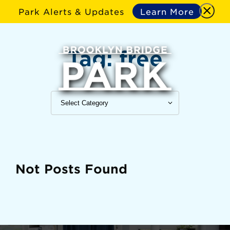
Park Alerts & Updates
Learn More
Tag:
free
Not Posts Found