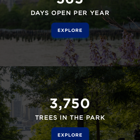
DAYS OPEN PER YEAR
EXPLORE
3,750
TREES IN THE PARK
EXPLORE