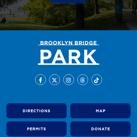
DIRECTIONS
MAP
PERMITS
DONATE