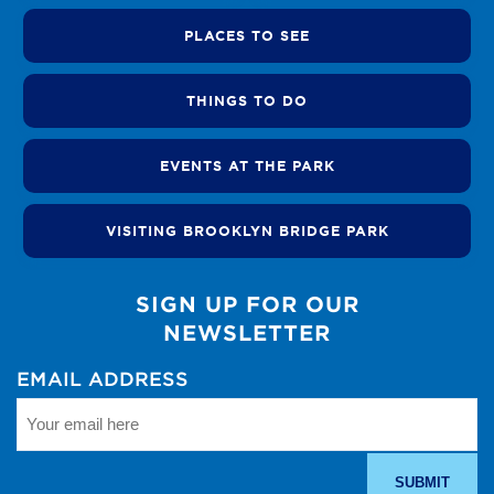
PLACES TO SEE
THINGS TO DO
EVENTS AT THE PARK
VISITING BROOKLYN BRIDGE PARK
SIGN UP FOR OUR
NEWSLETTER
EMAIL ADDRESS