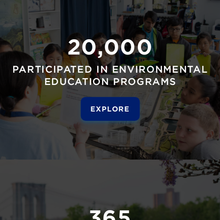
20,000
PARTICIPATED IN ENVIRONMENTAL
EDUCATION PROGRAMS
EXPLORE
365