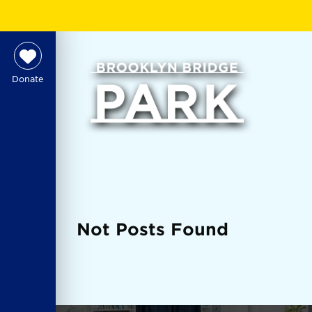
Donate
Not Posts Found