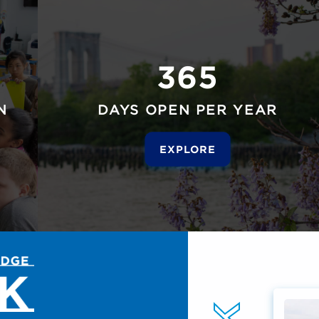
365
N
DAYS OPEN PER YEAR
EXPLORE