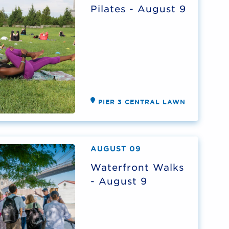
Pilates - August 9
PIER 3 CENTRAL LAWN
AUGUST 09
Waterfront Walks
- August 9