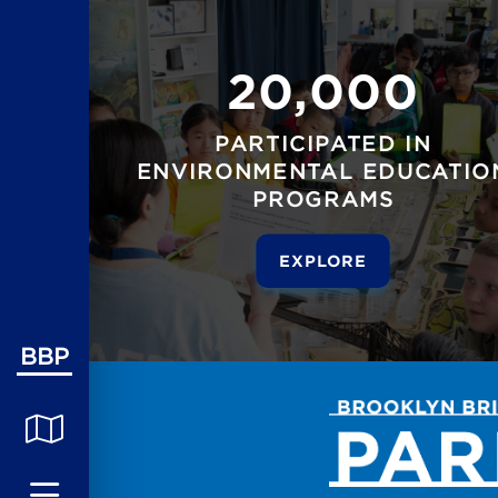
20,000
PARTICIPATED IN
ENVIRONMENTAL EDUCATIO
PROGRAMS
EXPLORE
BBP