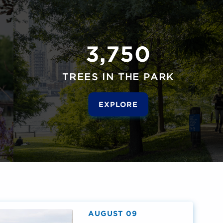
3,750
TREES IN THE PARK
EXPLORE
AUGUST 09