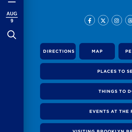
AUG
9
DIRECTIONS
MAP
PE
PLACES TO S
THINGS TO 
EVENTS AT THE 
VISITING BROOKLYN B