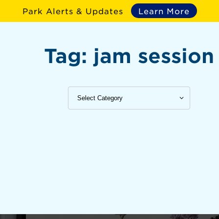
Park Alerts & Updates
Learn More
Tag:
jam session