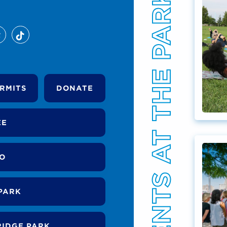
EVENTS AT THE PARK
RMITS
DONATE
EE
DO
PARK
RIDGE PARK