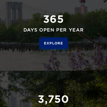
365
DAYS OPEN PER YEAR
EXPLORE
3,750