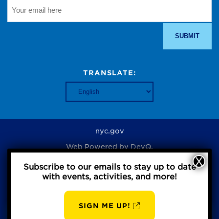
TRANSLATE:
nyc.gov
Web Powered by
DevQ.
Subscribe to our emails to stay up to date
with events, activities, and more!
Privacy Policy
SIGN ME UP!
AUG
BBP