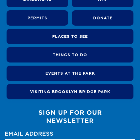
PERMITS
DONATE
PLACES TO SEE
THINGS TO DO
EVENTS AT THE PARK
VISITING BROOKLYN BRIDGE PARK
SIGN UP FOR OUR
NEWSLETTER
EMAIL ADDRESS