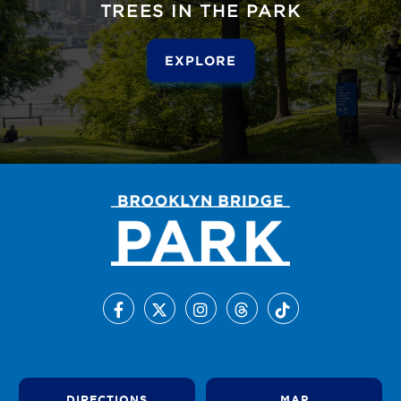
TREES IN THE PARK
EXPLORE
DIRECTIONS
MAP