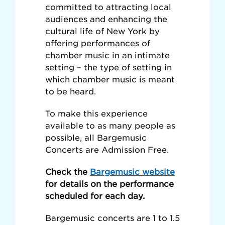
committed to attracting local
audiences and enhancing the
cultural life of New York by
offering performances of
chamber music in an intimate
setting – the type of setting in
which chamber music is meant
to be heard.
To make this experience
available to as many people as
possible, all Bargemusic
Concerts are Admission Free.
Check the
Bargemusic website
for details on the performance
scheduled for each day.
Bargemusic concerts are 1 to 1.5