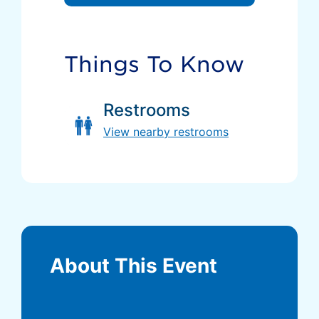
Things To Know
Restrooms
View nearby restrooms
About This Event