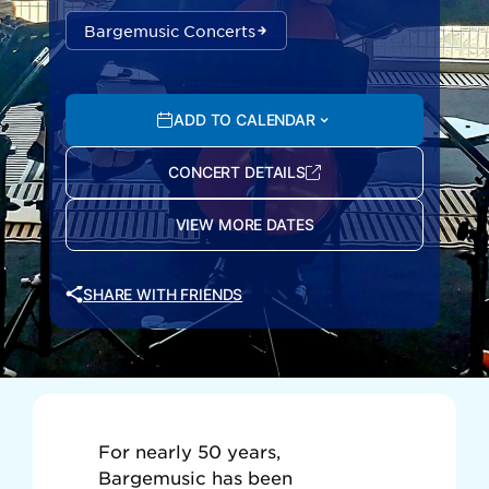
Bargemusic Concerts
ADD TO CALENDAR
CONCERT DETAILS
VIEW MORE DATES
SHARE WITH FRIENDS
For nearly 50 years,
Bargemusic has been