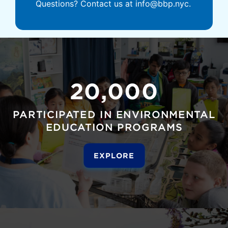
Questions? Contact us at info@bbp.nyc.
20,000
PARTICIPATED IN ENVIRONMENTAL
EDUCATION PROGRAMS
EXPLORE