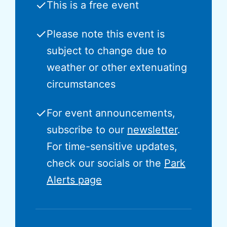
✓
This is a free event
✓
Please note this event is
subject to change due to
weather or other extenuating
circumstances
✓
For event announcements,
subscribe to our
newsletter
.
For time-sensitive updates,
check our socials or the
Park
Alerts page