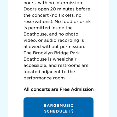
hours, with no intermission.
Doors open 20 minutes before
the concert (no tickets, no
reservations). No food or drink
is permitted inside the
Boathouse, and no photo,
video, or audio recording is
allowed without permission.
The Brooklyn Bridge Park
Boathouse is wheelchair
accessible, and restrooms are
located adjacent to the
performance room.
All concerts are Free Admission
BARGEMUSIC
SCHEDULE