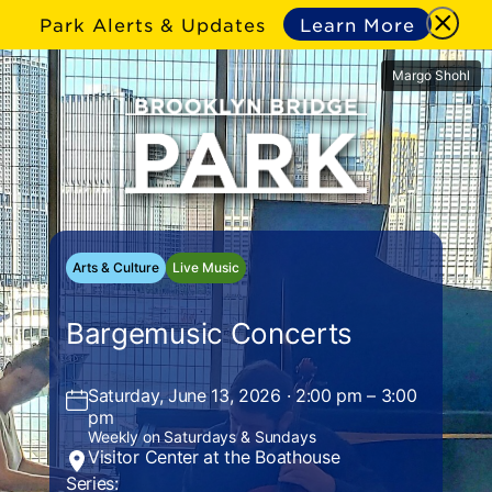
Park Alerts & Updates
Learn More
Margo Shohl
Arts & Culture
Live Music
Bargemusic Concerts
Saturday, June 13, 2026 · 2:00 pm – 3:00
pm
Weekly on Saturdays & Sundays
Visitor Center at the Boathouse
Series: