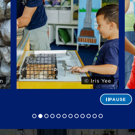
n
© Iris Yee
PAUSE