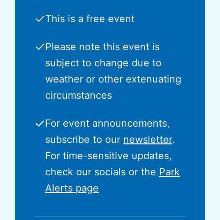
✓
This is a free event
✓
Please note this event is
subject to change due to
weather or other extenuating
circumstances
✓
For event announcements,
subscribe to our
newsletter
.
For time-sensitive updates,
check our socials or the
Park
Alerts page