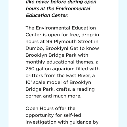
like never before during open
hours at the Environmental
Education Center.
The Environmental Education
Center is open for free, drop-in
hours at 99 Plymouth Street in
Dumbo, Brooklyn! Get to know
Brooklyn Bridge Park with
monthly educational themes, a
250 gallon aquarium filled with
critters from the East River, a
10’ scale model of Brooklyn
Bridge Park, crafts, a reading
corner, and much more.
Open Hours offer the
opportunity for self-led
investigation with guidance by