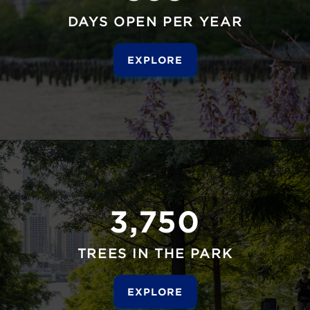
DAYS OPEN PER YEAR
EXPLORE
3,750
TREES IN THE PARK
EXPLORE