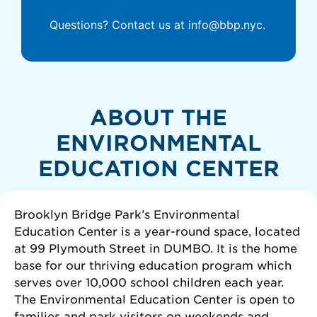
Questions? Contact us at info@bbp.nyc.
ABOUT THE
ENVIRONMENTAL
EDUCATION CENTER
Brooklyn Bridge Park’s Environmental
Education Center is a year-round space, located
at 99 Plymouth Street in DUMBO. It is the home
base for our thriving education program which
serves over 10,000 school children each year.
The Environmental Education Center is open to
families and park visitors on weekends and