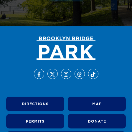
DIRECTIONS
MAP
PERMITS
DONATE