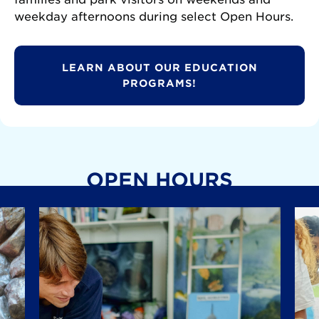
weekday afternoons during select Open Hours.
LEARN ABOUT OUR EDUCATION
PROGRAMS!
OPEN HOURS