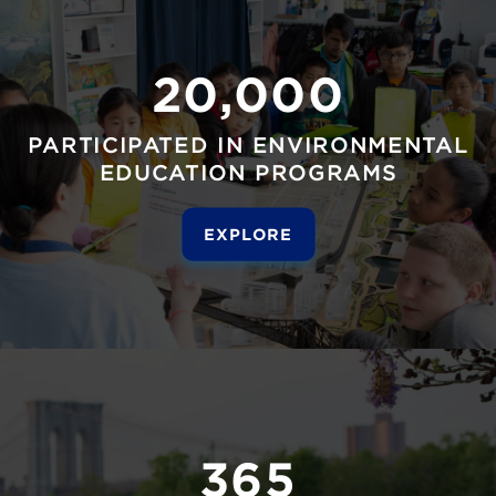
20,000
PARTICIPATED IN ENVIRONMENTAL
EDUCATION PROGRAMS
EXPLORE
365