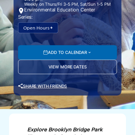
Weekly on Thurs/Fri 3-5 PM, Sat/Sun 1-5 PM
Environmental Education Center
Series:
Open Hours
ADD TO CALENDAR
VIEW MORE DATES
SHARE WITH FRIENDS
Explore Brooklyn Bridge Park