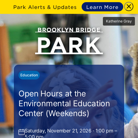
Park Alerts & Updates
Learn More
Katherine Gray
Education
Open Hours at the
Environmental Education
Center (Weekends)
Saturday, November 21, 2026 · 1:00 pm –
5:00 pm