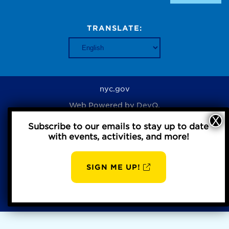
TRANSLATE:
nyc.gov
Web Powered by
DevQ.
Subscribe to our emails to stay up to date
with events, activities, and more!
Privacy Policy
SIGN ME UP!