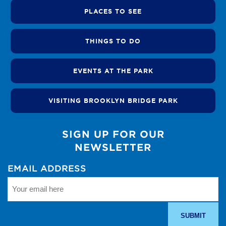
PLACES TO SEE
THINGS TO DO
EVENTS AT THE PARK
VISITING BROOKLYN BRIDGE PARK
SIGN UP FOR OUR
NEWSLETTER
EMAIL ADDRESS