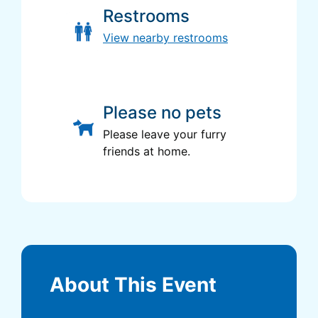
Restrooms
View nearby restrooms
Please no pets
Please leave your furry
friends at home.
About This Event