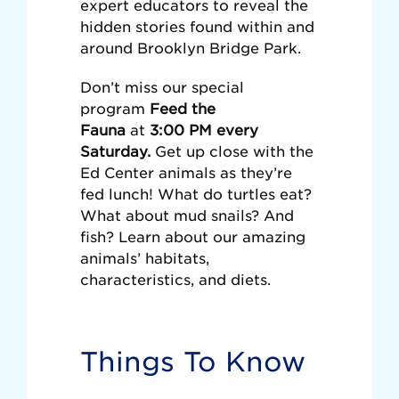
expert educators to reveal the
hidden stories found within and
around Brooklyn Bridge Park.
Don’t miss our special
program
Feed the
Fauna
at
3:00 PM every
Saturday.
Get up close with the
Ed Center animals as they’re
fed lunch! What do turtles eat?
What about mud snails? And
fish? Learn about our amazing
animals’ habitats,
characteristics, and diets.
Things To Know