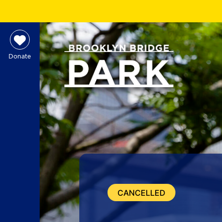
Donate
CANCELLED