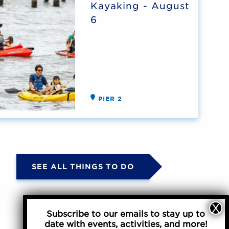
Kayaking - August
6
PIER 2
SEE ALL THINGS TO DO
Subscribe to our emails to stay up to
date with events, activities, and more!