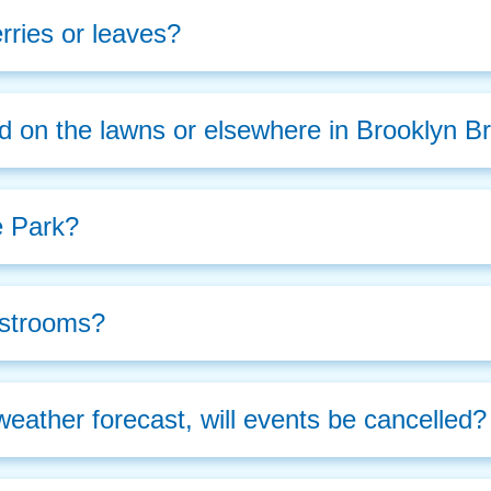
rries or leaves?
d on the lawns or elsewhere in Brooklyn B
e Park?
estrooms?
weather forecast, will events be cancelled?