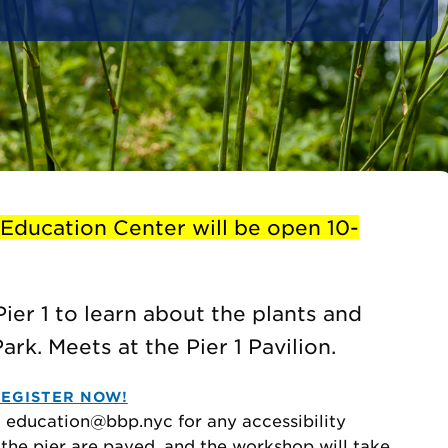
 Education Center will be open 10-
Pier 1 to learn about the plants and
rk. Meets at the Pier 1 Pavilion.
EGISTER NOW!
to education@bbp.nyc for any accessibility
 the pier are paved, and the workshop will take