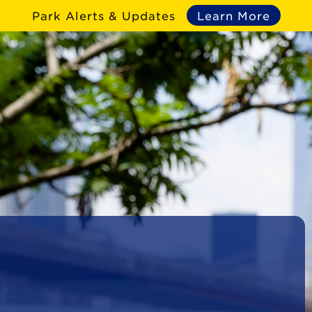
Park Alerts & Updates
Learn More