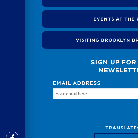
EVENTS AT THE 
VISITING BROOKLYN B
SIGN UP FOR
NEWSLETT
EMAIL ADDRESS
TRANSLATE