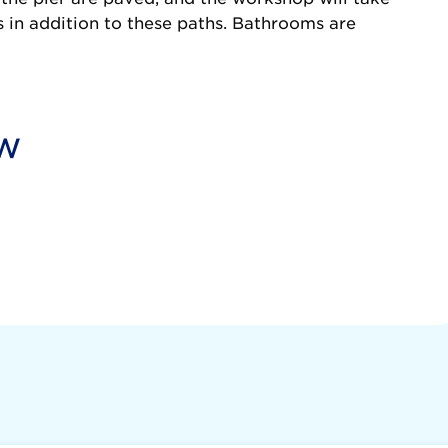
s in addition to these paths. Bathrooms are
ow