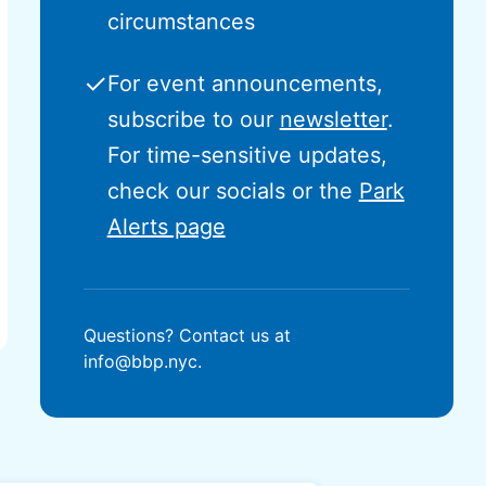
circumstances
✓
For event announcements,
subscribe to our
newsletter
.
For time-sensitive updates,
check our socials or the
Park
Alerts page
Questions? Contact us at
info@bbp.nyc.