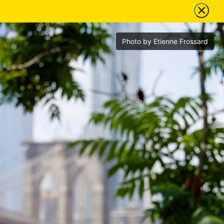
Photo by Etienne Frossard