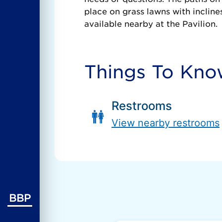
place on grass lawns with incline
available nearby at the Pavilion.
Things To Kn
Restrooms
View nearby restrooms
BBP