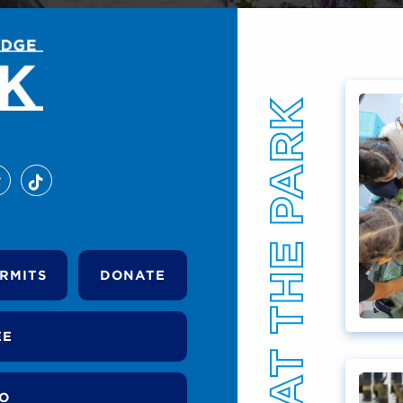
EVENTS AT THE PARK
RMITS
DONATE
EE
DO