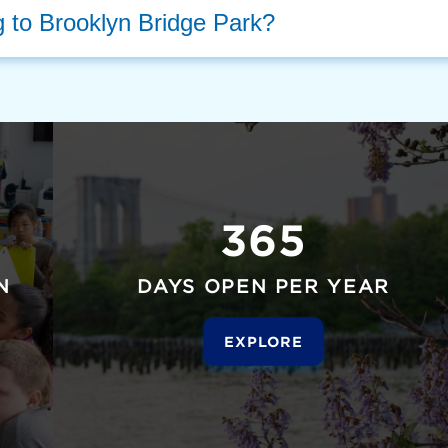
g to Brooklyn Bridge Park?
365
N
DAYS OPEN PER YEAR
EXPLORE