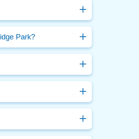
ridge Park?