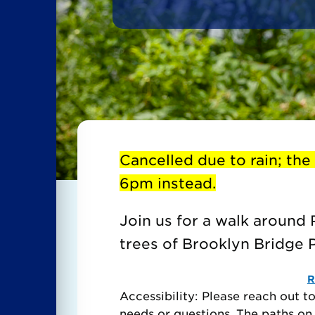
Cancelled due to rain; the
6pm instead.
Join us for a walk around 
trees of Brooklyn Bridge Pa
R
Accessibility: Please reach out 
needs or questions. The paths on