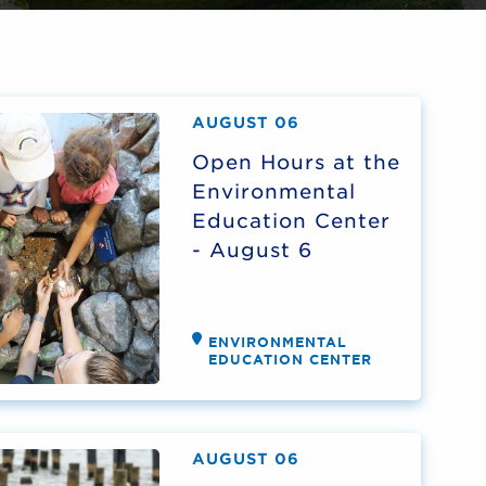
AUGUST 06
Open Hours at the
Environmental
Education Center
- August 6
ENVIRONMENTAL
EDUCATION CENTER
AUGUST 06