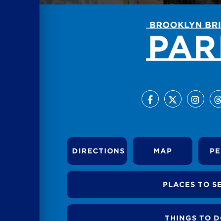
DIRECTIONS
MAP
PE
PLACES TO S
THINGS TO 