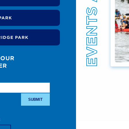
PARK
RIDGE PARK
 OUR
ER
: