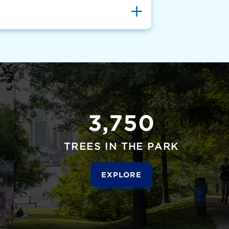
3,750
TREES IN THE PARK
EXPLORE