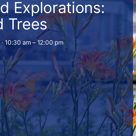
d Explorations:
d Trees
 · 10:30 am – 12:00 pm