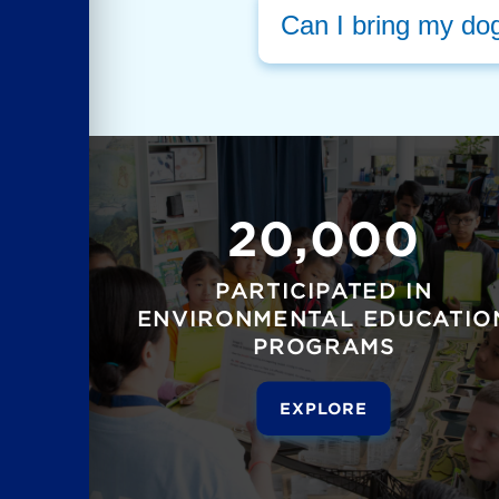
Can I bring my do
20,000
PARTICIPATED IN
ENVIRONMENTAL EDUCATIO
PROGRAMS
EXPLORE