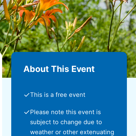
About This Event
✓
This is a free event
✓
Please note this event is
subject to change due to
weather or other extenuating