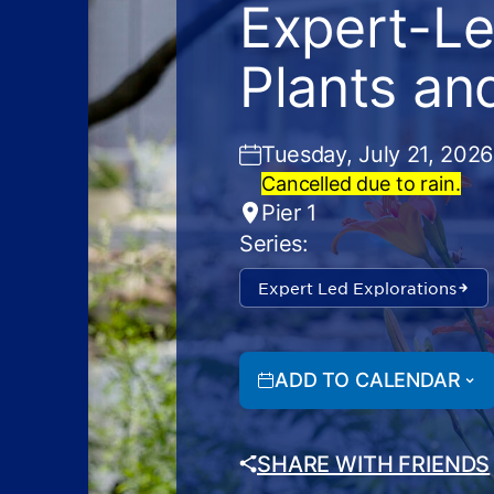
Expert-Le
Plants an
Tuesday, July 21, 2026
Cancelled due to rain.
Pier 1
Series:
Expert Led Explorations
ADD TO CALENDAR
SHARE WITH FRIENDS