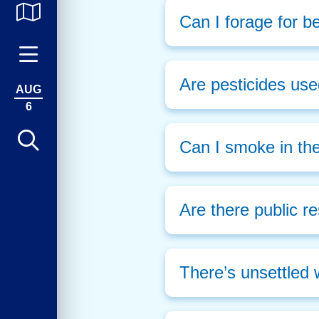
Can I forage for be
Are pesticides use
AUG
6
Can I smoke in th
Are there public r
There’s unsettled 