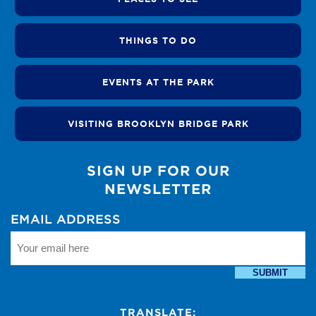
THINGS TO DO
EVENTS AT THE PARK
VISITING BROOKLYN BRIDGE PARK
SIGN UP FOR OUR
NEWSLETTER
EMAIL ADDRESS
SUBMIT
TRANSLATE: