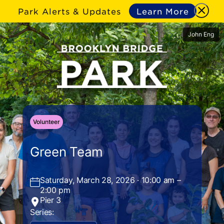
Park Alerts & Updates
Learn More
John Eng
Volunteer
Green Team
Saturday, March 28, 2026 · 10:00 am –
2:00 pm
Pier 3
Series: