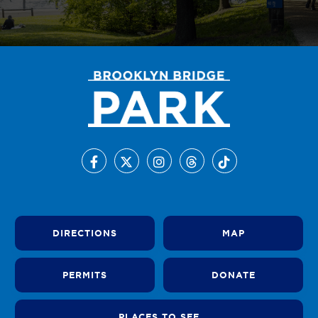
DIRECTIONS
MAP
PERMITS
DONATE
PLACES TO SEE