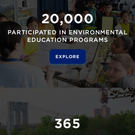
20,000
PARTICIPATED IN ENVIRONMENTAL
EDUCATION PROGRAMS
EXPLORE
365