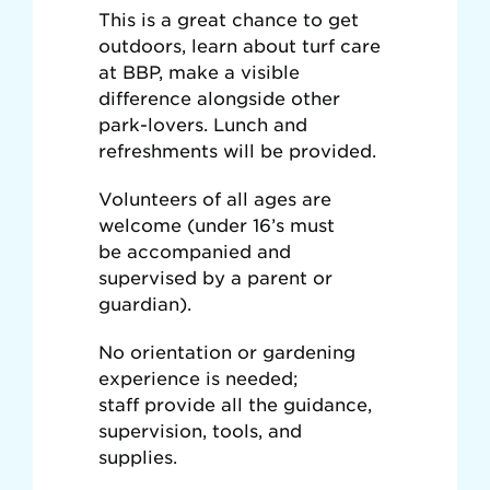
This is a great chance to get
outdoors, learn about turf care
at BBP, make a visible
difference alongside other
park-lovers. Lunch and
refreshments will be provided.
Volunteers of all ages are
welcome (under 16’s must
be accompanied and
supervised by a parent or
guardian).
No orientation or gardening
experience is needed;
s
taff provide all the guidance,
supervision, tools, and
supplies.