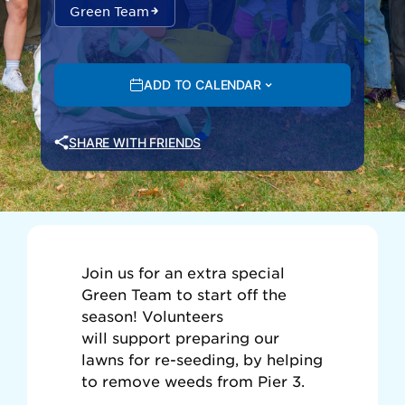
Green Team
ADD TO CALENDAR
SHARE WITH FRIENDS
Join us for an extra special
Green Team to start off the
season!
Volunteers
will support preparing our
lawns for re-seeding, by helping
to remove weeds from Pier 3.