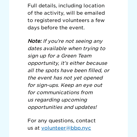
Full details, including location
of the activity, will be emailed
to registered volunteers a few
days before the event.
Note:
If you’re not seeing any
dates available when trying to
sign up for a Green Team
opportunity, it’s either because
all the spots have been filled, or
the event has not yet opened
for sign-ups. Keep an eye out
for communications from
us regarding upcoming
opportunities and updates!
For any questions, contact
us at
volunteer@bbp.nyc