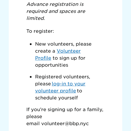
Advance registration is
required and spaces are
limited.
To register:
New volunteers, please
create a
Volunteer
Profile
to sign up for
opportunities
Registered volunteers,
please
log-in to your
volunteer profile
to
schedule yourself
If you’re signing up for a family,
please
email
volunteer@bbp.nyc