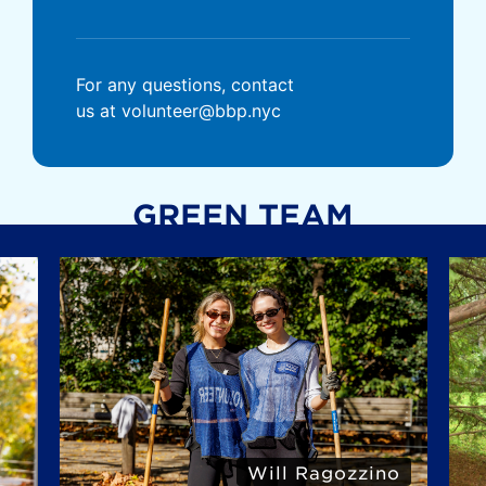
For any questions, contact
us at volunteer@bbp.nyc
GREEN TEAM
Will Ragozzino