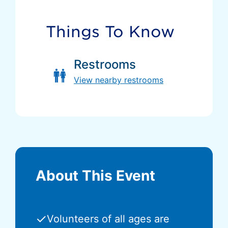
Things To Know
Restrooms
View nearby restrooms
About This Event
✓
Volunteers of all ages are