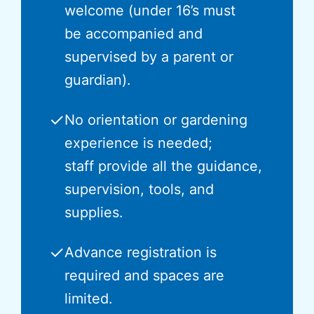
welcome (under 16’s must
be accompanied and
supervised by a parent or
guardian).
✓
No orientation or gardening
experience is needed;
staff provide all the guidance,
supervision, tools, and
supplies.
✓
Advance registration is
required and spaces are
limited.