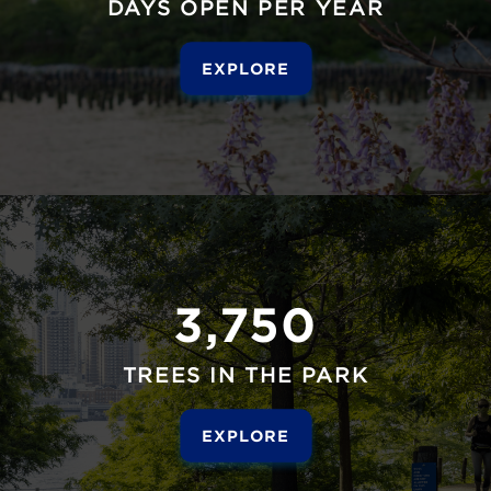
DAYS OPEN PER YEAR
EXPLORE
3,750
TREES IN THE PARK
EXPLORE