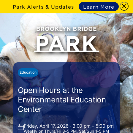
Park Alerts & Updates
Learn More
Education
Open Hours at the
Environmental Education
Center
Friday, April 17, 2026 · 3:00 pm – 5:00 pm
Weekly on Thurs/Fri 3-5 PM, Sat/Sun 1-5 PM