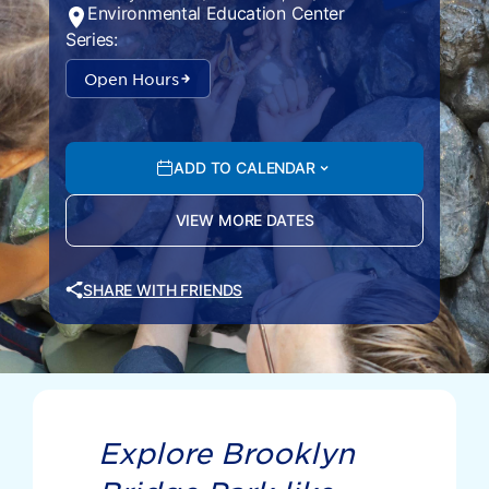
Environmental Education Center
Series:
Open Hours
ADD TO CALENDAR
VIEW MORE DATES
SHARE WITH FRIENDS
Explore Brooklyn