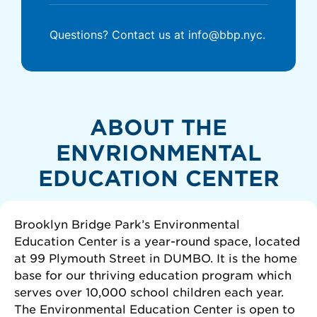
Questions? Contact us at info@bbp.nyc.
ABOUT THE
ENVRIONMENTAL
EDUCATION CENTER
Brooklyn Bridge Park’s Environmental
Education Center is a year-round space, located
at 99 Plymouth Street in DUMBO. It is the home
base for our thriving education program which
serves over 10,000 school children each year.
The Environmental Education Center is open to