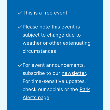
✓
This is a free event
✓
Please note this event is
subject to change due to
weather or other extenuating
circumstances
✓
For event announcements,
subscribe to our
newsletter
.
For time-sensitive updates,
check our socials or the
Park
Alerts page