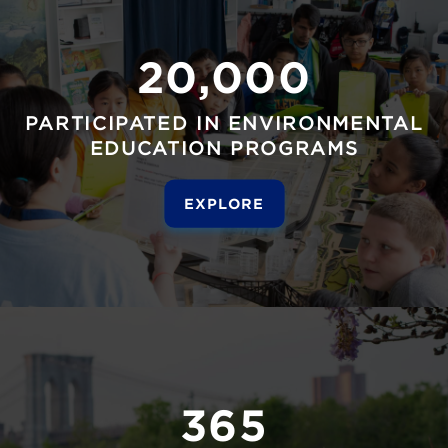
20,000
PARTICIPATED IN ENVIRONMENTAL
EDUCATION PROGRAMS
EXPLORE
365