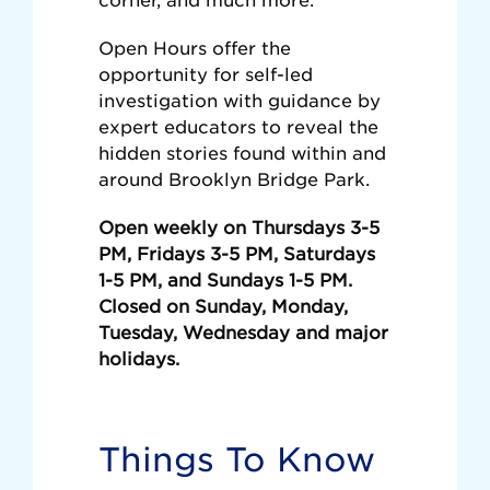
Open Hours offer the
opportunity for self-led
investigation with guidance by
expert educators to reveal the
hidden stories found within and
around Brooklyn Bridge Park.
Open weekly on Thursdays 3-5
PM, Fridays 3-5 PM, Saturdays
1-5 PM, and Sundays 1-5 PM.
Closed on Sunday, Monday,
Tuesday, Wednesday and major
holidays.
Things To Know