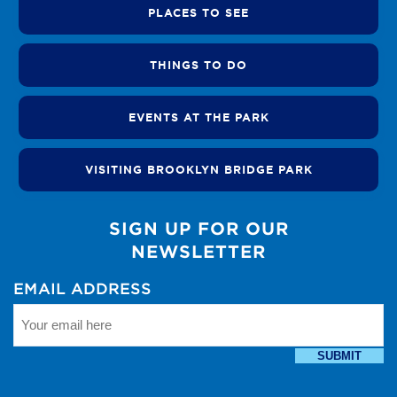
PLACES TO SEE
THINGS TO DO
EVENTS AT THE PARK
VISITING BROOKLYN BRIDGE PARK
SIGN UP FOR OUR
NEWSLETTER
EMAIL ADDRESS
SUBMIT