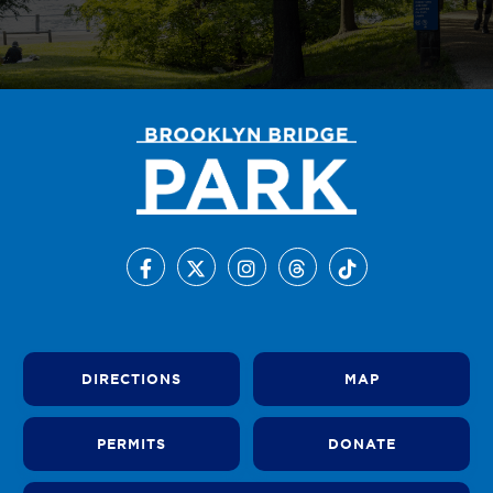
DIRECTIONS
MAP
PERMITS
DONATE