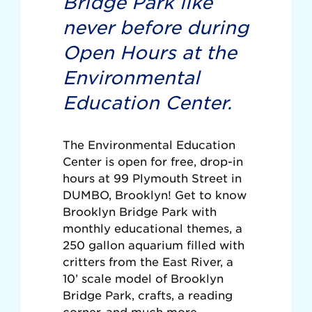
Bridge Park like
never before during
Open Hours at the
Environmental
Education Center.
The Environmental Education
Center is open for free, drop-in
hours at 99 Plymouth Street in
DUMBO, Brooklyn! Get to know
Brooklyn Bridge Park with
monthly educational themes, a
250 gallon aquarium filled with
critters from the East River, a
10’ scale model of Brooklyn
Bridge Park, crafts, a reading
corner, and much more.