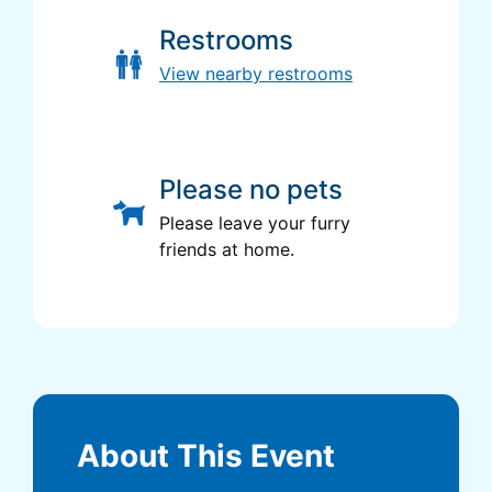
Restrooms
View nearby restrooms
Please no pets
Please leave your furry
friends at home.
About This Event