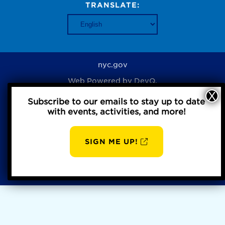
TRANSLATE:
nyc.gov
Web Powered by
DevQ.
Subscribe to our emails to stay up to date
with events, activities, and more!
Privacy Policy
SIGN ME UP!