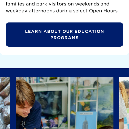
families and park visitors on weekends and
weekday afternoons during select Open Hours.
LEARN ABOUT OUR EDUCATION
PROGRAMS