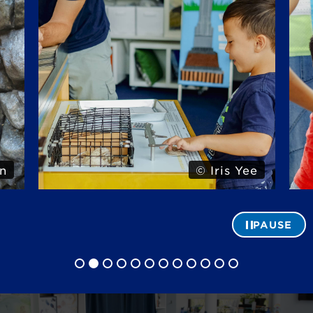
n
© Iris Yee
PAUSE