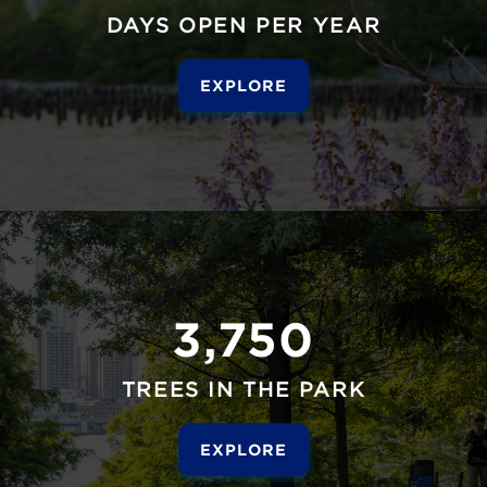
DAYS OPEN PER YEAR
EXPLORE
3,750
TREES IN THE PARK
EXPLORE