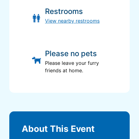
Restrooms
View nearby restrooms
Please no pets
Please leave your furry
friends at home.
About This Event