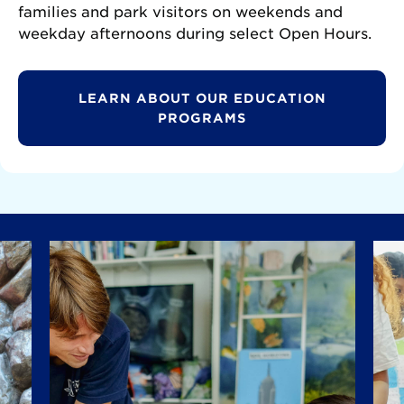
families and park visitors on weekends and
weekday afternoons during select Open Hours.
LEARN ABOUT OUR EDUCATION
PROGRAMS