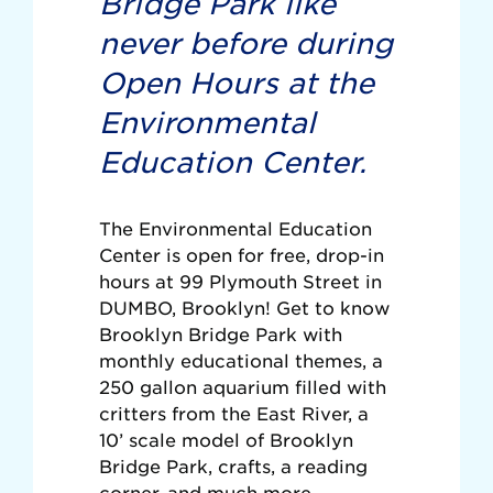
Bridge Park like
never before during
Open Hours at the
Environmental
Education Center.
The Environmental Education
Center is open for free, drop-in
hours at 99 Plymouth Street in
DUMBO, Brooklyn! Get to know
Brooklyn Bridge Park with
monthly educational themes, a
250 gallon aquarium filled with
critters from the East River, a
10’ scale model of Brooklyn
Bridge Park, crafts, a reading
corner, and much more.