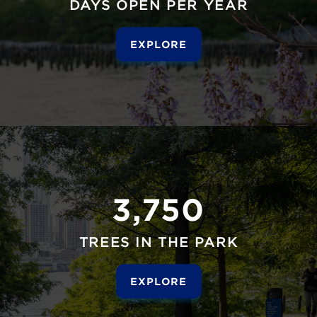
DAYS OPEN PER YEAR
EXPLORE
3,750
TREES IN THE PARK
EXPLORE