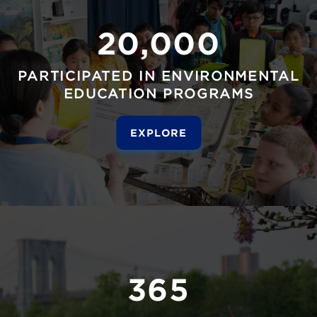
20,000
PARTICIPATED IN ENVIRONMENTAL
EDUCATION PROGRAMS
EXPLORE
365