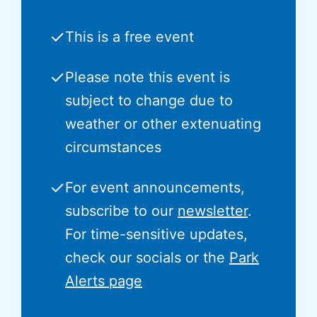
✓
This is a free event
✓
Please note this event is
subject to change due to
weather or other extenuating
circumstances
✓
For event announcements,
subscribe to our
newsletter
.
For time-sensitive updates,
check our socials or the
Park
Alerts page