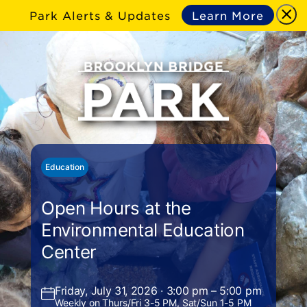
Park Alerts & Updates
Learn More
Education
Open Hours at the
Environmental Education
Center
Friday, July 31, 2026 · 3:00 pm – 5:00 pm
Weekly on Thurs/Fri 3-5 PM, Sat/Sun 1-5 PM