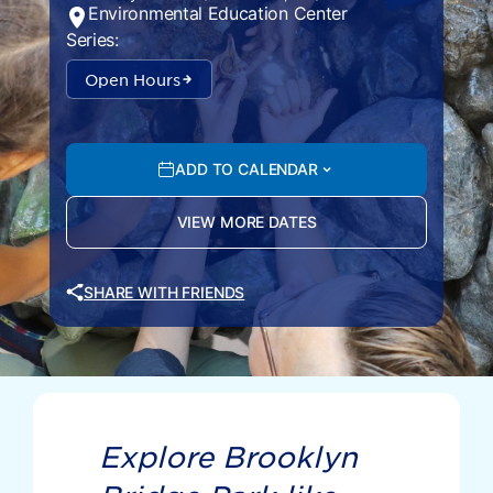
Environmental Education Center
Series:
Open Hours
ADD TO CALENDAR
VIEW MORE DATES
SHARE WITH FRIENDS
Explore Brooklyn