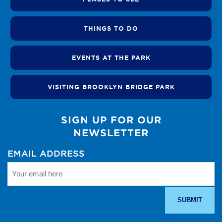
THINGS TO DO
EVENTS AT THE PARK
VISITING BROOKLYN BRIDGE PARK
SIGN UP FOR OUR
NEWSLETTER
EMAIL ADDRESS