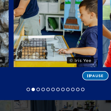
n
© Iris Yee
PAUSE