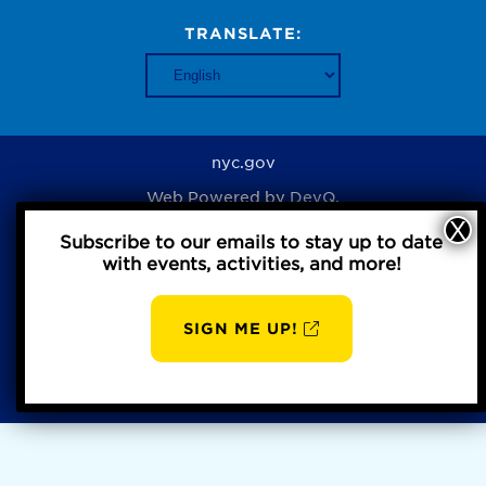
TRANSLATE:
nyc.gov
Web Powered by
DevQ.
Subscribe to our emails to stay up to date
with events, activities, and more!
Privacy Policy
SIGN ME UP!