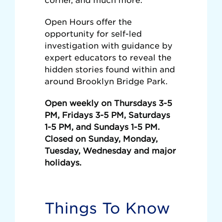
Open Hours offer the
opportunity for self-led
investigation with guidance by
expert educators to reveal the
hidden stories found within and
around Brooklyn Bridge Park.
Open weekly on Thursdays 3-5
PM, Fridays 3-5 PM, Saturdays
1-5 PM, and Sundays 1-5 PM.
Closed on Sunday, Monday,
Tuesday, Wednesday and major
holidays.
Things To Know