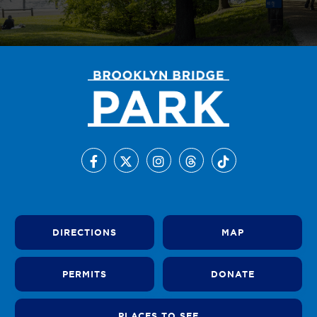
DIRECTIONS
MAP
PERMITS
DONATE
PLACES TO SEE