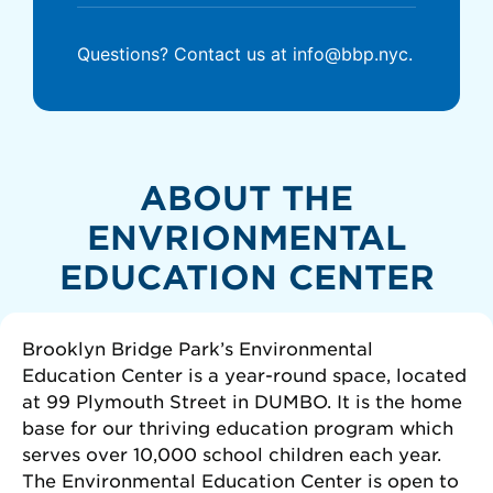
Questions? Contact us at info@bbp.nyc.
ABOUT THE
ENVRIONMENTAL
EDUCATION CENTER
Brooklyn Bridge Park’s Environmental
Education Center is a year-round space, located
at 99 Plymouth Street in DUMBO. It is the home
base for our thriving education program which
serves over 10,000 school children each year.
The Environmental Education Center is open to