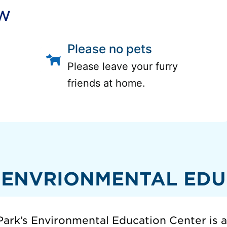
ow
Please no pets
Please leave your furry
friends at home.
 ENVRIONMENTAL EDU
ark’s Environmental Education Center is 