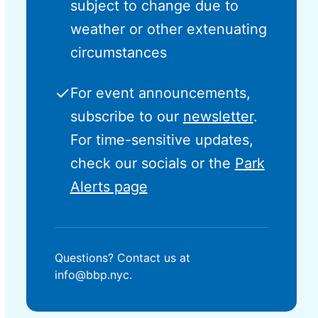
subject to change due to
weather or other extenuating
circumstances
✓
For event announcements,
subscribe to our
newsletter
.
For time-sensitive updates,
check our socials or the
Park
Alerts page
Questions? Contact us at
info@bbp.nyc.