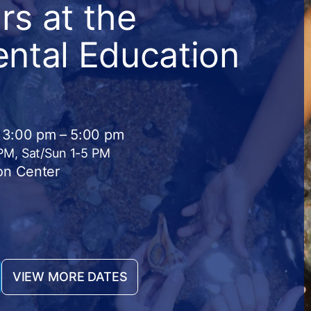
s at the
ntal Education
· 3:00 pm – 5:00 pm
 PM, Sat/Sun 1-5 PM
on Center
VIEW MORE DATES