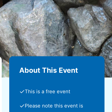
About This Event
✓
This is a free event
✓
Please note this event is