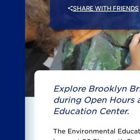
SHARE WITH FRIENDS
Explore Brooklyn Bri
during Open Hours a
Education Center.
The Environmental Educati