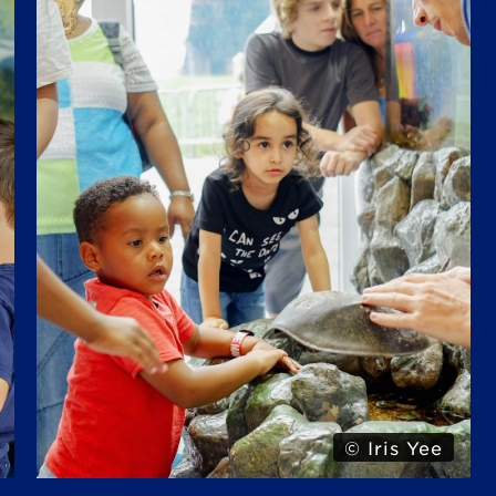
© Alexa Hoyer