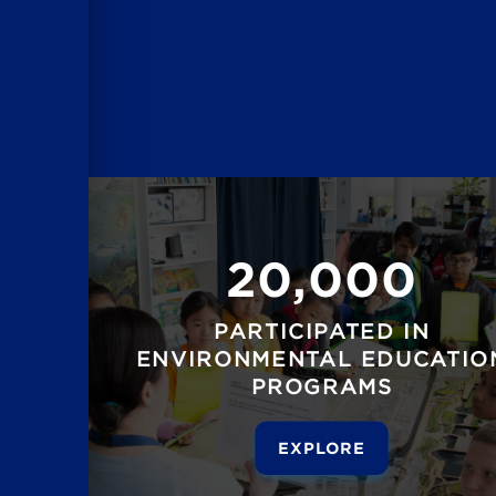
20,000
PARTICIPATED IN
ENVIRONMENTAL EDUCATIO
PROGRAMS
EXPLORE