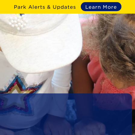
Park Alerts & Updates
Learn More