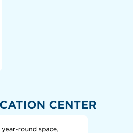
CATION CENTER
a year-round space,