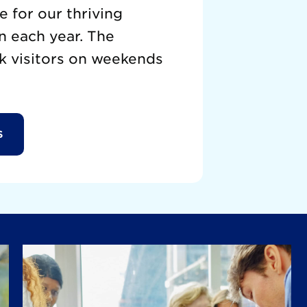
 for our thriving
n each year. The
k visitors on weekends
S