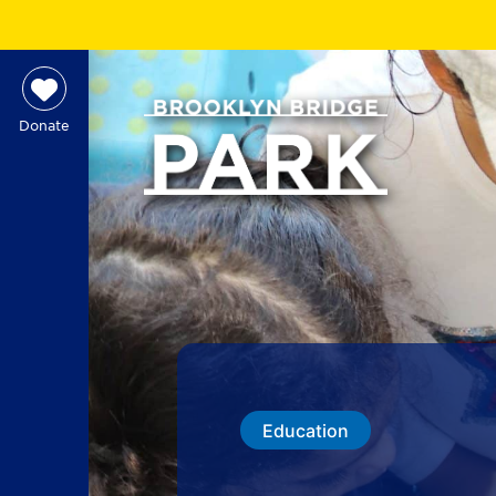
Donate
Education