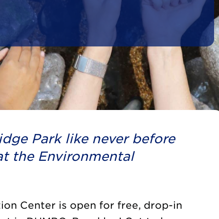
dge Park like never before
t the Environmental
on Center is open for free, drop-in