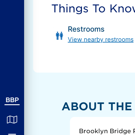
Things To Kn
Restrooms
View nearby restrooms
BBP
ABOUT THE
Brooklyn Bridge P