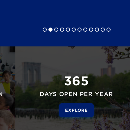
365
N
DAYS OPEN PER YEAR
EXPLORE