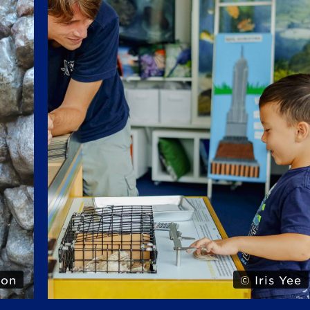
Yee
© Iris Yee