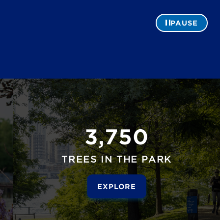
PAUSE
3,750
TREES IN THE PARK
EXPLORE