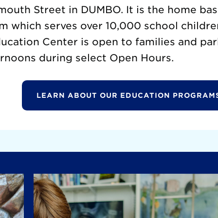
mouth Street in DUMBO. It is the home base
m which serves over 10,000 school childre
cation Center is open to families and par
rnoons during select Open Hours.
LEARN ABOUT OUR EDUCATION PROGRAM