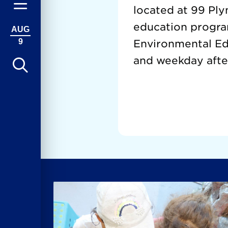
located at 99 Ply
education progra
AUG
9
Environmental Edu
and weekday afte