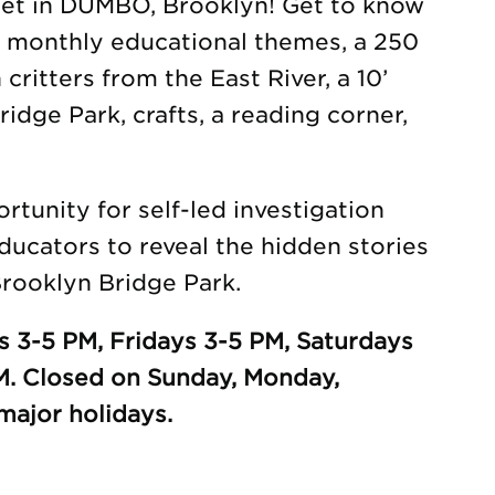
eet in DUMBO, Brooklyn! Get to know
h monthly educational themes, a 250
 critters from the East River, a 10’
idge Park, crafts, a reading corner,
tunity for self-led investigation
ducators to reveal the hidden stories
rooklyn Bridge Park.
 3-5 PM, Fridays 3-5 PM, Saturdays
M. Closed on Sunday, Monday,
ajor holidays.