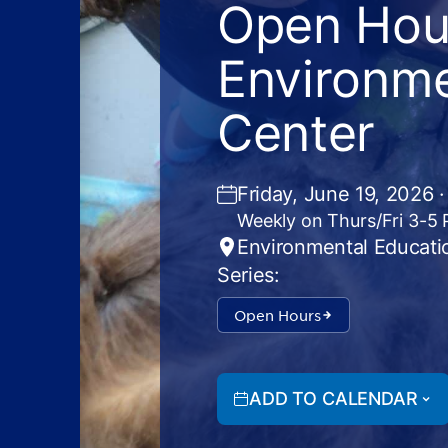
Open Hour
Environme
Center
Friday, June 19, 2026 
Weekly on Thurs/Fri 3-5
Environmental Educati
Series:
Open Hours
ADD TO CALENDAR