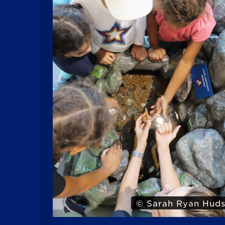
Hudson
© Iris 