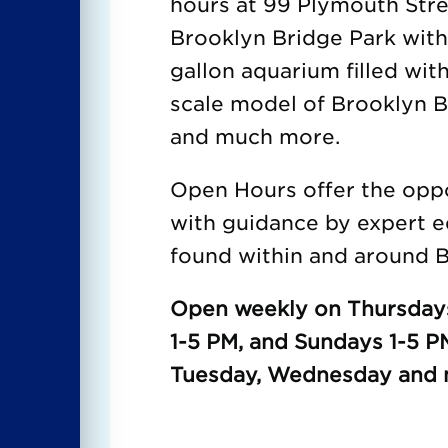
hours at 99 Plymouth Str
Brooklyn Bridge Park wit
gallon aquarium filled with
scale model of Brooklyn Br
and much more.
Open Hours offer the oppor
with guidance by expert e
found within and around B
Open weekly on Thursdays
1-5 PM, and Sundays 1-5 P
Tuesday, Wednesday and m