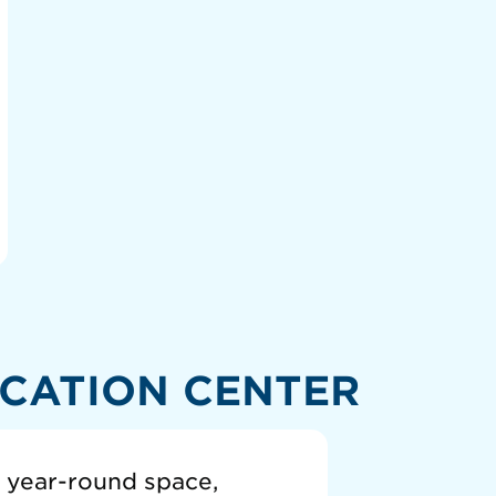
CATION CENTER
a year-round space,