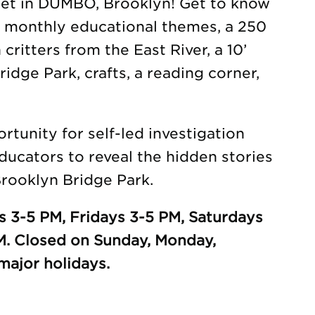
eet in DUMBO, Brooklyn! Get to know
h monthly educational themes, a 250
 critters from the East River, a 10’
idge Park, crafts, a reading corner,
tunity for self-led investigation
ducators to reveal the hidden stories
rooklyn Bridge Park.
 3-5 PM, Fridays 3-5 PM, Saturdays
M. Closed on Sunday, Monday,
ajor holidays.