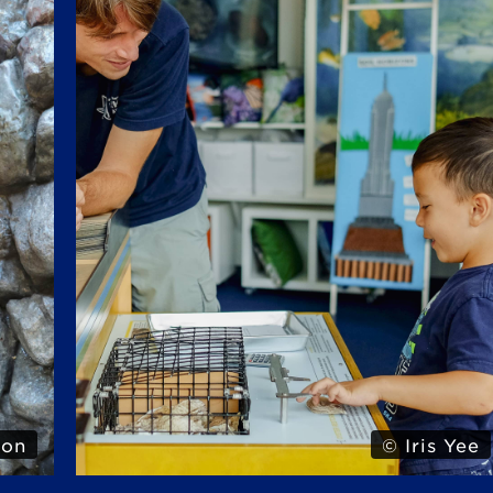
Yee
© Iris Yee