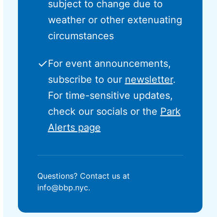
subject to change due to
weather or other extenuating
circumstances
✓
For event announcements,
subscribe to our
newsletter
.
For time-sensitive updates,
check our socials or the
Park
Alerts page
Questions? Contact us at
info@bbp.nyc.