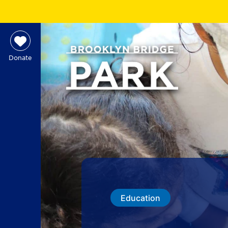
Donate
Education