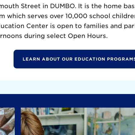
mouth Street in DUMBO. It is the home base
m which serves over 10,000 school childre
cation Center is open to families and par
rnoons during select Open Hours.
LEARN ABOUT OUR EDUCATION PROGRAM