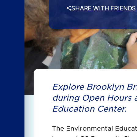
SHARE WITH FRIENDS
Explore Brooklyn Bri
during Open Hours a
Education Center.
The Environmental Educati