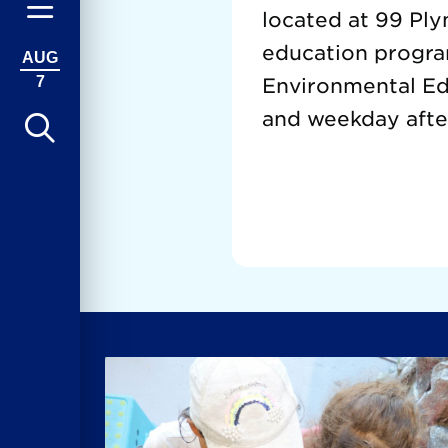
located at 99 Ply
education progra
AUG
7
Environmental Edu
and weekday afte