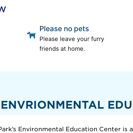
ow
Please no pets
Please leave your furry
friends at home.
 ENVRIONMENTAL EDU
ark’s Environmental Education Center is 