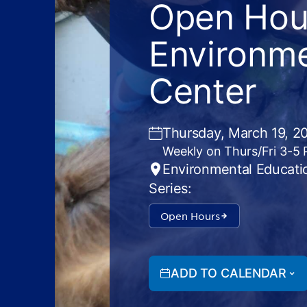
Open Hour
Environme
Center
Thursday, March 19, 2
Weekly on Thurs/Fri 3-5
Environmental Educati
Series:
Open Hours
ADD TO CALENDAR