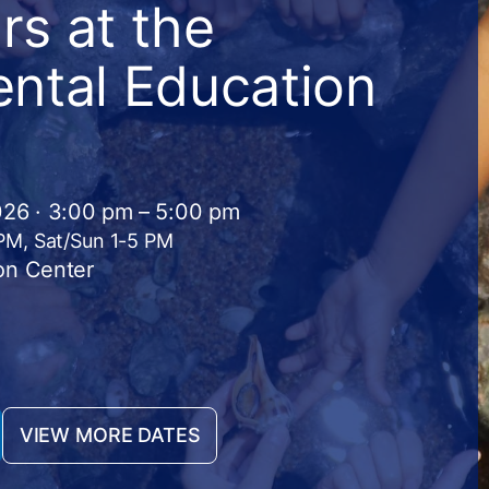
s at the
ntal Education
026 · 3:00 pm – 5:00 pm
 PM, Sat/Sun 1-5 PM
on Center
VIEW MORE DATES