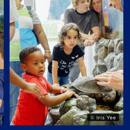
© Alexa Hoyer