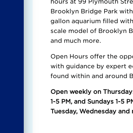
hours at 99 Plymouth Str
Brooklyn Bridge Park wit
gallon aquarium filled with
scale model of Brooklyn Br
and much more.
Open Hours offer the oppor
with guidance by expert e
found within and around B
Open weekly on Thursdays
1-5 PM, and Sundays 1-5 P
Tuesday, Wednesday and m