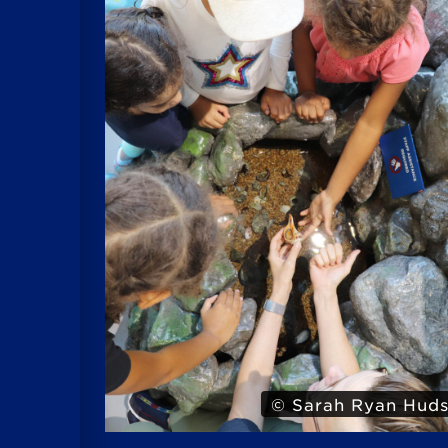
Hudson
© Iris 