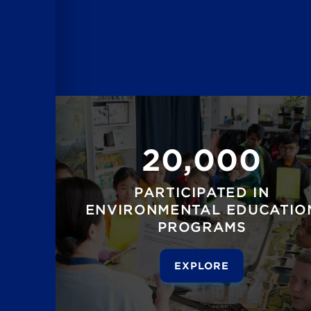
20,000
PARTICIPATED IN
ENVIRONMENTAL EDUCATIO
PROGRAMS
EXPLORE