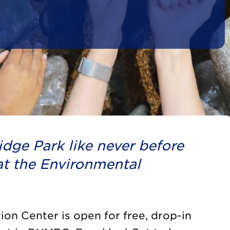
dge Park like never before
t the Environmental
on Center is open for free, drop-in