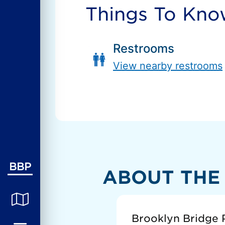
Things To Kn
Restrooms
View nearby restrooms
BBP
ABOUT THE
Brooklyn Bridge P