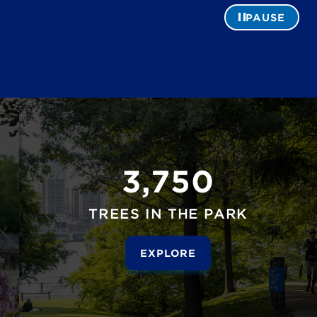
PAUSE
3,750
TREES IN THE PARK
EXPLORE