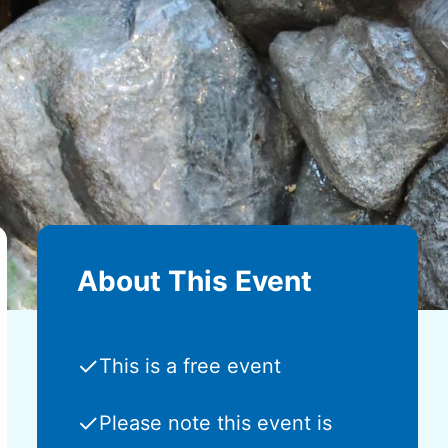
About This Event
✓
This is a free event
✓
Please note this event is