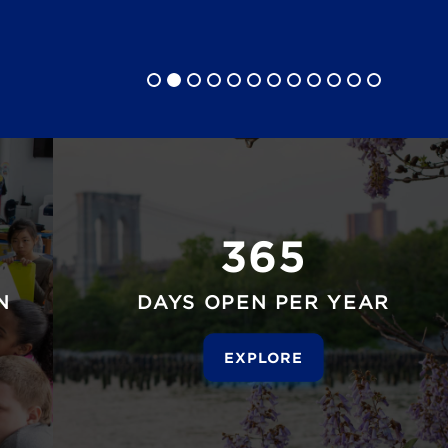
365
N
DAYS OPEN PER YEAR
EXPLORE