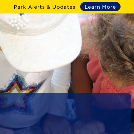
Park Alerts & Updates
Learn More