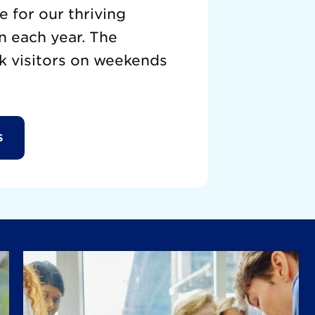
 for our thriving
n each year. The
k visitors on weekends
S