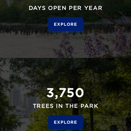
DAYS OPEN PER YEAR
EXPLORE
3,750
TREES IN THE PARK
EXPLORE