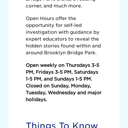
corner, and much more.
Open Hours offer the
opportunity for self-led
investigation with guidance by
expert educators to reveal the
hidden stories found within and
around Brooklyn Bridge Park.
Open weekly on Thursdays 3-5
PM, Fridays 3-5 PM, Saturdays
1-5 PM, and Sundays 1-5 PM.
Closed on Sunday, Monday,
Tuesday, Wednesday and major
holidays.
Things To Know