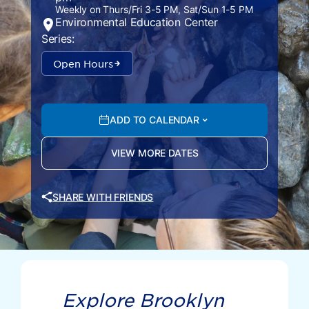
Weekly on Thurs/Fri 3-5 PM, Sat/Sun 1-5 PM
Environmental Education Center
Series:
Open Hours
ADD TO CALENDAR
VIEW MORE DATES
SHARE WITH FRIENDS
Explore Brooklyn