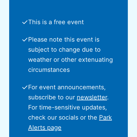
✓
This is a free event
✓
Please note this event is
subject to change due to
weather or other extenuating
circumstances
✓
For event announcements,
subscribe to our
newsletter
.
For time-sensitive updates,
check our socials or the
Park
Alerts page