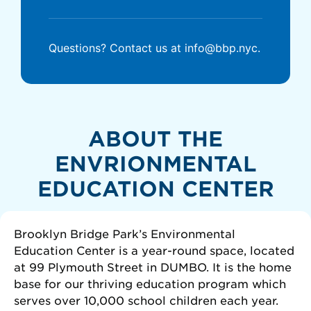
Questions? Contact us at info@bbp.nyc.
ABOUT THE
ENVRIONMENTAL
EDUCATION CENTER
Brooklyn Bridge Park’s Environmental
Education Center is a year-round space, located
at 99 Plymouth Street in DUMBO. It is the home
base for our thriving education program which
serves over 10,000 school children each year.