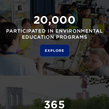
20,000
PARTICIPATED IN ENVIRONMENTAL
EDUCATION PROGRAMS
EXPLORE
365