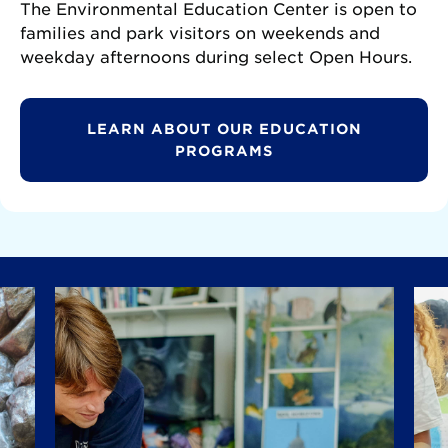
The Environmental Education Center is open to
families and park visitors on weekends and
weekday afternoons during select Open Hours.
LEARN ABOUT OUR EDUCATION
PROGRAMS