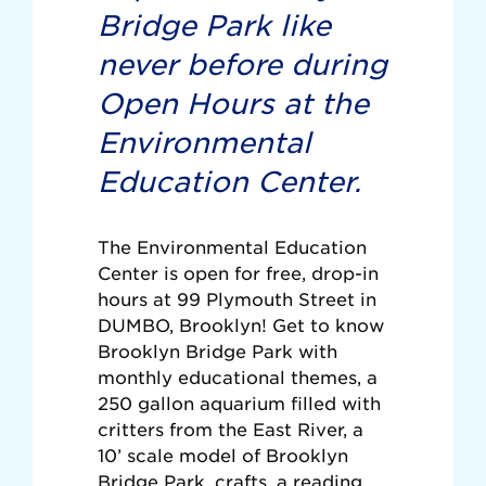
Bridge Park like
never before during
Open Hours at the
Environmental
Education Center.
The Environmental Education
Center is open for free, drop-in
hours at 99 Plymouth Street in
DUMBO, Brooklyn! Get to know
Brooklyn Bridge Park with
monthly educational themes, a
250 gallon aquarium filled with
critters from the East River, a
10’ scale model of Brooklyn
Bridge Park, crafts, a reading