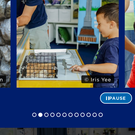
n
© Iris Yee
PAUSE