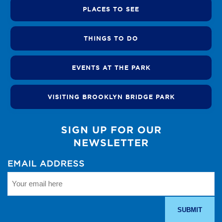
PLACES TO SEE
THINGS TO DO
EVENTS AT THE PARK
VISITING BROOKLYN BRIDGE PARK
SIGN UP FOR OUR
NEWSLETTER
EMAIL ADDRESS