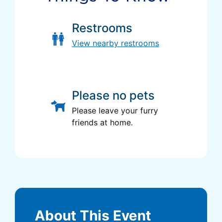
Restrooms
View nearby restrooms
Please no pets
Please leave your furry
friends at home.
About This Event