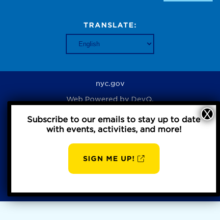
TRANSLATE:
nyc.gov
Web Powered by
DevQ.
Subscribe to our emails to stay up to date
with events, activities, and more!
Privacy Policy
SIGN ME UP!