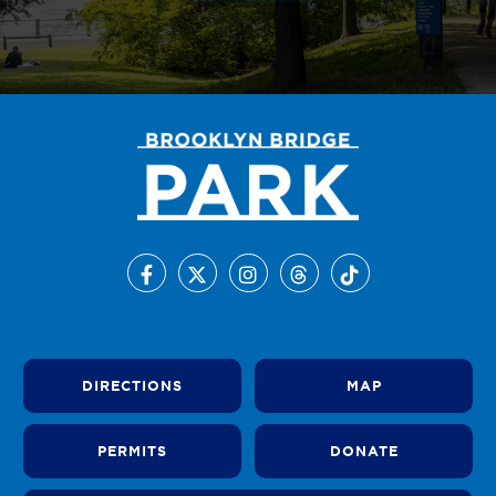
DIRECTIONS
MAP
PERMITS
DONATE