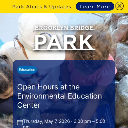
Park Alerts & Updates
Learn More
Education
Open Hours at the
Environmental Education
Center
Thursday, May 7, 2026 · 3:00 pm – 5:00
pm