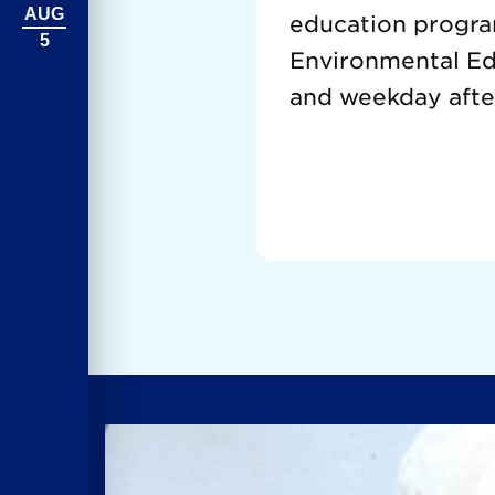
AUG
education progra
5
Environmental Edu
and weekday afte