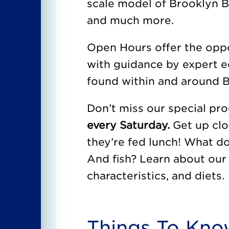
scale model of Brooklyn Br
and much more.
Open Hours offer the oppor
with guidance by expert e
found within and around B
Don’t miss our special p
every Saturday.
Get up clo
they’re fed lunch! What d
And fish? Learn about our 
characteristics, and diets.
Things To Kn