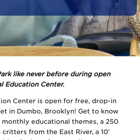
ark like never before during open
l Education Center.
on Center is open for free, drop-in
eet in Dumbo, Brooklyn! Get to know
h monthly educational themes, a 250
 critters from the East River, a 10’