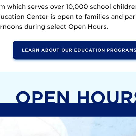
m which serves over 10,000 school childre
cation Center is open to families and par
rnoons during select Open Hours.
LEARN ABOUT OUR EDUCATION PROGRAMS
OPEN HOUR