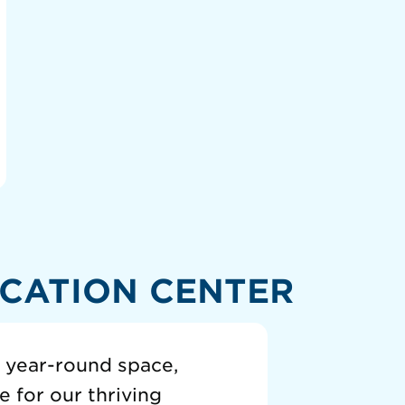
CATION CENTER
a year-round space,
 for our thriving