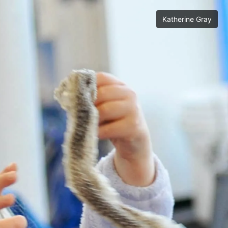
Katherine Gray