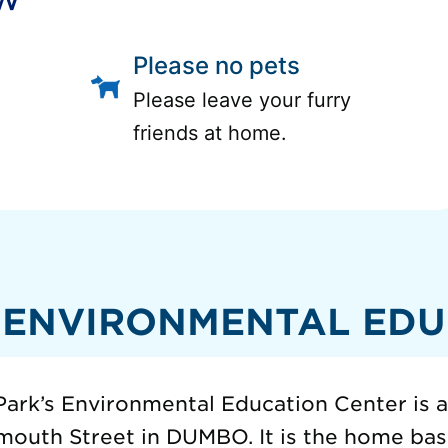
Please no pets
Please leave your furry
friends at home.
 ENVIRONMENTAL EDU
ark’s Environmental Education Center is 
mouth Street in DUMBO. It is the home base