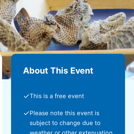
About This Event
✓
This is a free event
✓
Please note this event is
subject to change due to
weather or other extenuating