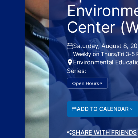
Environme
Center (
Saturday, August 8, 2
Weekly on Thurs/Fri 3-5
Environmental Educati
Series:
Open Hours
ADD TO CALENDAR
SHARE WITH FRIENDS