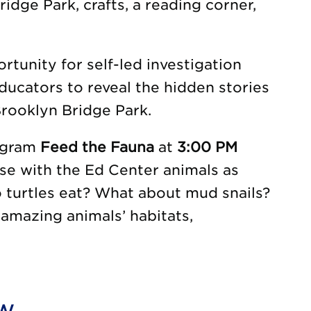
idge Park, crafts, a reading corner,
tunity for self-led investigation
ducators to reveal the hidden stories
rooklyn Bridge Park.
rogram
Feed the Fauna
at
3:00 PM
se with the Ed Center animals as
o turtles eat? What about mud snails?
amazing animals’ habitats,
ow