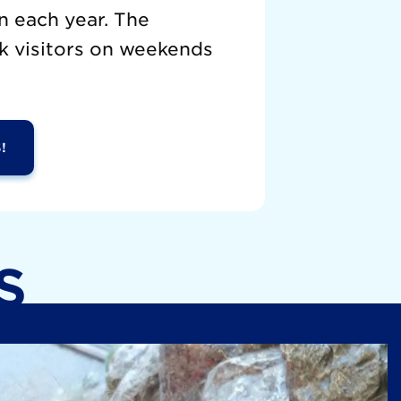
n each year. The
k visitors on weekends
!
S