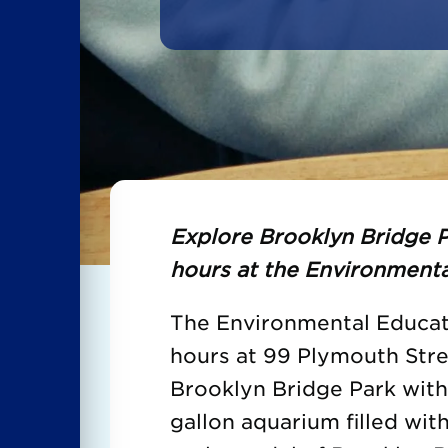
Explore Brooklyn Bridge P
hours at the Environmenta
The Environmental Educati
hours at 99 Plymouth Str
Brooklyn Bridge Park wit
gallon aquarium filled with