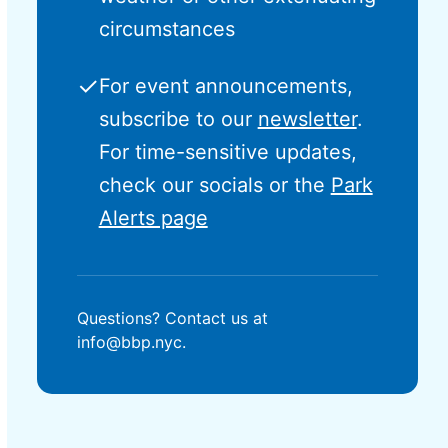
circumstances
✓
For event announcements,
subscribe to our
newsletter
.
For time-sensitive updates,
check our socials or the
Park
Alerts page
Questions? Contact us at
info@bbp.nyc.