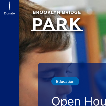
Donate
Education
Open Hour