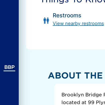
Restrooms
View nearby restrooms
BBP
ABOUT THE
Brooklyn Bridge P
located at 99 Ply