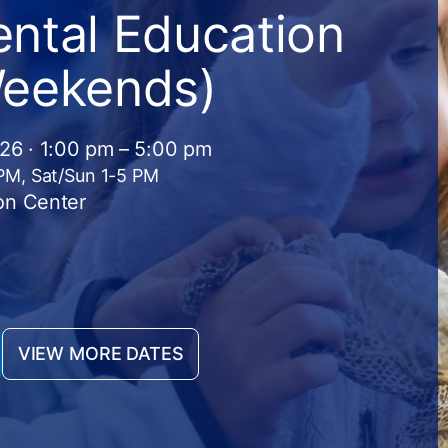
ntal Education
Weekends)
026 · 1:00 pm – 5:00 pm
 PM, Sat/Sun 1-5 PM
on Center
VIEW MORE DATES