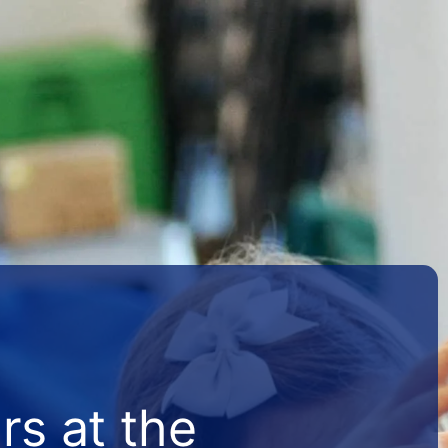
s at the