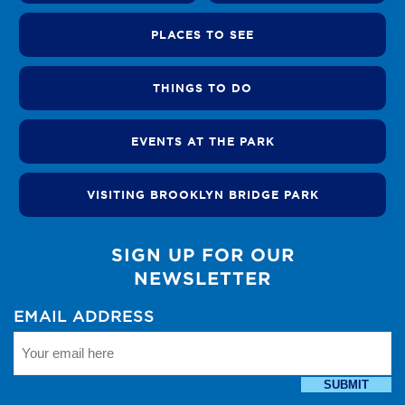
PLACES TO SEE
THINGS TO DO
EVENTS AT THE PARK
VISITING BROOKLYN BRIDGE PARK
SIGN UP FOR OUR
NEWSLETTER
EMAIL ADDRESS
SUBMIT