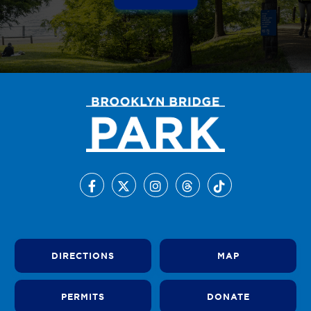
DIRECTIONS
MAP
PERMITS
DONATE