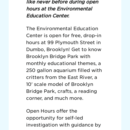
like never before during open
hours at the Environmental
Education Center.
The Environmental Education
Center is open for free, drop-in
hours at 99 Plymouth Street in
Dumbo, Brooklyn! Get to know
Brooklyn Bridge Park with
monthly educational themes, a
250 gallon aquarium filled with
critters from the East River, a
10’ scale model of Brooklyn
Bridge Park, crafts, a reading
corner, and much more.
Open Hours offer the
opportunity for self-led
investigation with guidance by