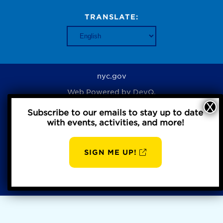
TRANSLATE:
nyc.gov
Web Powered by
DevQ.
Subscribe to our emails to stay up to date
with events, activities, and more!
Privacy Policy
SIGN ME UP!