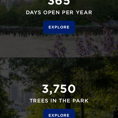
DAYS OPEN PER YEAR
EXPLORE
3,750
TREES IN THE PARK
EXPLORE