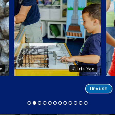
n
© Iris Yee
PAUSE