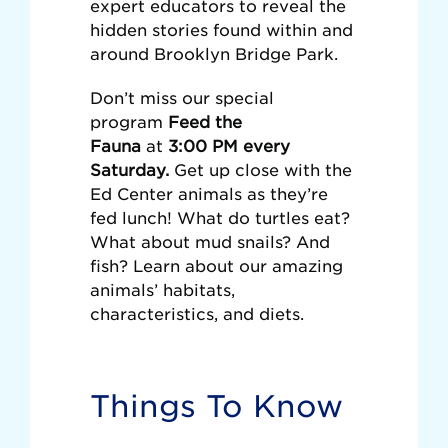
expert educators to reveal the
hidden stories found within and
around Brooklyn Bridge Park.
Don’t miss our special
program
Feed the
Fauna
at
3:00 PM every
Saturday.
Get up close with the
Ed Center animals as they’re
fed lunch! What do turtles eat?
What about mud snails? And
fish? Learn about our amazing
animals’ habitats,
characteristics, and diets.
Things To Know