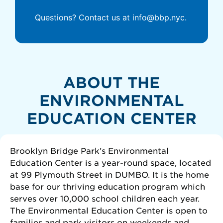
Questions? Contact us at info@bbp.nyc.
ABOUT THE
ENVIRONMENTAL
EDUCATION CENTER
Brooklyn Bridge Park’s Environmental
Education Center is a year-round space, located
at 99 Plymouth Street in DUMBO. It is the home
base for our thriving education program which
serves over 10,000 school children each year.
The Environmental Education Center is open to
families and park visitors on weekends and