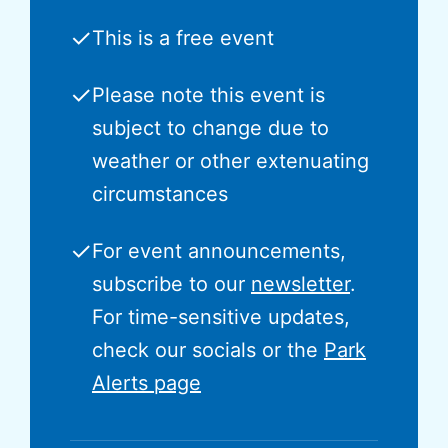
✓
This is a free event
✓
Please note this event is
subject to change due to
weather or other extenuating
circumstances
✓
For event announcements,
subscribe to our
newsletter
.
For time-sensitive updates,
check our socials or the
Park
Alerts page