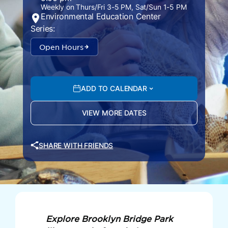
Weekly on Thurs/Fri 3-5 PM, Sat/Sun 1-5 PM
Environmental Education Center
Series:
Open Hours
ADD TO CALENDAR
VIEW MORE DATES
SHARE WITH FRIENDS
Explore Brooklyn Bridge Park