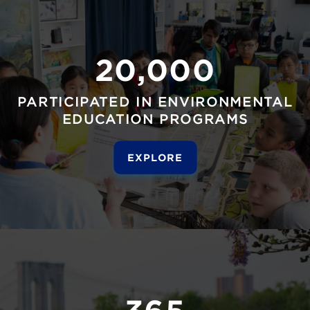
20,000
PARTICIPATED IN ENVIRONMENTAL
EDUCATION PROGRAMS
EXPLORE
365