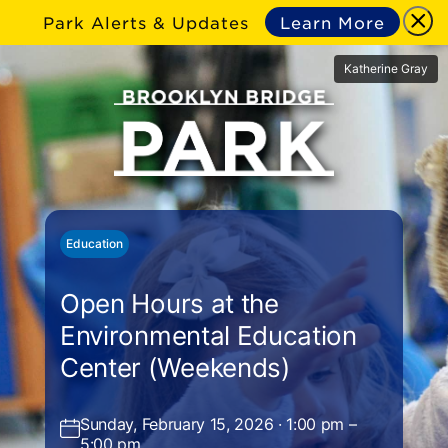
Park Alerts & Updates
Learn More
Katherine Gray
Education
Open Hours at the
Environmental Education
Center (Weekends)
Sunday, February 15, 2026 · 1:00 pm –
5:00 pm