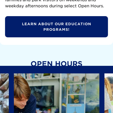
weekday afternoons during select Open Hours.
LEARN ABOUT OUR EDUCATION
PROGRAMS!
OPEN HOURS