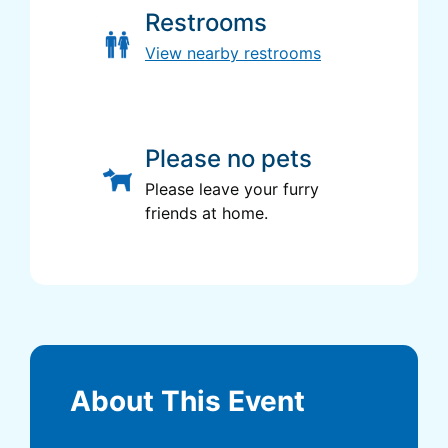
Restrooms
View nearby restrooms
Please no pets
Please leave your furry
friends at home.
About This Event