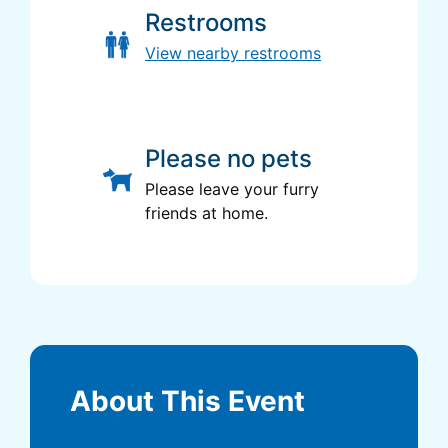
Restrooms
View nearby restrooms
Please no pets
Please leave your furry
friends at home.
About This Event