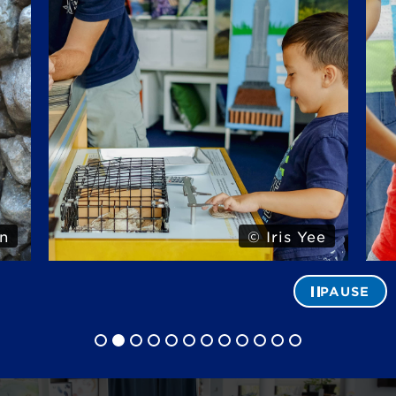
n
© Iris Yee
PAUSE