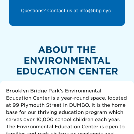
Questions? Contact us at info@bbp.nyc.
ABOUT THE
ENVIRONMENTAL
EDUCATION CENTER
Brooklyn Bridge Park’s Environmental
Education Center is a year-round space, located
at 99 Plymouth Street in DUMBO. It is the home
base for our thriving education program which
serves over 10,000 school children each year.
The Environmental Education Center is open to
families and park visitors on weekends and