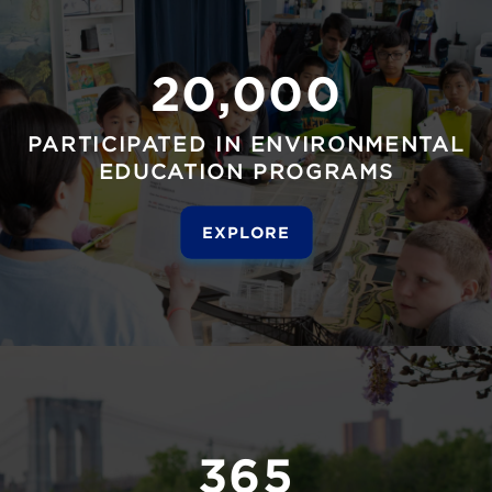
20,000
PARTICIPATED IN ENVIRONMENTAL
EDUCATION PROGRAMS
EXPLORE
365