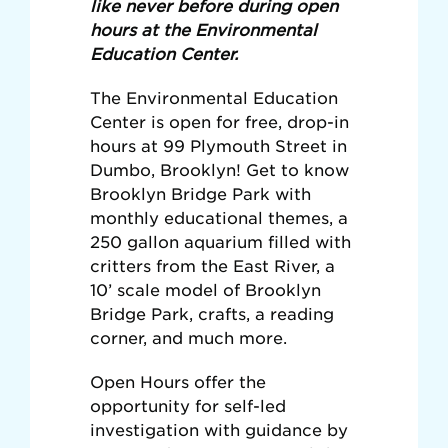
like never before during open
hours at the Environmental
Education Center.
The Environmental Education
Center is open for free, drop-in
hours at 99 Plymouth Street in
Dumbo, Brooklyn! Get to know
Brooklyn Bridge Park with
monthly educational themes, a
250 gallon aquarium filled with
critters from the East River, a
10’ scale model of Brooklyn
Bridge Park, crafts, a reading
corner, and much more.
Open Hours offer the
opportunity for self-led
investigation with guidance by