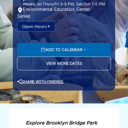
Weekly on Thurs/Fri 3-5 PM, Sat/Sun 1-5 PM
Environmental Education Center
Series:
Open Hours
ADD TO CALENDAR
VIEW MORE DATES
SHARE WITH FRIENDS
Explore Brooklyn Bridge Park