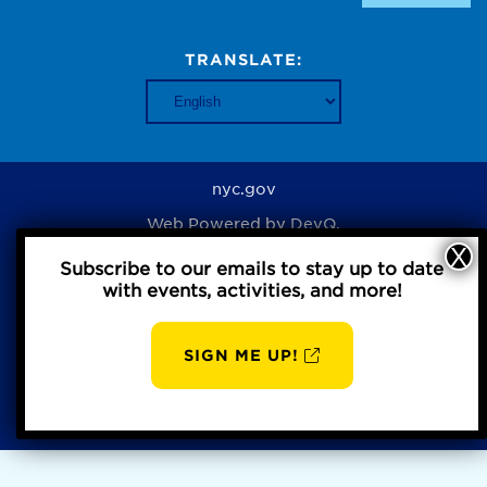
TRANSLATE:
nyc.gov
Web Powered by
DevQ.
Subscribe to our emails to stay up to date
with events, activities, and more!
Privacy Policy
SIGN ME UP!