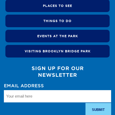
PLACES TO SEE
THINGS TO DO
EVENTS AT THE PARK
VISITING BROOKLYN BRIDGE PARK
SIGN UP FOR OUR
NEWSLETTER
EMAIL ADDRESS