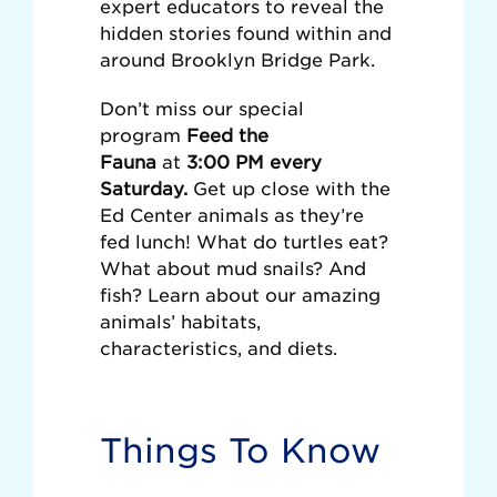
expert educators to reveal the
hidden stories found within and
around Brooklyn Bridge Park.
Don’t miss our special
program
Feed the
Fauna
at
3:00 PM every
Saturday.
Get up close with the
Ed Center animals as they’re
fed lunch! What do turtles eat?
What about mud snails? And
fish? Learn about our amazing
animals’ habitats,
characteristics, and diets.
Things To Know