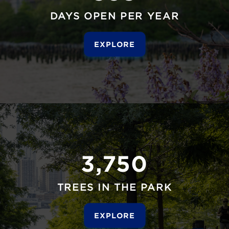
DAYS OPEN PER YEAR
EXPLORE
3,750
TREES IN THE PARK
EXPLORE