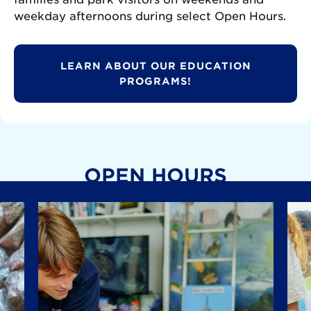
weekday afternoons during select Open Hours.
LEARN ABOUT OUR EDUCATION
PROGRAMS!
OPEN HOURS