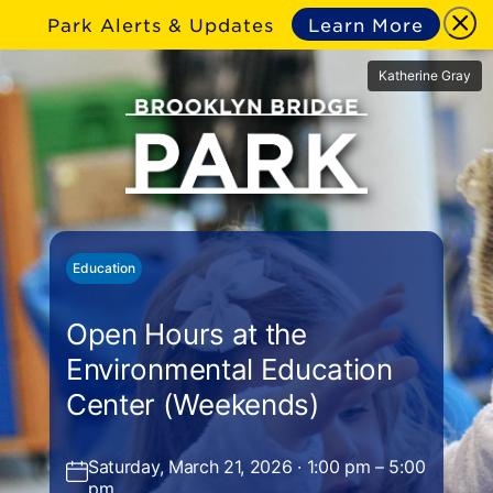
Park Alerts & Updates
Learn More
Katherine Gray
Education
Open Hours at the
Environmental Education
Center (Weekends)
Saturday, March 21, 2026 · 1:00 pm – 5:00
pm