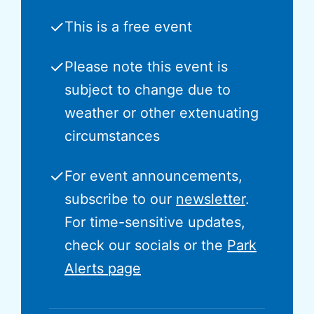
✓
This is a free event
✓
Please note this event is
subject to change due to
weather or other extenuating
circumstances
✓
For event announcements,
subscribe to our
newsletter
.
For time-sensitive updates,
check our socials or the
Park
Alerts page