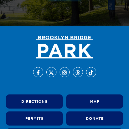
DIRECTIONS
MAP
PERMITS
DONATE