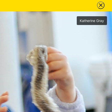
Katherine Gray