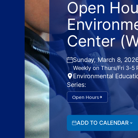
Open Hour
Environme
Center (
Sunday, March 8, 2026
Weekly on Thurs/Fri 3-5
Environmental Educati
Series:
Open Hours
ADD TO CALENDAR