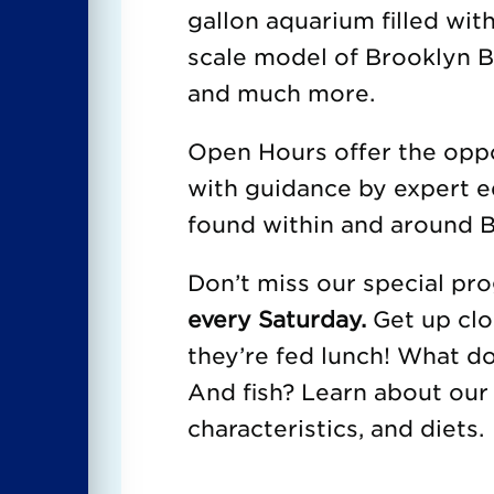
gallon aquarium filled with
scale model of Brooklyn Br
and much more.
Open Hours offer the oppor
with guidance by expert e
found within and around B
Don’t miss our special p
every Saturday.
Get up clo
they’re fed lunch! What d
And fish? Learn about our 
characteristics, and diets.