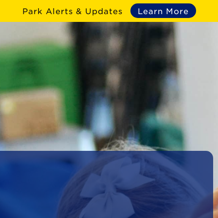
Park Alerts & Updates
Learn More