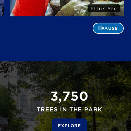
© Iris Yee
PAUSE
3,750
TREES IN THE PARK
EXPLORE