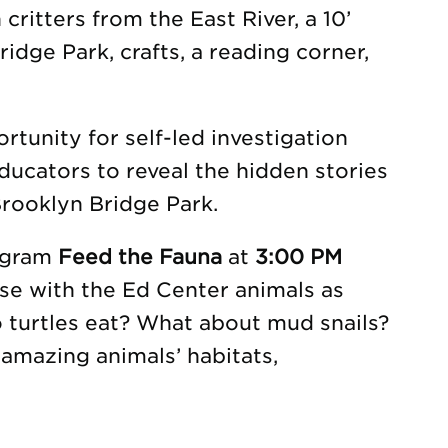
 critters from the East River, a 10’
idge Park, crafts, a reading corner,
tunity for self-led investigation
ducators to reveal the hidden stories
rooklyn Bridge Park.
rogram
Feed the Fauna
at
3:00 PM
se with the Ed Center animals as
o turtles eat? What about mud snails?
amazing animals’ habitats,