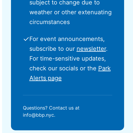
subject to change due to
weather or other extenuating
circumstances
✓
For event announcements,
subscribe to our
newsletter
.
For time-sensitive updates,
check our socials or the
Park
Alerts page
Questions? Contact us at
info@bbp.nyc.