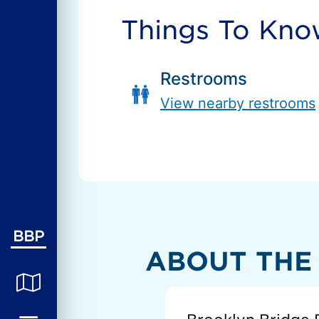
Things To Kn
Restrooms
View nearby restrooms
BBP
ABOUT THE