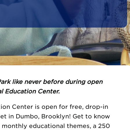
ark like never before during open
l Education Center.
on Center is open for free, drop-in
eet in Dumbo, Brooklyn! Get to know
h monthly educational themes, a 250