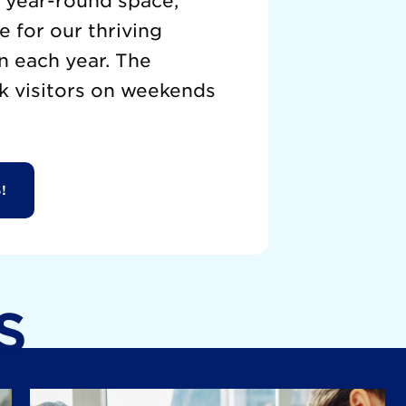
a year-round space,
 for our thriving
n each year. The
k visitors on weekends
!
S