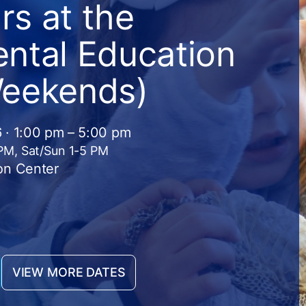
s at the
ntal Education
Weekends)
 · 1:00 pm – 5:00 pm
 PM, Sat/Sun 1-5 PM
on Center
VIEW MORE DATES