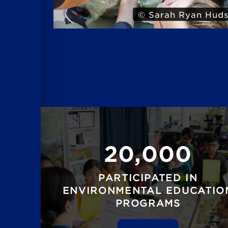
© Sarah Ryan Hud
20,000
PARTICIPATED IN
ENVIRONMENTAL EDUCATIO
PROGRAMS