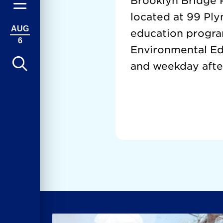
Brooklyn Bridge P
located at 99 Ply
AUG
education progra
6
Environmental Edu
and weekday afte