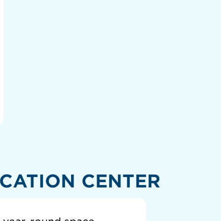
CATION CENTER