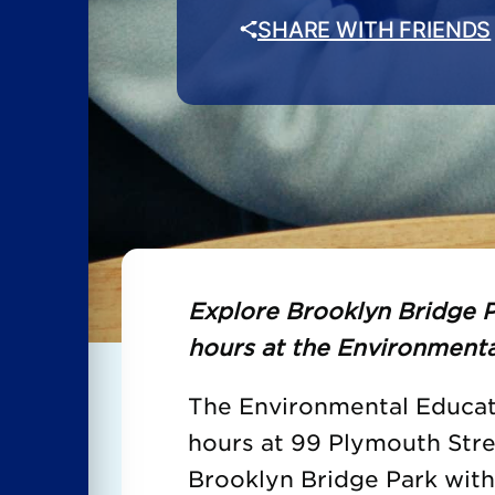
SHARE WITH FRIENDS
Explore Brooklyn Bridge P
hours at the Environmenta
The Environmental Educati
hours at 99 Plymouth Str
Brooklyn Bridge Park wit