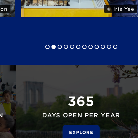
son
© Iris Yee
365
N
DAYS OPEN PER YEAR
EXPLORE