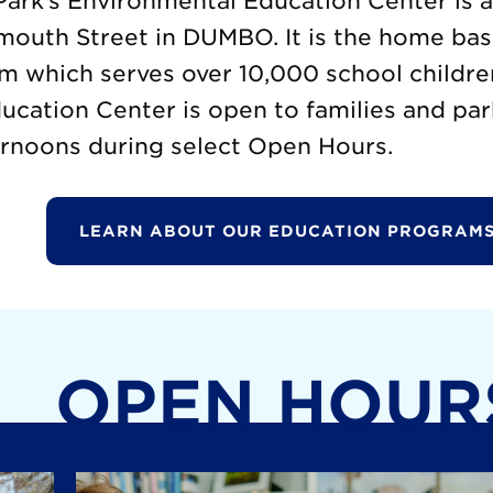
ark’s Environmental Education Center is 
mouth Street in DUMBO. It is the home base
m which serves over 10,000 school childre
cation Center is open to families and par
rnoons during select Open Hours.
LEARN ABOUT OUR EDUCATION PROGRAMS
OPEN HOUR