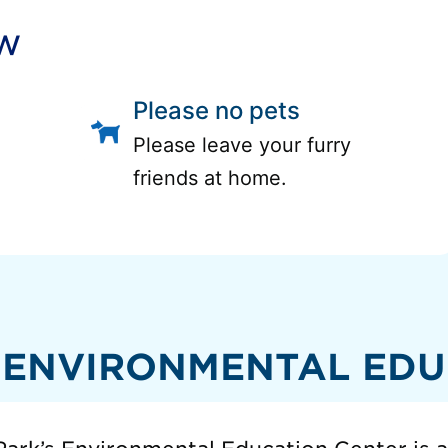
ow
Please no pets
Please leave your furry
friends at home.
 ENVIRONMENTAL EDU