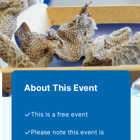
About This Event
✓
This is a free event
✓
Please note this event is