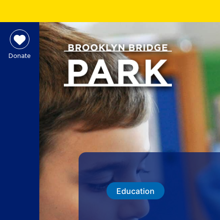
Donate
Education