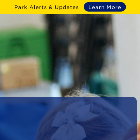
Park Alerts & Updates
Learn More