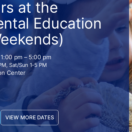
s at the
ntal Education
Weekends)
 1:00 pm – 5:00 pm
 PM, Sat/Sun 1-5 PM
on Center
VIEW MORE DATES