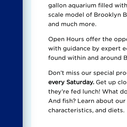
gallon aquarium filled with
scale model of Brooklyn Br
and much more.
Open Hours offer the oppor
with guidance by expert e
found within and around B
Don’t miss our special p
every Saturday.
Get up clo
they’re fed lunch! What d
And fish? Learn about our 
characteristics, and diets.