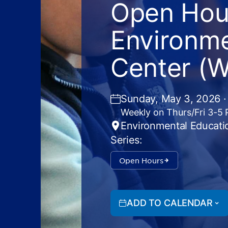
Open Hour
Environme
Center (
Sunday, May 3, 2026 ·
Weekly on Thurs/Fri 3-5
Environmental Educati
Series:
Open Hours
ADD TO CALENDAR