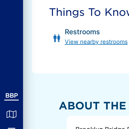
Things To Kn
Restrooms
View nearby restrooms
BBP
ABOUT THE