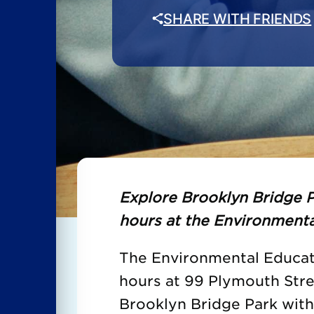
SHARE WITH FRIENDS
Explore Brooklyn Bridge P
hours at the Environmenta
The Environmental Educati
hours at 99 Plymouth Str
Brooklyn Bridge Park wit