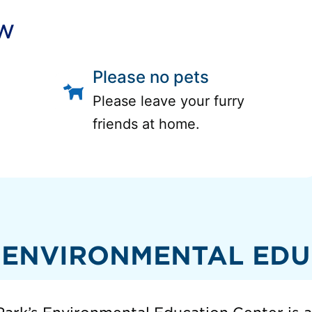
ow
Please no pets
Please leave your furry
friends at home.
 ENVIRONMENTAL EDU