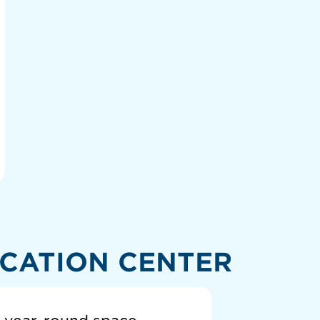
CATION CENTER