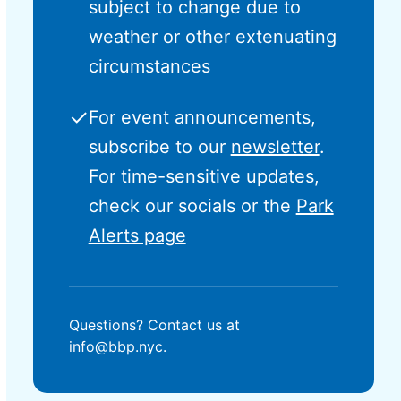
subject to change due to
weather or other extenuating
circumstances
✓
For event announcements,
subscribe to our
newsletter
.
For time-sensitive updates,
check our socials or the
Park
Alerts page
Questions? Contact us at
info@bbp.nyc.