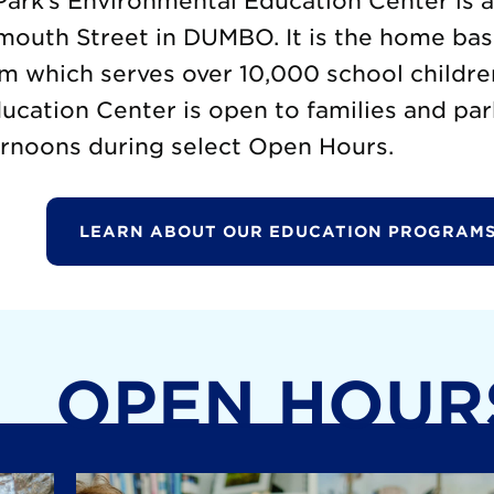
ark’s Environmental Education Center is 
mouth Street in DUMBO. It is the home base
m which serves over 10,000 school childre
cation Center is open to families and par
rnoons during select Open Hours.
LEARN ABOUT OUR EDUCATION PROGRAMS
OPEN HOUR