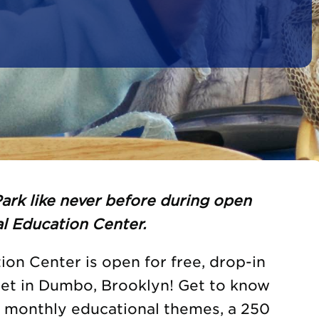
ark like never before during open
l Education Center.
on Center is open for free, drop-in
eet in Dumbo, Brooklyn! Get to know
h monthly educational themes, a 250