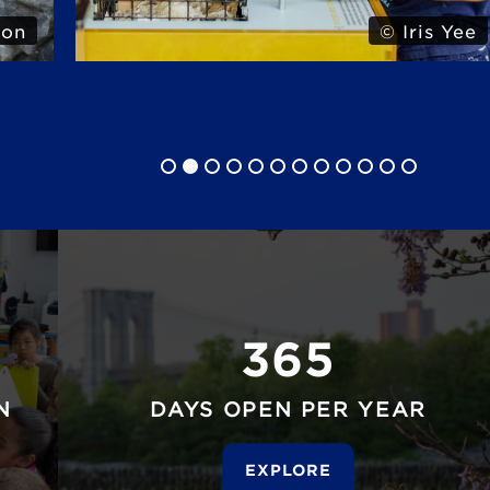
 Yee
© Iris Yee
365
N
DAYS OPEN PER YEAR
EXPLORE