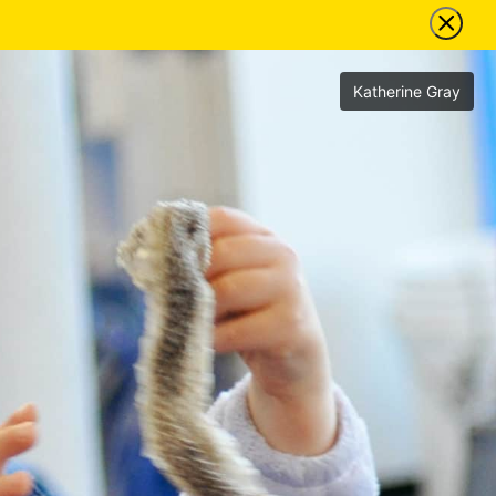
Katherine Gray