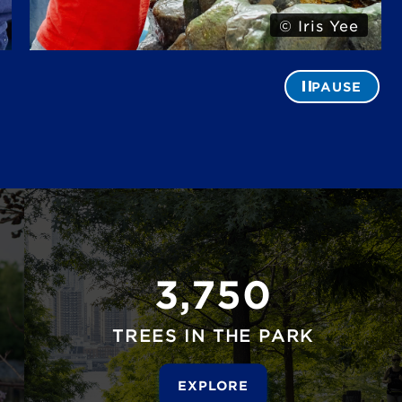
© Alexa Hoyer
PAUSE
3,750
TREES IN THE PARK
EXPLORE