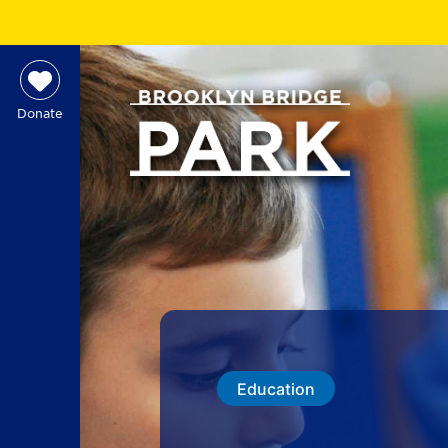
Donate
Education