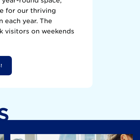
a year-round space,
 for our thriving
n each year. The
k visitors on weekends
!
S