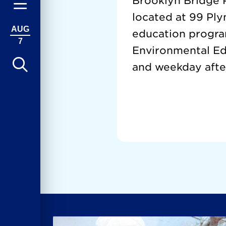
Brooklyn Bridge P
located at 99 Ply
AUG
education progra
7
Environmental Edu
and weekday afte