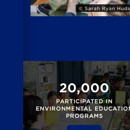
 Hudson
© Iris
20,000
PARTICIPATED IN
ENVIRONMENTAL EDUCATIO
PROGRAMS