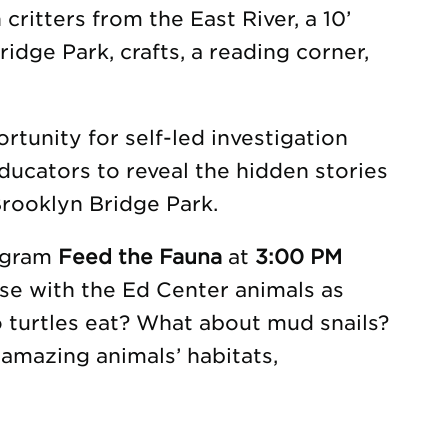
 critters from the East River, a 10’
idge Park, crafts, a reading corner,
tunity for self-led investigation
ducators to reveal the hidden stories
rooklyn Bridge Park.
rogram
Feed the Fauna
at
3:00 PM
se with the Ed Center animals as
o turtles eat? What about mud snails?
amazing animals’ habitats,