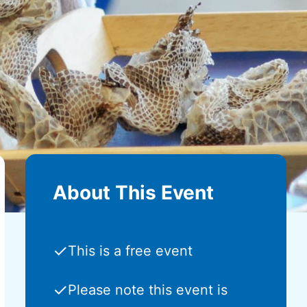
About This Event
✓
This is a free event
✓
Please note this event is